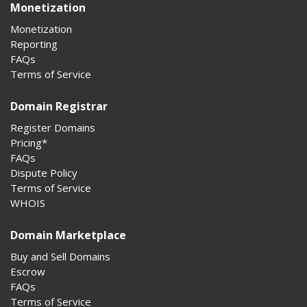
Monetization
Monetization
Reporting
FAQs
Terms of Service
Domain Registrar
Register Domains
Pricing*
FAQs
Dispute Policy
Terms of Service
WHOIS
Domain Marketplace
Buy and Sell Domains
Escrow
FAQs
Terms of Service