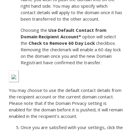
right hand side. You may also specify which
contact details will apply to the domain once it has
been transferred to the other account.
Choosing the
Use Default Contact from
Domain Recipient Account*
option will select
the
Check to Remove 60 Day Lock
checkbox.
Removing the checkmark will enable a 60 day lock
on the domain once you and the new Domain
Registrant have confirmed the transfer.
You may choose to use the default contact details from
the recipient account or the current domain contact.
Please note that if the Domain Privacy setting is
enabled for the domain before it is pushed, it will remain
enabled in the recipient's account.
Once you are satisfied with your settings, click the