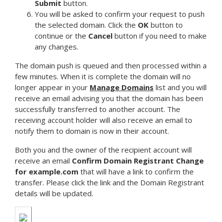
Submit
button.
You will be asked to confirm your request to push
the selected domain. Click the
OK
button to
continue or the
Cancel
button if you need to make
any changes.
The domain push is queued and then processed within a
few minutes. When it is complete the domain will no
longer appear in your
Manage Domains
list and you will
receive an email advising you that the domain has been
successfully transferred to another account. The
receiving account holder will also receive an email to
notify them to domain is now in their account.
Both you and the owner of the recipient account will
receive an email
Confirm Domain Registrant Change
for example.com
that will have a link to confirm the
transfer. Please click the link and the Domain Registrant
details will be updated.