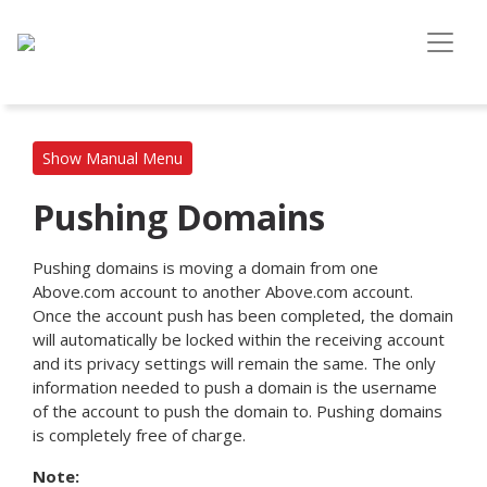
Show Manual Menu
Pushing Domains
Pushing domains is moving a domain from one
Above.com account to another Above.com account.
Once the account push has been completed, the domain
will automatically be locked within the receiving account
and its privacy settings will remain the same. The only
information needed to push a domain is the username
of the account to push the domain to. Pushing domains
is completely free of charge.
Note: