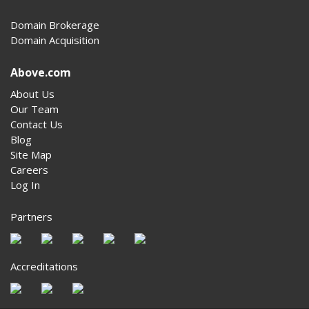
Domain Brokerage
Domain Acquisition
Above.com
About Us
Our Team
Contact Us
Blog
Site Map
Careers
Log In
Partners
Accreditations