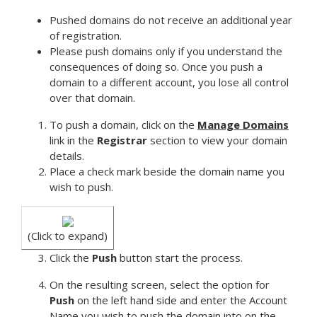
Pushed domains do not receive an additional year
of registration.
Please push domains only if you understand the
consequences of doing so. Once you push a
domain to a different account, you lose all control
over that domain.
To push a domain, click on the
Manage Domains
link in the
Registrar
section to view your domain
details.
Place a check mark beside the domain name you
wish to push.
(Click to expand)
Click the
Push
button start the process.
On the resulting screen, select the option for
Push
on the left hand side and enter the Account
Name you wish to push the domain into on the