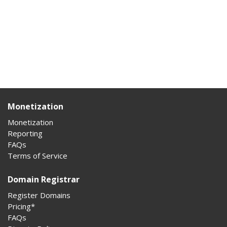
Monetization
Monetization
Reporting
FAQs
Terms of Service
Domain Registrar
Register Domains
Pricing*
FAQs