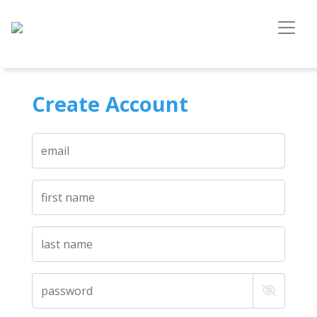
Create Account