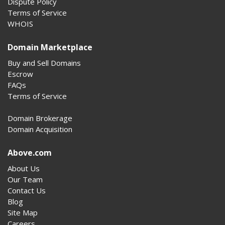
Dispute Policy
Terms of Service
WHOIS
Domain Marketplace
Buy and Sell Domains
Escrow
FAQs
Terms of Service
Domain Brokerage
Domain Acquisition
Above.com
About Us
Our Team
Contact Us
Blog
Site Map
Careers