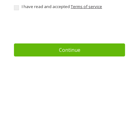
I have read and accepted
Terms of service