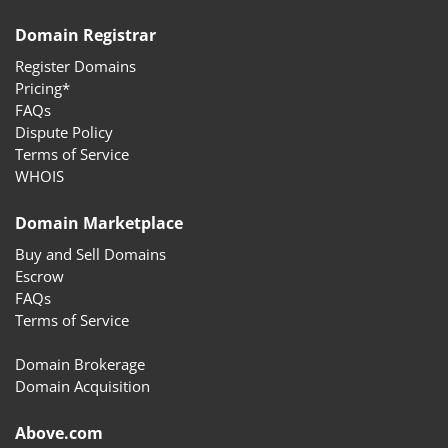
Domain Registrar
Register Domains
Pricing*
FAQs
Dispute Policy
Terms of Service
WHOIS
Domain Marketplace
Buy and Sell Domains
Escrow
FAQs
Terms of Service
Domain Brokerage
Domain Acquisition
Above.com