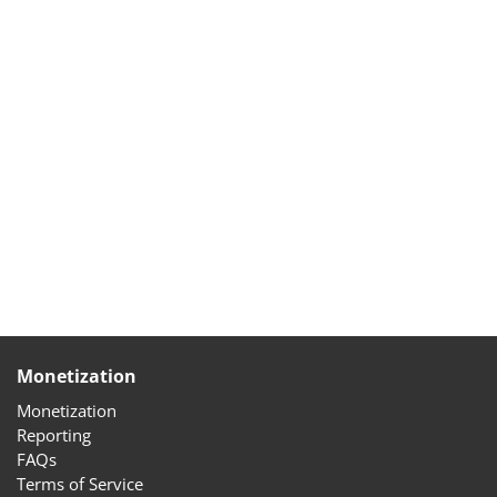
Monetization
Monetization
Reporting
FAQs
Terms of Service