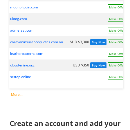
moonbitcoin.com
Make Offer
ukmg.com
Make Offer
admefast.com
Make Offer
caravaninsurancequotes.com.au
AUD $3,300
Buy Now
Make Offer
leatherpatterns.com
Make Offer
cloud-mine.org
USD $350
Buy Now
Make Offer
srstop.online
Make Offer
More....
Create an account and add your