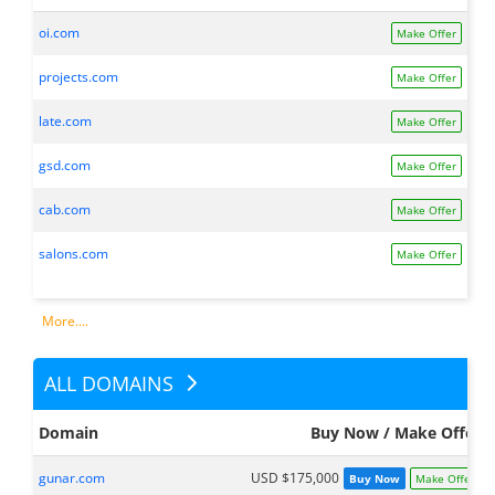
oi.com
Make Offer
projects.com
Make Offer
late.com
Make Offer
gsd.com
Make Offer
cab.com
Make Offer
salons.com
Make Offer
More....
ALL DOMAINS
Domain
Buy Now / Make Offer
gunar.com
USD $175,000
Buy Now
Make Offer