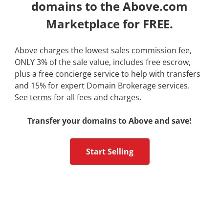
domains to the Above.com
Marketplace for FREE.
Above charges the lowest sales commission fee,
ONLY 3% of the sale value, includes free escrow,
plus a free concierge service to help with transfers
and 15% for expert Domain Brokerage services.
See
terms
for all fees and charges.
Transfer your domains to Above and save!
Start Selling