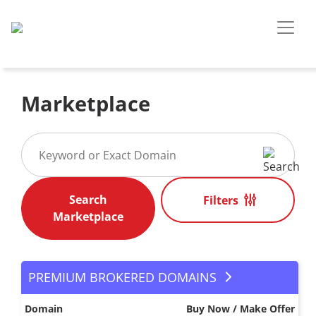
Marketplace
Filters
PREMIUM BROKERED DOMAINS
Domain
Buy Now / Make Offer