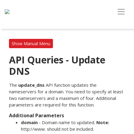
Show Manual Menu
API Queries - Update
DNS
The
update_dns
API function updates the
nameservers for a domain. You need to specify at least
two nameservers and a maximum of four. Additional
parameters are required for this function.
Additional Parameters
domain
- Domain name to updated.
Note:
http://www. should not be included.