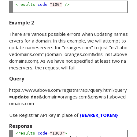
<results
code=
"100"
 />
Example 2
There are various possible errors when updating names
ervers for a domain. In this example, we will attempt to
update nameservers for "oranges.com" to just "ns1.abo
vedomains.com" (
domain
=
oranges.com
&
dns
=
ns1.above
domains.com
). As we have not specified at least two na
meservers, the request will fail.
Query
https://www.above.com/registrar/api/query.html?
query
=
update_dns
&
domain
=
oranges.com
&
dns
=
ns1.aboved
omains.com
Use Registrar API key in place of
{BEARER_TOKEN}
Response
<results
code=
"1303"
>