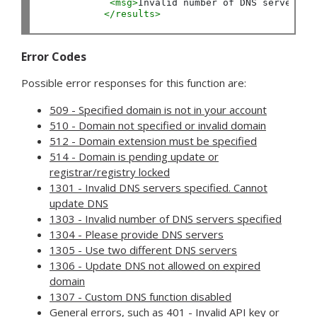
<msg>
Invalid number of DNS servers s
</results>
Error Codes
Possible error responses for this function are:
509 - Specified domain is not in your account
510 - Domain not specified or invalid domain
512 - Domain extension must be specified
514 - Domain is pending update or
registrar/registry locked
1301 - Invalid DNS servers specified. Cannot
update DNS
1303 - Invalid number of DNS servers specified
1304 - Please provide DNS servers
1305 - Use two different DNS servers
1306 - Update DNS not allowed on expired
domain
1307 - Custom DNS function disabled
General errors, such as
401 - Invalid API key
or