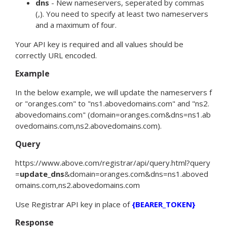
dns
- New nameservers, seperated by commas
(,). You need to specify at least two nameservers
and a maximum of four.
Your API key is required and all values should be
correctly URL encoded.
Example
In the below example, we will update the nameservers f
or "oranges.com" to "ns1.abovedomains.com" and "ns2.
abovedomains.com" (
domain
=
oranges.com
&
dns
=
ns1.ab
ovedomains.com,ns2.abovedomains.com
).
Query
https://www.above.com/registrar/api/query.html?
query
=
update_dns
&
domain
=
oranges.com
&
dns
=
ns1.aboved
omains.com,ns2.abovedomains.com
Use Registrar API key in place of
{BEARER_TOKEN}
Response