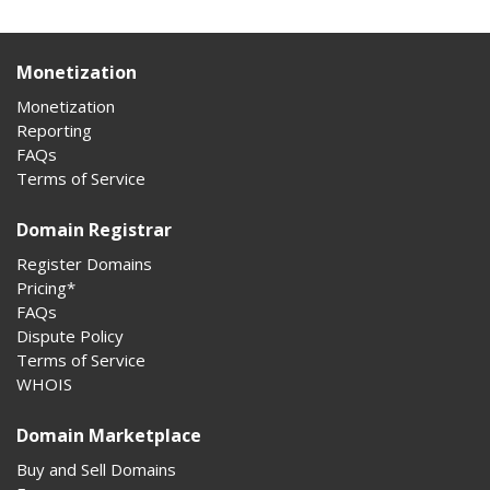
Monetization
Monetization
Reporting
FAQs
Terms of Service
Domain Registrar
Register Domains
Pricing*
FAQs
Dispute Policy
Terms of Service
WHOIS
Domain Marketplace
Buy and Sell Domains