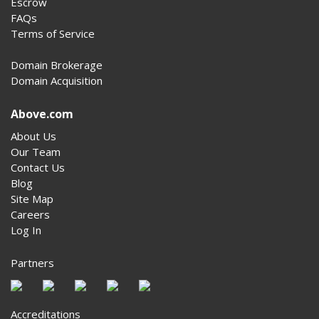
Escrow
FAQs
Terms of Service
Domain Brokerage
Domain Acquisition
Above.com
About Us
Our Team
Contact Us
Blog
Site Map
Careers
Log In
Partners
Accreditations