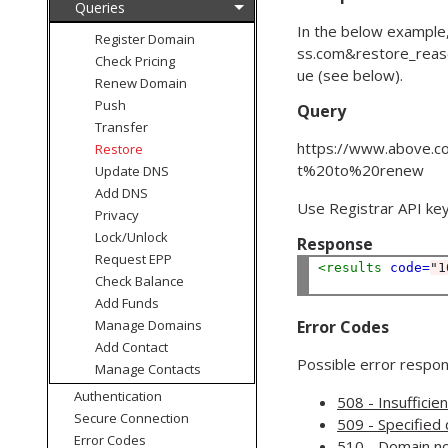
Queries
In the below example
Register Domain
ss.com
&
restore_rea
Check Pricing
ue (see below).
Renew Domain
Push
Query
Transfer
https://www.above.co
Restore
t%20to%20renew
Update DNS
Add DNS
Use Registrar API key
Privacy
Lock/Unlock
Response
Request EPP
<results
code=
"1
Check Balance
Add Funds
Manage Domains
Error Codes
Add Contact
Possible error respons
Manage Contacts
Authentication
508 - Insufficie
Secure Connection
509 - Specified 
Error Codes
510 - Domain no