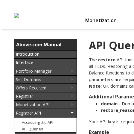
Monetization
API Quer
Above.com Manual
Introduction
The
restore
API func
Interface
all TLDs. Restoring a
Portfolio Manager
Balance
functions to c
parameters are require
Sell Domains
Note:
UK domains can
Offers Received
Registrar
Additional Parame
domain
- Domai
Monetization API
restore_reaso
Registrar API
Your API key is requi
Accessing the API
API Queries
Example