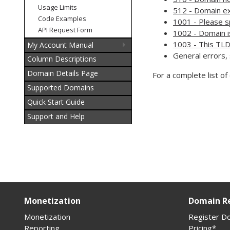
Usage Limits
512 - Domain ex
Code Examples
1001 - Please s
API Request Form
1002 - Domain i
1003 - This TLD
My Account Manual
General errors,
Column Descriptions
Domain Details Page
For a complete list o
Supported Domains
Quick Start Guide
Support and Help
Monetization
Domain Re
Monetization
Register D
Reporting
Pricing*