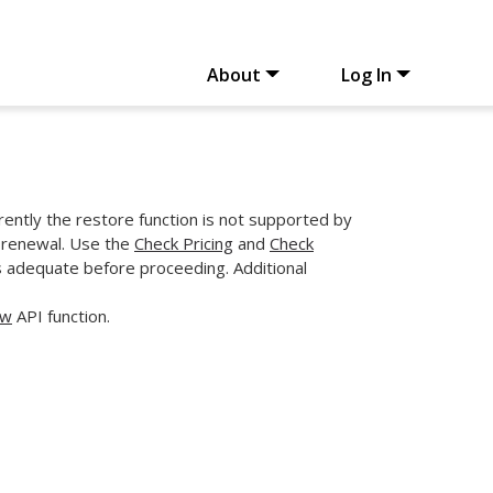
About
Log In
rently the restore function is not supported by
r renewal. Use the
Check Pricing
and
Check
s adequate before proceeding. Additional
ew
API function.