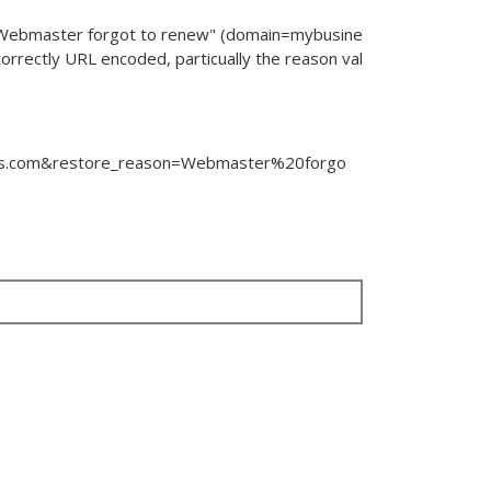
"Webmaster forgot to renew" (
domain
=
mybusine
 correctly URL encoded, particually the reason val
s.com
&
restore_reason
=
Webmaster%20forgo