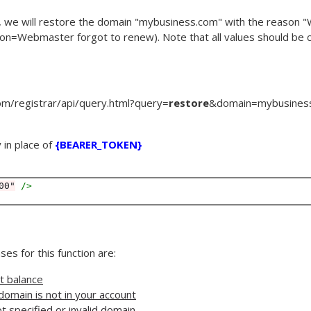
, we will restore the domain "mybusiness.com" with the reason 
son
=
Webmaster forgot to renew
). Note that all values should be
m/registrar/api/query.html?
query
=
restore
&
domain
=
mybusines
 in place of
{BEARER_TOKEN}
00"
 />
es for this function are:
nt balance
domain is not in your account
t specified or invalid domain