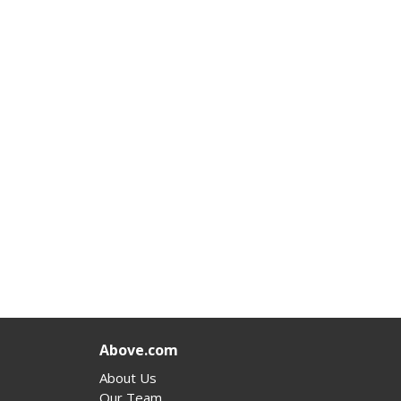
Above.com
About Us
Our Team