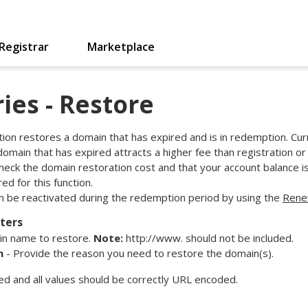
Registrar
Marketplace
ies - Restore
tion restores a domain that has expired and is in redemption. Cur
 domain that has expired attracts a higher fee than registration o
heck the domain restoration cost and that your account balance i
d for this function.
 be reactivated during the redemption period by using the
Ren
ters
n name to restore.
Note:
http://www. should not be included.
n
- Provide the reason you need to restore the domain(s).
red and all values should be correctly URL encoded.