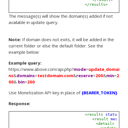
</results>
The message(s) will show the domain(s) added if not
available in update query.
Note:
If domain does not exits, it will be added in the
current folder or else the default folder. See the
example below:
Example query:
https://www.above.com/api.php?
mode
=
update_domai
ns
&
domains
=
testdomain.com
&
reserve
=
200
&
min
=
2
00
&
bin
=
200
Use Monetization API key in place of
{BEARER_TOKEN}
Response:
<results
status=
"S
<result
message
<detail>