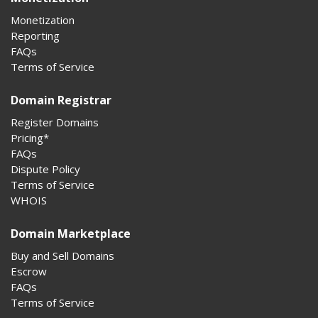
Monetization
Reporting
FAQs
Terms of Service
Domain Registrar
Register Domains
Pricing*
FAQs
Dispute Policy
Terms of Service
WHOIS
Domain Marketplace
Buy and Sell Domains
Escrow
FAQs
Terms of Service