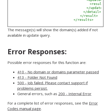
<result
Do
</updated>
</detail>
</result>
</results>
The message(s) will show the domain(s) added if not
available in update query.
Error Responses:
Possible error responses for this function are:
410 - No domain or domains parameter passed
413 - Folder Not Found
500 - Job failed. Please contact support if
problems persist.
General errors, such as
200 - Internal Error
For a complete list of error responses, see the
Error
Codes manual page
.