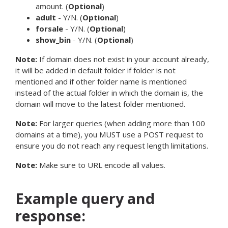
amount. (
Optional
)
adult
- Y/N. (
Optional
)
forsale
- Y/N. (
Optional
)
show_bin
- Y/N. (
Optional
)
Note:
If domain does not exist in your account already,
it will be added in default folder if folder is not
mentioned and if other folder name is mentioned
instead of the actual folder in which the domain is, the
domain will move to the latest folder mentioned.
Note:
For larger queries (when adding more than 100
domains at a time), you MUST use a POST request to
ensure you do not reach any request length limitations.
Note:
Make sure to URL encode all values.
Example query and
response: