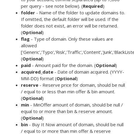
per query - see note below). (
Required
)
folder
- Name of the folder to update domains to.
If omitted, the default folder will be used. If the
folder does not exist, an error will be returned.
(
Optional
)
flag
- Type of domain. Only these values are
allowed
['Generic','Typo','Risk','Traffic','Content','Junk','BlackList
(
Optional
)
paid
- Amount paid for the domain. (
Optional
)
acquired_date
- Date of domain acquired. (YYYY-
MM-DD) format (
Optional
)
reserve
- Reserve price for domain, should be null
/ equal to or less than min offer & bin amount.
(
Optional
)
min
- MinOffer amount of domain, should be null /
equal to or more than bin & reserve amount.
(
Optional
)
bin
- Buy It Now amount of domain, should be null
/ equal to or more than min offer & reserve