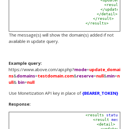
<updated>
<result
Do
</updated>
</detail>
</result>
</results>
The message(s) will show the domain(s) added if not
available in update query.
Example query:
https://www.above.com/api.php?
mode
=
update_domai
ns
&
domains
=
testdomain.com
&
reserve
=
null
&
min
=
n
ull
&
bin
=
null
Use Monetization API key in place of
{BEARER_TOKEN}
Response:
<results
status=
"S
<result
message
<detail>
<updated>