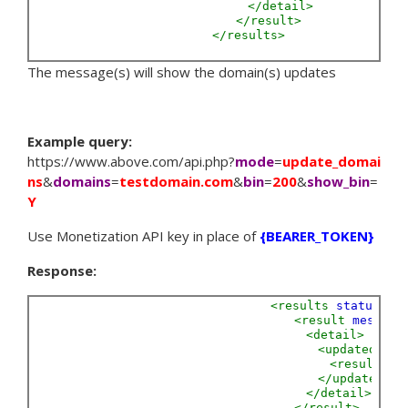
</detail>
</result>
</results>
The message(s) will show the domain(s) updates
Example query:
https://www.above.com/api.php?
mode
=
update_domai
ns
&
domains
=
testdomain.com
&
bin
=
200
&
show_bin
=
Y
Use Monetization API key in place of
{BEARER_TOKEN}
Response:
<results
status=
"S
<result
message
<detail>
<updated>
<result
Do
</updated>
</detail>
</result>