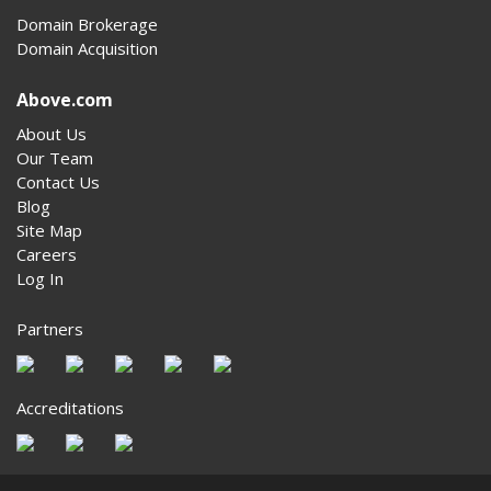
Domain Brokerage
Domain Acquisition
Above.com
About Us
Our Team
Contact Us
Blog
Site Map
Careers
Log In
Partners
Accreditations