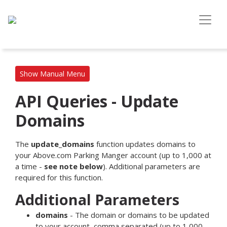
Show Manual Menu
API Queries - Update
Domains
The
update_domains
function updates domains to
your Above.com Parking Manger account (up to 1,000 at
a time -
see note below
). Additional parameters are
required for this function.
Additional Parameters
domains
- The domain or domains to be updated
to your account, comma separated (up to 1,000