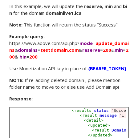
In this example, we will update the
reserve
,
min
and
bi
n
for the domain
domainlive1.icu
Note:
This function will return the status "Success"
Example query:
https://www.above.com/api.php?
mode
=
update_domai
ns
&
domains
=
testdomain.com
&
reserve
=
200
&
min
=
2
00
&
bin
=
200
Use Monetization API key in place of
{BEARER_TOKEN}
NOTE:
If re-adding deleted domain , please mention
folder name to move to or else use Add Domain api
Response:
<results
status=
"Success"
<result
message=
"1 doma
<detail>
<updated>
<result
Domain=
"te
</updated>