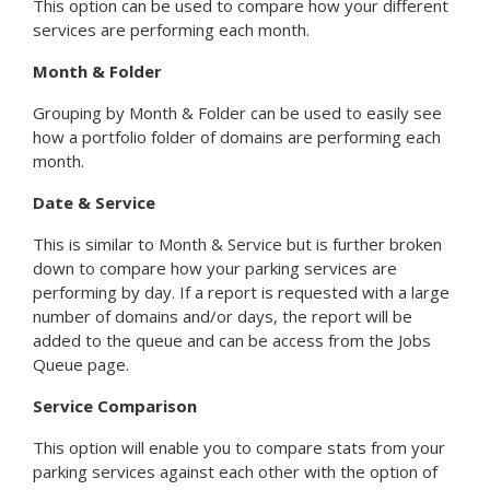
This option can be used to compare how your different
services are performing each month.
Month & Folder
Grouping by Month & Folder can be used to easily see
how a portfolio folder of domains are performing each
month.
Date & Service
This is similar to Month & Service but is further broken
down to compare how your parking services are
performing by day. If a report is requested with a large
number of domains and/or days, the report will be
added to the queue and can be access from the Jobs
Queue page.
Service Comparison
This option will enable you to compare stats from your
parking services against each other with the option of