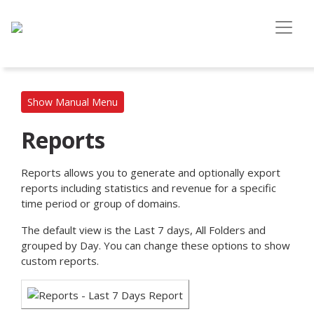
Show Manual Menu
Reports
Reports allows you to generate and optionally export
reports including statistics and revenue for a specific
time period or group of domains.
The default view is the Last 7 days, All Folders and
grouped by Day. You can change these options to show
custom reports.