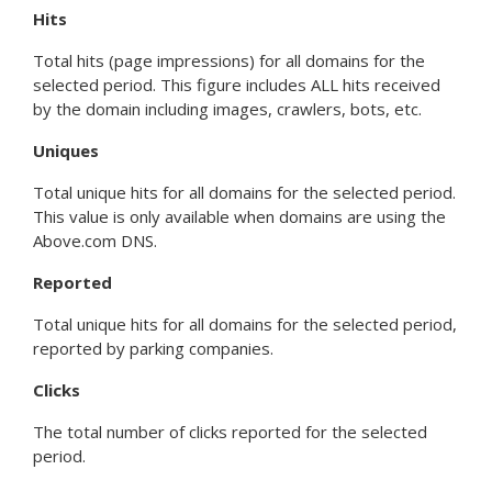
Hits
Total hits (page impressions) for all domains for the
selected period. This figure includes ALL hits received
by the domain including images, crawlers, bots, etc.
Uniques
Total unique hits for all domains for the selected period.
This value is only available when domains are using the
Above.com DNS.
Reported
Total unique hits for all domains for the selected period,
reported by parking companies.
Clicks
The total number of clicks reported for the selected
period.