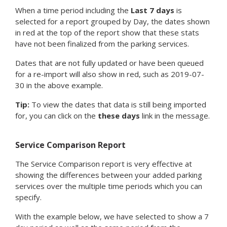
When a time period including the
Last 7 days
is
selected for a report grouped by Day, the dates shown
in red at the top of the report show that these stats
have not been finalized from the parking services.
Dates that are not fully updated or have been queued
for a re-import will also show in red, such as 2019-07-
30 in the above example.
Tip:
To view the dates that data is still being imported
for, you can click on the
these days
link in the message.
Service Comparison Report
The Service Comparison report is very effective at
showing the differences between your added parking
services over the multiple time periods which you can
specify.
With the example below, we have selected to show a 7