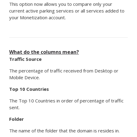
This option now allows you to compare only your
current active parking services or all services added to
your Monetization account.
What do the columns mean?
Traffic Source
The percentage of traffic received from Desktop or
Mobile Device.
Top 10 Countries
The Top 10 Countries in order of percentage of traffic
sent.
Folder
The name of the folder that the domain is resides in.