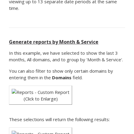
viewing up to 13 separate date periods at the same
time.
Generate reports by Month & Service
In this example, we have selected to show the last 3
months, All domains, and to group by 'Month & Service'.
You can also filter to show only certain domains by
entering them in the
Domains
field.
(Click to Enlarge)
These selections will return the following results: