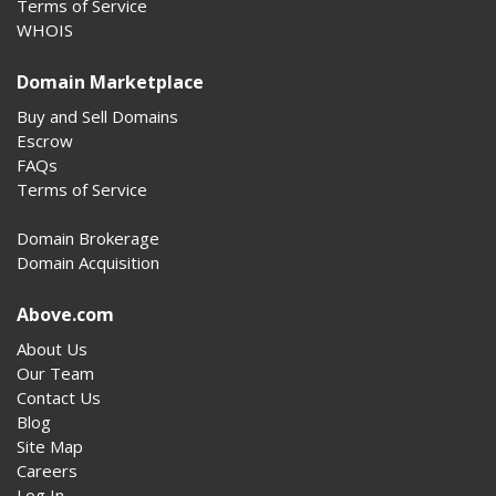
Terms of Service
WHOIS
Domain Marketplace
Buy and Sell Domains
Escrow
FAQs
Terms of Service
Domain Brokerage
Domain Acquisition
Above.com
About Us
Our Team
Contact Us
Blog
Site Map
Careers
Log In