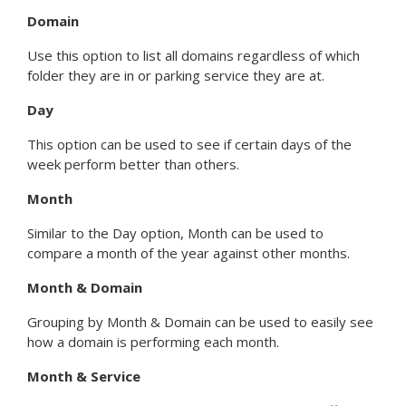
Domain
Use this option to list all domains regardless of which
folder they are in or parking service they are at.
Day
This option can be used to see if certain days of the
week perform better than others.
Month
Similar to the Day option, Month can be used to
compare a month of the year against other months.
Month & Domain
Grouping by Month & Domain can be used to easily see
how a domain is performing each month.
Month & Service