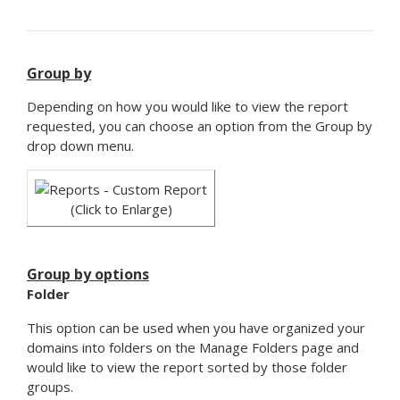
Group by
Depending on how you would like to view the report
requested, you can choose an option from the Group by
drop down menu.
(Click to Enlarge)
Group by options
Folder
This option can be used when you have organized your
domains into folders on the Manage Folders page and
would like to view the report sorted by those folder
groups.