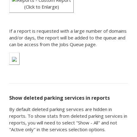
(Click to Enlarge)
If a report is requested with a large number of domains
and/or days, the report will be added to the queue and
can be access from the Jobs Queue page.
Show deleted parking services in reports
By default deleted parking services are hidden in
reports. To show stats from deleted parking services in
reports, you will need to select "Show - All" and not
"Active only" in the services selection options.