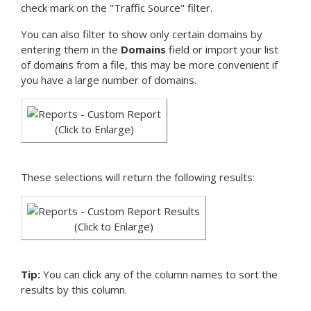
check mark on the "Traffic Source" filter.
You can also filter to show only certain domains by
entering them in the
Domains
field or import your list
of domains from a file, this may be more convenient if
you have a large number of domains.
(Click to Enlarge)
These selections will return the following results:
(Click to Enlarge)
Tip:
You can click any of the column names to sort the
results by this column.