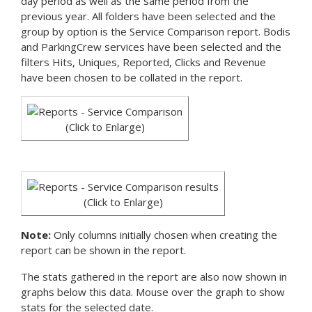
day period as well as the same period from the
previous year. All folders have been selected and the
group by option is the Service Comparison report. Bodis
and ParkingCrew services have been selected and the
filters Hits, Uniques, Reported, Clicks and Revenue
have been chosen to be collated in the report.
(Click to Enlarge)
(Click to Enlarge)
Note:
Only columns initially chosen when creating the
report can be shown in the report.
The stats gathered in the report are also now shown in
graphs below this data. Mouse over the graph to show
stats for the selected date.