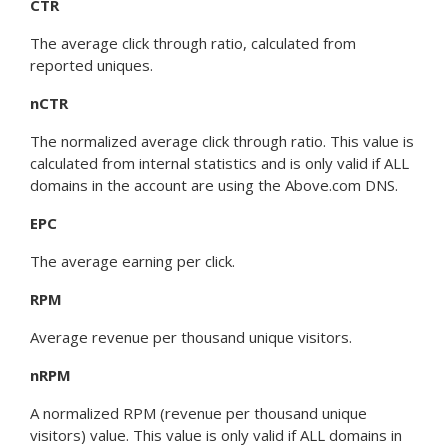
CTR
The average click through ratio, calculated from
reported uniques.
nCTR
The normalized average click through ratio. This value is
calculated from internal statistics and is only valid if ALL
domains in the account are using the Above.com DNS.
EPC
The average earning per click.
RPM
Average revenue per thousand unique visitors.
nRPM
A normalized RPM (revenue per thousand unique
visitors) value. This value is only valid if ALL domains in