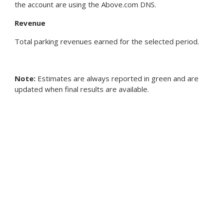
the account are using the Above.com DNS.
Revenue
Total parking revenues earned for the selected period.
Note:
Estimates are always reported in green and are
updated when final results are available.