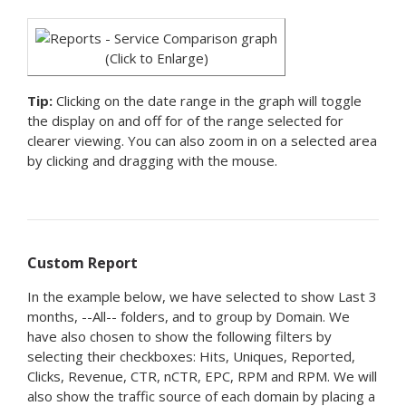
(Click to Enlarge)
Tip:
Clicking on the date range in the graph will toggle
the display on and off for of the range selected for
clearer viewing. You can also zoom in on a selected area
by clicking and dragging with the mouse.
Custom Report
In the example below, we have selected to show Last 3
months, --All-- folders, and to group by Domain. We
have also chosen to show the following filters by
selecting their checkboxes: Hits, Uniques, Reported,
Clicks, Revenue, CTR, nCTR, EPC, RPM and RPM. We will
also show the traffic source of each domain by placing a