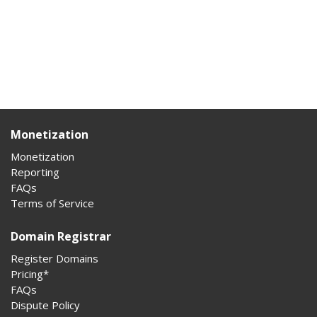
Monetization
Monetization
Reporting
FAQs
Terms of Service
Domain Registrar
Register Domains
Pricing*
FAQs
Dispute Policy