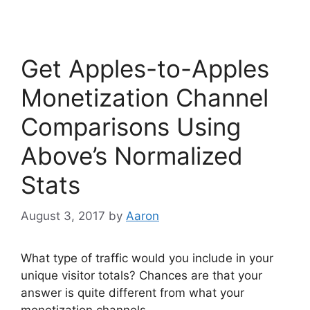
c
itt
k
e
er
e
b
dI
Get Apples-to-Apples
o
n
o
Monetization Channel
k
Comparisons Using
Above’s Normalized
Stats
August 3, 2017
by
Aaron
What type of traffic would you include in your
unique visitor totals? Chances are that your
answer is quite different from what your
monetization channels …