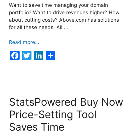
Want to save time managing your domain
portfolio? Want to drive revenues higher? How
about cutting costs? Above.com has solutions
for all these needs. All …
Read more…
F
T
Li
a
w
n
c
itt
k
e
er
e
b
dI
StatsPowered Buy Now
o
n
o
Price-Setting Tool
k
Saves Time