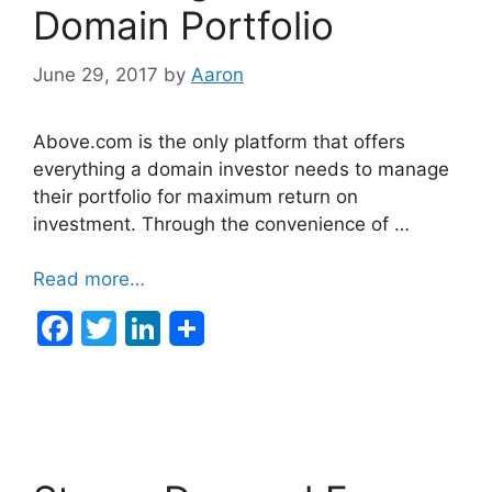
k
Domain Portfolio
June 29, 2017
by
Aaron
Above.com is the only platform that offers
everything a domain investor needs to manage
their portfolio for maximum return on
investment. Through the convenience of …
Read more…
F
T
Li
a
w
n
c
itt
k
e
er
e
b
dI