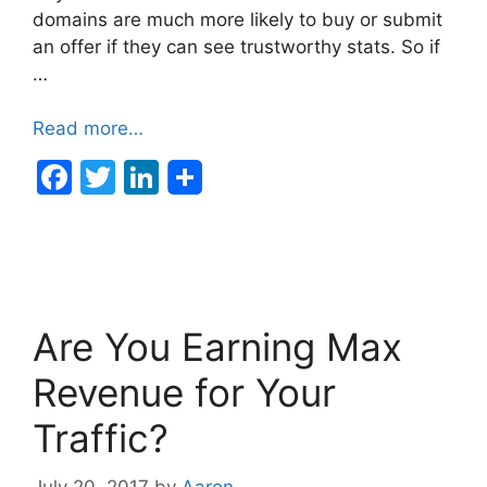
domains are much more likely to buy or submit
an offer if they can see trustworthy stats. So if
…
Read more…
F
T
Li
a
w
n
c
itt
k
e
er
e
b
dI
Are You Earning Max
o
n
o
Revenue for Your
k
Traffic?
July 20, 2017
by
Aaron