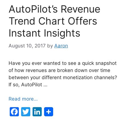
b
dI
AutoPilot’s Revenue
o
n
o
Trend Chart Offers
k
Instant Insights
August 10, 2017
by
Aaron
Have you ever wanted to see a quick snapshot
of how revenues are broken down over time
between your different monetization channels?
If so, AutoPilot …
Read more…
F
T
Li
a
w
n