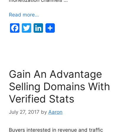
Read more…
F
T
Li
a
w
n
c
itt
k
e
er
e
b
dI
Gain An Advantage
o
n
o
Selling Domains With
k
Verified Stats
July 27, 2017
by
Aaron
Buyers interested in revenue and traffic