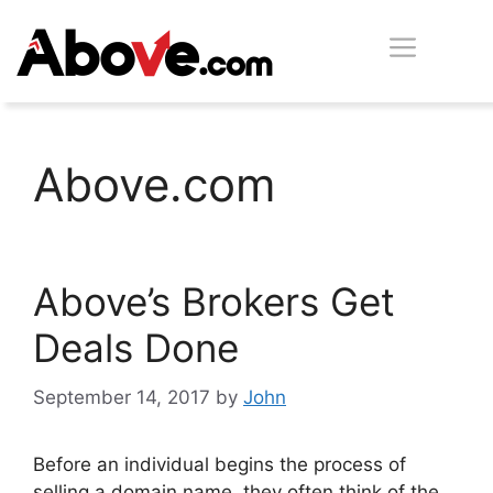
Skip
Men
to
content
Above.com
Above’s Brokers Get
Deals Done
September 14, 2017
by
John
Before an individual begins the process of
selling a domain name, they often think of the