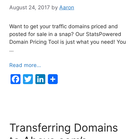
August 24, 2017
by
Aaron
Want to get your traffic domains priced and
posted for sale in a snap? Our StatsPowered
Domain Pricing Tool is just what you need! You
…
Read more…
F
T
Li
a
w
n
c
itt
k
e
er
e
b
dI
Transferring Domains
o
n
o