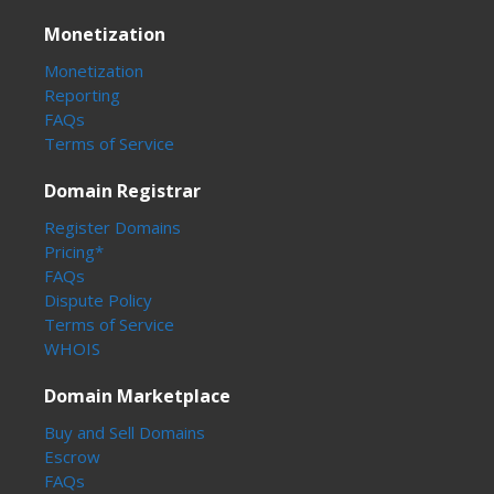
Monetization
Monetization
Reporting
FAQs
Terms of Service
Domain Registrar
Register Domains
Pricing*
FAQs
Dispute Policy
Terms of Service
WHOIS
Domain Marketplace
Buy and Sell Domains
Escrow
FAQs