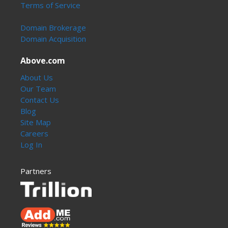
Terms of Service
Domain Brokerage
Domain Acquisition
Above.com
About Us
Our Team
Contact Us
Blog
Site Map
Careers
Log In
Partners