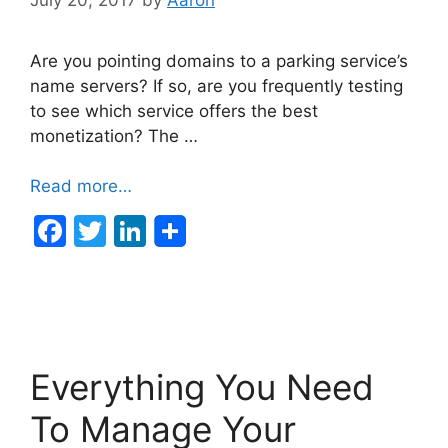
Are you pointing domains to a parking service’s
name servers? If so, are you frequently testing
to see which service offers the best
monetization? The …
Read more…
F
T
Li
a
w
n
c
itt
k
e
er
e
b
dI
Everything You Need
o
n
o
To Manage Your