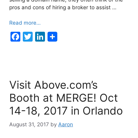
pros and cons of hiring a broker to assist …
Read more…
F
T
Li
a
w
n
c
itt
k
e
er
e
b
dI
Visit Above.com’s
o
n
o
Booth at MERGE! Oct
k
14-18, 2017 in Orlando
August 31, 2017
by
Aaron