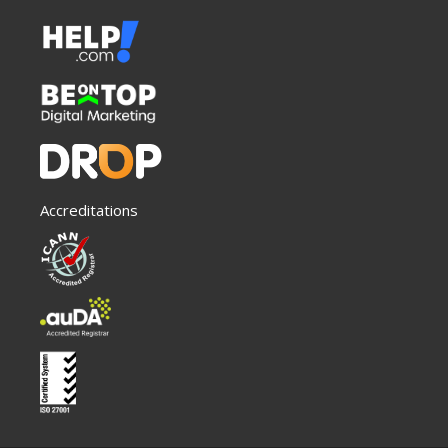
Accreditations