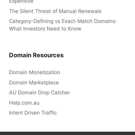
Expensive
The Silent Threat of Manual Renewals
Category-Defining vs Exact-Match Domains:
What Investors Need to Know
Domain Resources
Domain Monetization
Domain Marketplace
AU Domain Drop Catcher
Help.com.au
Intent Driven Traffic