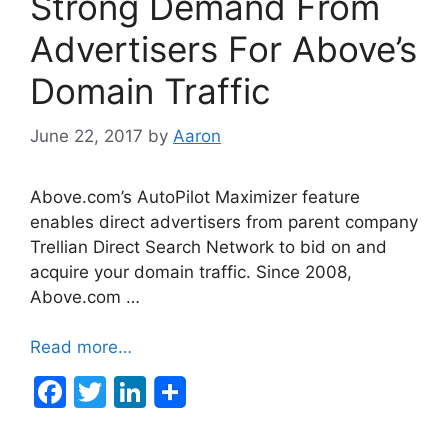
Strong Demand From
o
n
o
Advertisers For Above’s
k
Domain Traffic
June 22, 2017
by
Aaron
Above.com’s AutoPilot Maximizer feature
enables direct advertisers from parent company
Trellian Direct Search Network to bid on and
acquire your domain traffic. Since 2008,
Above.com …
Read more…
F
T
Li
a
w
n