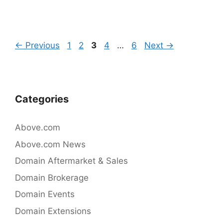
c
itt
k
e
er
e
b
dI
Post
Page
Page
Page
Page
Page
←
Previous
1
2
3
4
…
6
Next
→
o
n
navigation
o
k
Categories
Above.com
Above.com News
Domain Aftermarket & Sales
Domain Brokerage
Domain Events
Domain Extensions