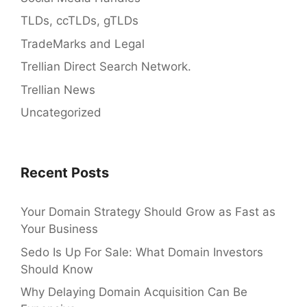
TLDs, ccTLDs, gTLDs
TradeMarks and Legal
Trellian Direct Search Network.
Trellian News
Uncategorized
Recent Posts
Your Domain Strategy Should Grow as Fast as
Your Business
Sedo Is Up For Sale: What Domain Investors
Should Know
Why Delaying Domain Acquisition Can Be