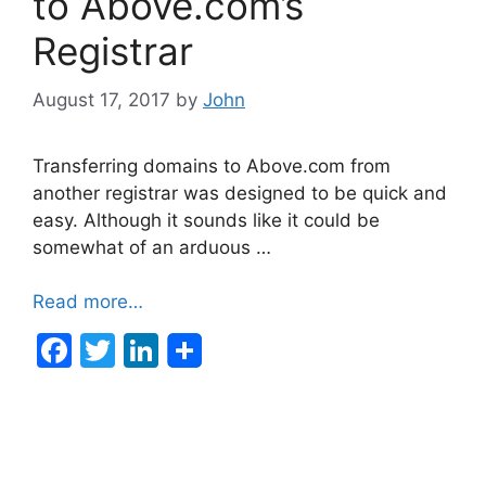
to Above.com’s
k
Registrar
August 17, 2017
by
John
Transferring domains to Above.com from
another registrar was designed to be quick and
easy. Although it sounds like it could be
somewhat of an arduous …
Read more…
F
T
Li
a
w
n
c
itt
k
e
er
e