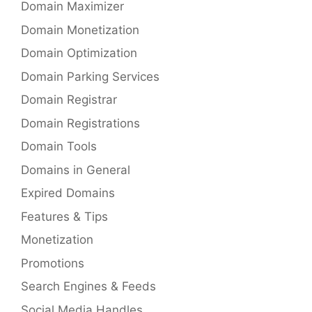
Domain Maximizer
Domain Monetization
Domain Optimization
Domain Parking Services
Domain Registrar
Domain Registrations
Domain Tools
Domains in General
Expired Domains
Features & Tips
Monetization
Promotions
Search Engines & Feeds
Social Media Handles