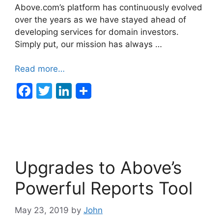
Above.com’s platform has continuously evolved
over the years as we have stayed ahead of
developing services for domain investors.
Simply put, our mission has always …
Read more…
F
T
Li
a
w
n
c
itt
k
e
er
e
b
dI
Upgrades to Above’s
o
n
o
Powerful Reports Tool
k
May 23, 2019
by
John