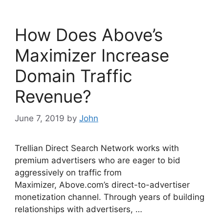
e
er
e
b
dI
How Does Above’s
o
n
o
Maximizer Increase
k
Domain Traffic
Revenue?
June 7, 2019
by
John
Trellian Direct Search Network works with
premium advertisers who are eager to bid
aggressively on traffic from
Maximizer, Above.com’s direct-to-advertiser
monetization channel. Through years of building
relationships with advertisers, …