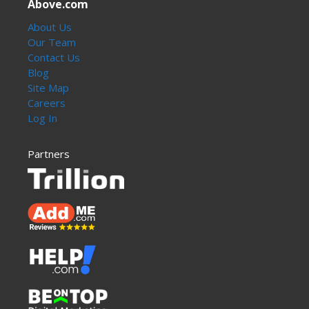
Above.com
About Us
Our Team
Contact Us
Blog
Site Map
Careers
Log In
Partners