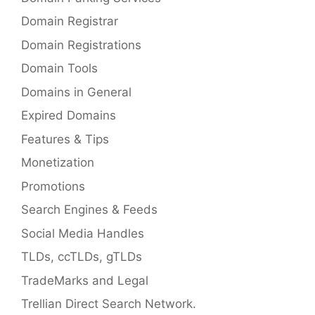
Domain Registrar
Domain Registrations
Domain Tools
Domains in General
Expired Domains
Features & Tips
Monetization
Promotions
Search Engines & Feeds
Social Media Handles
TLDs, ccTLDs, gTLDs
TradeMarks and Legal
Trellian Direct Search Network.