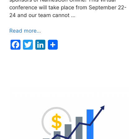
conference will take place from September 22-
24 and our team cannot …
Read more…
F
T
Li
a
w
n
c
itt
k
e
er
e
b
dI
o
n
o
k