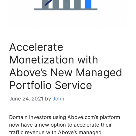
Accelerate
Monetization with
Above’s New Managed
Portfolio Service
June 24, 2021
by
John
Domain investors using Above.com’s platform
now have a new option to accelerate their
traffic revenue with Above’s managed