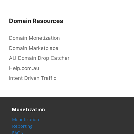
Domain Resources
Domain Monetization
Domain Marketplace
AU Domain Drop Catcher
Help.com.au
Intent Driven Traffic
Monetization
Monetization
Reporting
FAQs