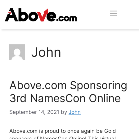
Skip
Men
to
content
John
Above.com Sponsoring
3rd NamesCon Online
September 14, 2021
by
John
Above.com is proud to once again be Gold
sponsors of NamesCon Online! This virtual