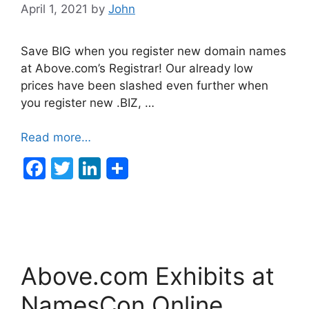
April 1, 2021
by
John
Save BIG when you register new domain names
at Above.com’s Registrar! Our already low
prices have been slashed even further when
you register new .BIZ, …
Read more…
F
T
Li
a
w
n
c
itt
k
e
er
e
b
dI
Above.com Exhibits at
o
n
o
NamesCon Online