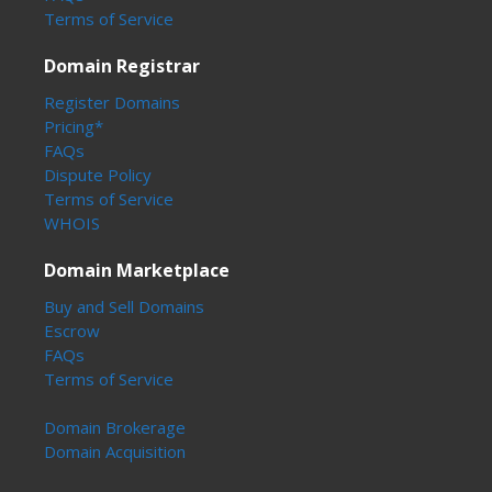
Terms of Service
Domain Registrar
Register Domains
Pricing*
FAQs
Dispute Policy
Terms of Service
WHOIS
Domain Marketplace
Buy and Sell Domains
Escrow
FAQs
Terms of Service
Domain Brokerage
Domain Acquisition