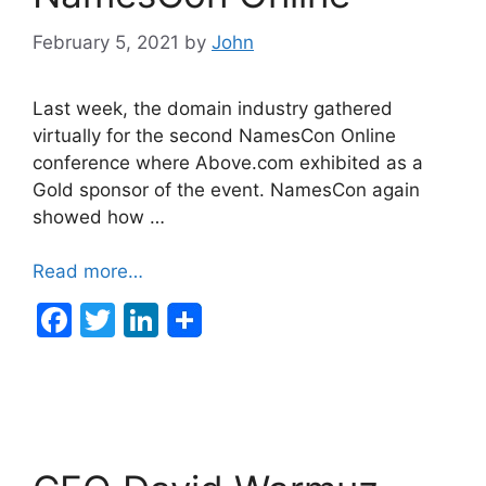
k
February 5, 2021
by
John
Last week, the domain industry gathered
virtually for the second NamesCon Online
conference where Above.com exhibited as a
Gold sponsor of the event. NamesCon again
showed how …
Read more…
F
T
Li
a
w
n
c
itt
k
e
er
e
b
dI