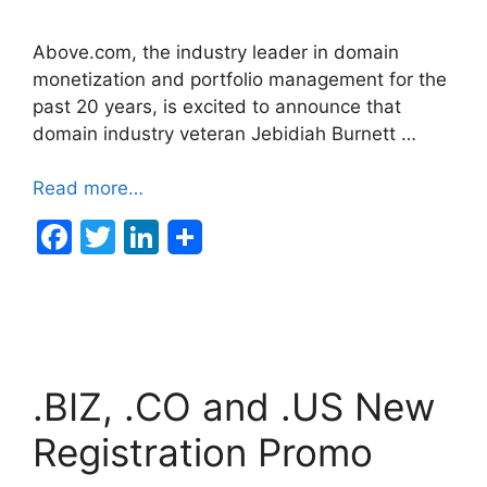
Above.com, the industry leader in domain
monetization and portfolio management for the
past 20 years, is excited to announce that
domain industry veteran Jebidiah Burnett …
Read more…
F
T
Li
a
w
n
c
itt
k
e
er
e
b
dI
.BIZ, .CO and .US New
o
n
o
Registration Promo
k