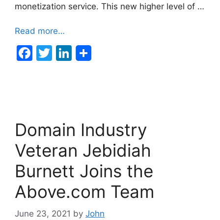
monetization service. This new higher level of …
Read more…
F
T
Li
a
w
n
c
itt
k
e
er
e
b
dI
Domain Industry
o
n
o
Veteran Jebidiah
k
Burnett Joins the
Above.com Team
June 23, 2021
by
John