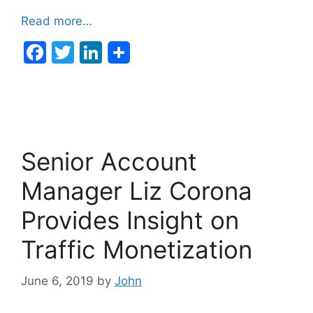
Read more…
F
T
Li
a
w
n
c
itt
k
e
er
e
b
dI
Senior Account
o
n
o
Manager Liz Corona
k
Provides Insight on
Traffic Monetization
June 6, 2019
by
John