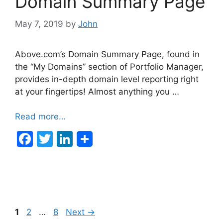
Domain Summary Page
May 7, 2019
by
John
Above.com’s Domain Summary Page, found in
the “My Domains” section of Portfolio Manager,
provides in-depth domain level reporting right
at your fingertips! Almost anything you …
Read more…
F
T
Li
a
w
n
c
itt
k
e
er
e
b
dI
Post
Page
Page
Page
1
2
…
8
Next
→
o
n