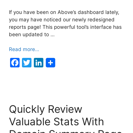
If you have been on Above’s dashboard lately,
you may have noticed our newly redesigned
reports page! This powerful tool’s interface has
been updated to …
Read more…
F
T
Li
a
w
n
c
itt
k
e
er
e
b
dI
Quickly Review
o
n
o
Valuable Stats With
k