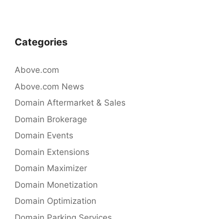
navigation
o
k
Categories
Above.com
Above.com News
Domain Aftermarket & Sales
Domain Brokerage
Domain Events
Domain Extensions
Domain Maximizer
Domain Monetization
Domain Optimization
Domain Parking Services