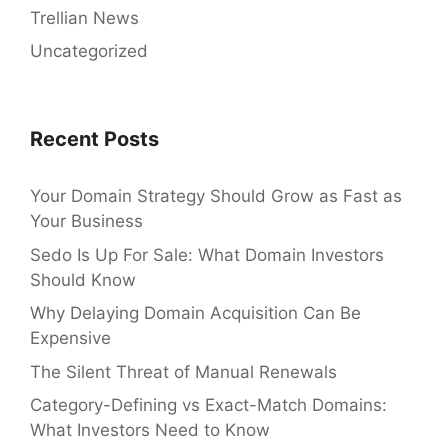
Trellian News
Uncategorized
Recent Posts
Your Domain Strategy Should Grow as Fast as
Your Business
Sedo Is Up For Sale: What Domain Investors
Should Know
Why Delaying Domain Acquisition Can Be
Expensive
The Silent Threat of Manual Renewals
Category-Defining vs Exact-Match Domains:
What Investors Need to Know