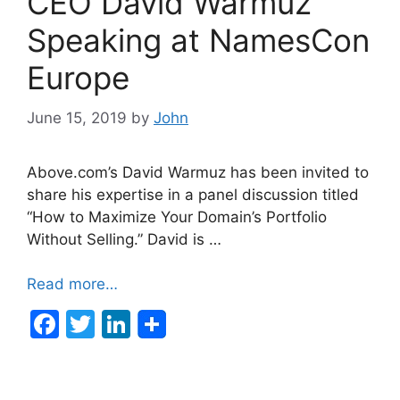
CEO David Warmuz
o
n
o
Speaking at NamesCon
k
Europe
June 15, 2019
by
John
Above.com’s David Warmuz has been invited to
share his expertise in a panel discussion titled
“How to Maximize Your Domain’s Portfolio
Without Selling.” David is …
Read more…
F
T
Li
a
w
n
c
itt
k