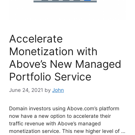
Accelerate
Monetization with
Above’s New Managed
Portfolio Service
June 24, 2021
by
John
Domain investors using Above.com’s platform
now have a new option to accelerate their
traffic revenue with Above’s managed
monetization service. This new higher level of …