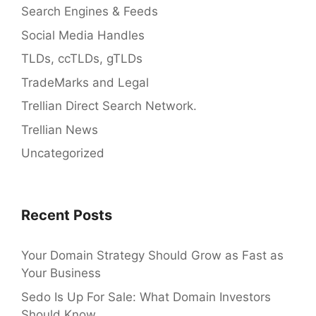
Search Engines & Feeds
Social Media Handles
TLDs, ccTLDs, gTLDs
TradeMarks and Legal
Trellian Direct Search Network.
Trellian News
Uncategorized
Recent Posts
Your Domain Strategy Should Grow as Fast as
Your Business
Sedo Is Up For Sale: What Domain Investors
Should Know