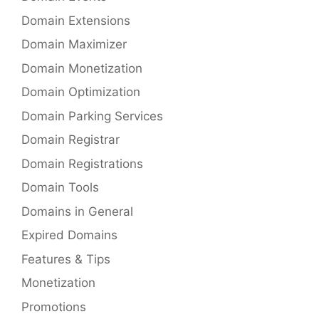
Domain Extensions
Domain Maximizer
Domain Monetization
Domain Optimization
Domain Parking Services
Domain Registrar
Domain Registrations
Domain Tools
Domains in General
Expired Domains
Features & Tips
Monetization
Promotions