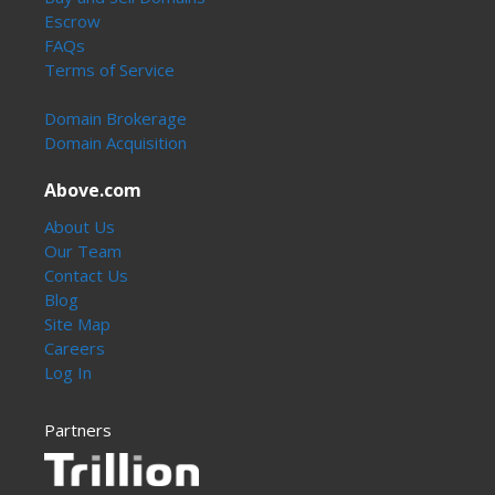
Escrow
FAQs
Terms of Service
Domain Brokerage
Domain Acquisition
Above.com
About Us
Our Team
Contact Us
Blog
Site Map
Careers
Log In
Partners