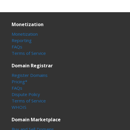
Monetization
Monetization
Reporting
FAQs
Terms of Service
Domain Registrar
Register Domains
Pricing*
FAQs
Dispute Policy
Terms of Service
WHOIS
Domain Marketplace
Buy and Sell Domains