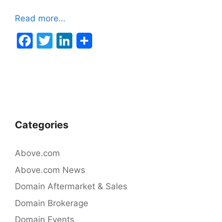
Read more…
F
T
Li
a
w
n
c
itt
k
e
er
e
b
dI
o
n
Categories
o
k
Above.com
Above.com News
Domain Aftermarket & Sales
Domain Brokerage
Domain Events