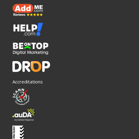
Accreditations