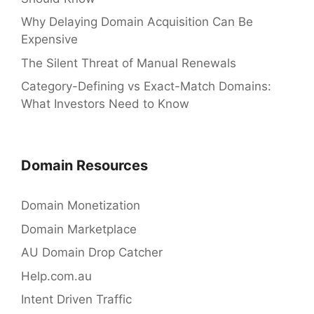
Why Delaying Domain Acquisition Can Be
Expensive
The Silent Threat of Manual Renewals
Category-Defining vs Exact-Match Domains:
What Investors Need to Know
Domain Resources
Domain Monetization
Domain Marketplace
AU Domain Drop Catcher
Help.com.au
Intent Driven Traffic