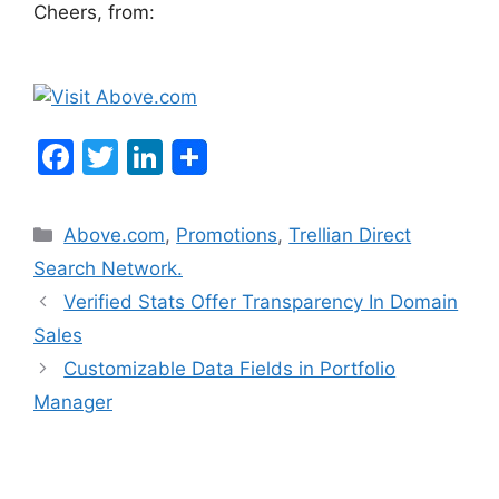
Cheers, from:
F
T
Li
a
w
n
c
itt
k
Categories
Above.com
,
Promotions
,
Trellian Direct
e
er
e
Search Network.
b
dI
Post
Verified Stats Offer Transparency In Domain
o
n
navigation
Sales
o
Customizable Data Fields in Portfolio
k
Manager