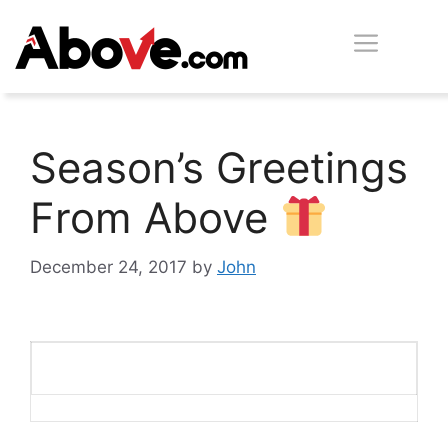
Skip
Men
to
content
Season’s Greetings
From Above
December 24, 2017
by
John