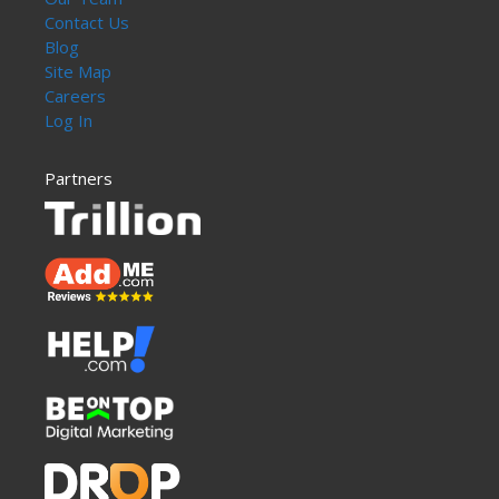
Contact Us
Blog
Site Map
Careers
Log In
Partners