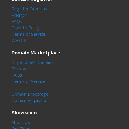
Register Domains
Pricing*
FAQs
Dispute Policy
Terms of Service
WHOIS
Domain Marketplace
Buy and Sell Domains
Escrow
FAQs
Terms of Service
Domain Brokerage
Domain Acquisition
Above.com
About Us
Our Team