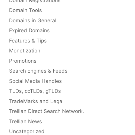
Domain Registrations
Domain Tools
Domains in General
Expired Domains
Features & Tips
Monetization
Promotions
Search Engines & Feeds
Social Media Handles
TLDs, ccTLDs, gTLDs
TradeMarks and Legal
Trellian Direct Search Network.
Trellian News
Uncategorized