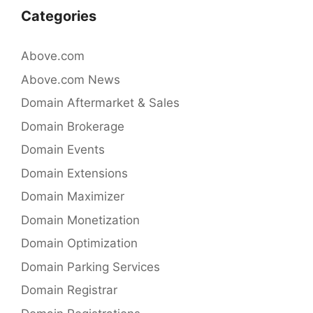
Categories
Above.com
Above.com News
Domain Aftermarket & Sales
Domain Brokerage
Domain Events
Domain Extensions
Domain Maximizer
Domain Monetization
Domain Optimization
Domain Parking Services
Domain Registrar