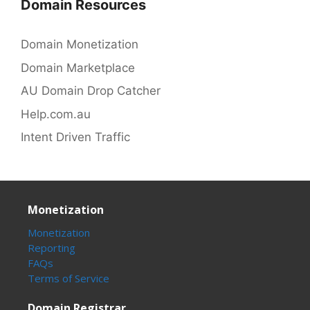
Domain Resources
Domain Monetization
Domain Marketplace
AU Domain Drop Catcher
Help.com.au
Intent Driven Traffic
Monetization
Monetization
Reporting
FAQs
Terms of Service
Domain Registrar