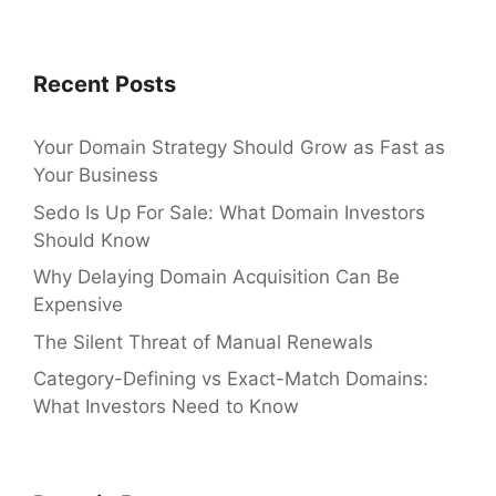
Recent Posts
Your Domain Strategy Should Grow as Fast as
Your Business
Sedo Is Up For Sale: What Domain Investors
Should Know
Why Delaying Domain Acquisition Can Be
Expensive
The Silent Threat of Manual Renewals
Category-Defining vs Exact-Match Domains:
What Investors Need to Know