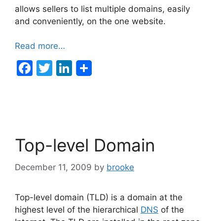
allows sellers to list multiple domains, easily
and conveniently, on the one website.
Read more…
F
T
Li
a
w
n
c
itt
k
e
er
e
b
dI
Top-level Domain
o
n
o
December 11, 2009
by
brooke
k
Top-level domain (TLD) is a domain at the
highest level of the hierarchical
DNS
of the