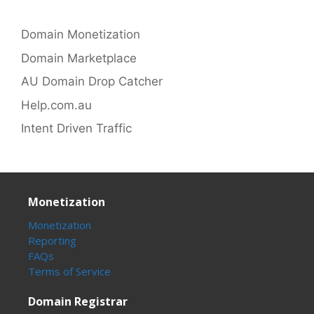
Domain Monetization
Domain Marketplace
AU Domain Drop Catcher
Help.com.au
Intent Driven Traffic
Monetization
Monetization
Reporting
FAQs
Terms of Service
Domain Registrar