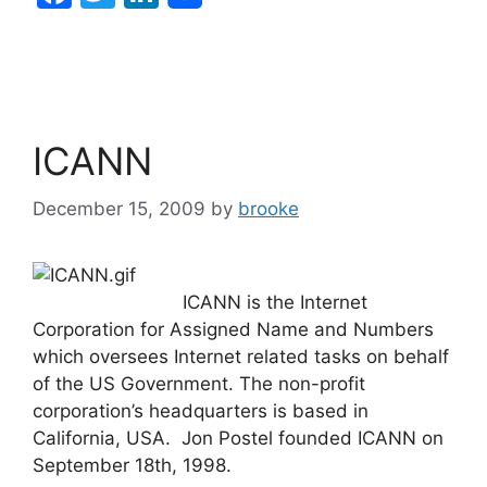
a
w
n
c
itt
k
e
er
e
b
dI
ICANN
o
n
o
December 15, 2009
by
brooke
k
ICANN is the Internet
Corporation for Assigned Name and Numbers
which oversees Internet related tasks on behalf
of the US Government. The non-profit
corporation’s headquarters is based in
California, USA. Jon Postel founded ICANN on
September 18th, 1998.