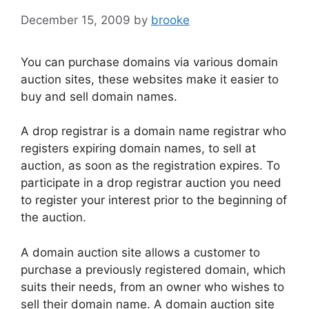
o
December 15, 2009
by
brooke
k
You can purchase domains via various domain
auction sites, these websites make it easier to
buy and sell domain names.
A drop registrar is a domain name registrar who
registers expiring domain names, to sell at
auction, as soon as the registration expires. To
participate in a drop registrar auction you need
to register your interest prior to the beginning of
the auction.
A domain auction site allows a customer to
purchase a previously registered domain, which
suits their needs, from an owner who wishes to
sell their domain name. A domain auction site