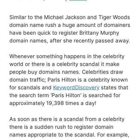
Similar to the Michael Jackson and Tiger Woods
domain name rush a huge amount of domainers
have been quick to register Brittany Murphy
domain names, after she recently passed away.
Whenever something happens in the celebrity
world or there is a celebrity scandal it make
people buy domains names. Celebrities draw
domain traffic; Paris Hilton is a celebrity known
for scandals and
KeywordDiscovery
states that
the search term ‘Paris Hilton’ is searched for
approximately 19,398 times a day!
As soon as there is a scandal from a celebrity
there is a sudden rush to register domain
names appropriate to the scandal. For example,