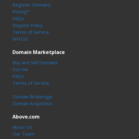
Register Domains
Pricing*
FAQs
Dispute Policy
Terms of Service
WHOIS
Domain Marketplace
Buy and Sell Domains
Escrow
FAQs
Terms of Service
Domain Brokerage
Domain Acquisition
Above.com
About Us
Our Team