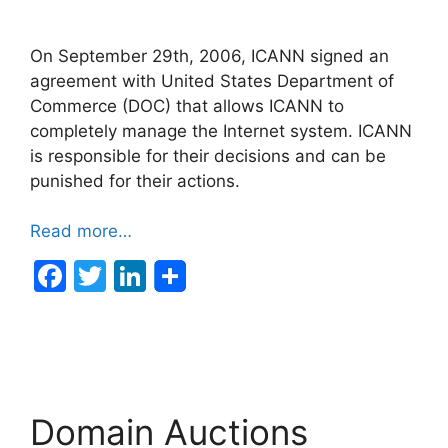
On September 29th, 2006, ICANN signed an
agreement with United States Department of
Commerce (DOC) that allows ICANN to
completely manage the Internet system. ICANN
is responsible for their decisions and can be
punished for their actions.
Read more…
F
T
Li
a
w
n
c
itt
k
e
er
e
b
dI
Domain Auctions
o
n