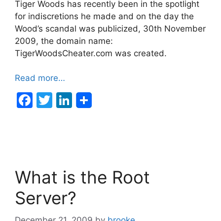
Tiger Woods has recently been in the spotlight
for indiscretions he made and on the day the
Wood’s scandal was publicized, 30th November
2009, the domain name:
TigerWoodsCheater.com was created.
Read more…
F
T
Li
a
w
n
c
itt
k
e
er
e
b
dI
What is the Root
o
n
o
Server?
k
December 21, 2009
by
brooke