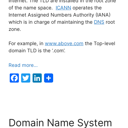
Internet. The TLD are installed in the root zone
of the name space.
ICANN
operates the
Internet Assigned Numbers Authority (IANA)
which is in charge of maintaining the
DNS
root
zone.
For example, in
www.above.com
the Top-level
domain TLD is the ‘.com’.
Read more…
F
T
Li
a
w
n
c
itt
k
e
er
e
b
dI
Domain Name System
o
n