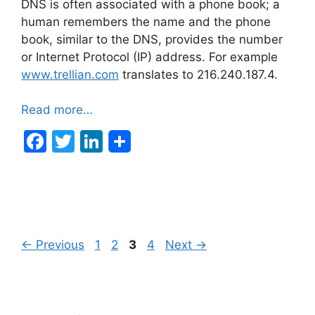
DNS is often associated with a phone book; a
human remembers the name and the phone
book, similar to the DNS, provides the number
or Internet Protocol (IP) address. For example
www.trellian.com
translates to 216.240.187.4.
Read more…
F
T
Li
a
w
n
c
itt
k
e
er
e
b
dI
Post
Page
Page
Page
Page
←
Previous
1
2
3
4
Next
→
o
n
navigation
o
k