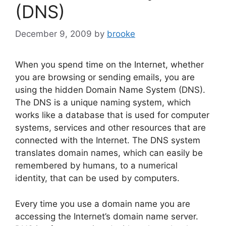
o
(DNS)
k
December 9, 2009
by
brooke
When you spend time on the Internet, whether
you are browsing or sending emails, you are
using the hidden Domain Name System (DNS).
The DNS is a unique naming system, which
works like a database that is used for computer
systems, services and other resources that are
connected with the Internet. The DNS system
translates domain names, which can easily be
remembered by humans, to a numerical
identity, that can be used by computers.
Every time you use a domain name you are
accessing the Internet’s domain name server.