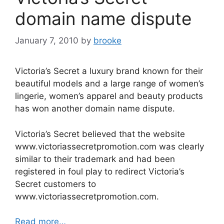
o
domain name dispute
k
January 7, 2010
by
brooke
Victoria’s Secret a luxury brand known for their
beautiful models and a large range of women’s
lingerie, women’s apparel and beauty products
has won another domain name dispute.
Victoria’s Secret believed that the website
www.victoriassecretpromotion.com was clearly
similar to their trademark and had been
registered in foul play to redirect Victoria’s
Secret customers to
www.victoriassecretpromotion.com.
Read more…