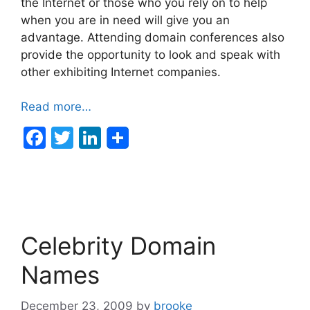
the Internet or those who you rely on to help
when you are in need will give you an
advantage. Attending domain conferences also
provide the opportunity to look and speak with
other exhibiting Internet companies.
Read more…
F
T
Li
a
w
n
c
itt
k
e
er
e
b
dI
Celebrity Domain
o
n
o
Names
k
December 23, 2009
by
brooke