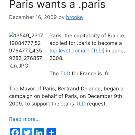
Paris wants a .paris
o
n
o
December 16, 2009
by
brooke
k
Paris, the capital city of France,
applied for .paris to become a
top level domain (TLD)
in June,
2008.
The
TLD
for France is .fr.
The Mayor of Paris, Bertrand Delanoe, began a
campaign on behalf of Paris, on December 9th
2009, to support the .paris
TLD
request.
Read more…
F
T
Li