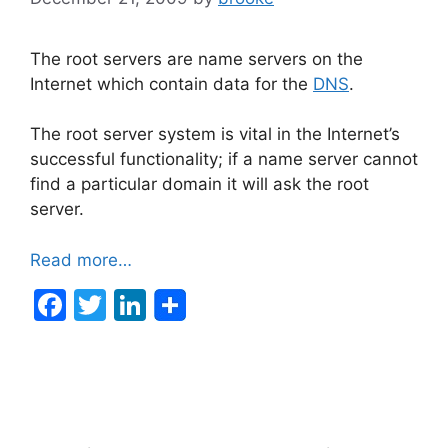
The root servers are name servers on the
Internet which contain data for the
DNS
.
The root server system is vital in the Internet’s
successful functionality; if a name server cannot
find a particular domain it will ask the root
server.
Read more…
F
T
Li
a
w
n
c
itt
k
e
er
e
b
dI