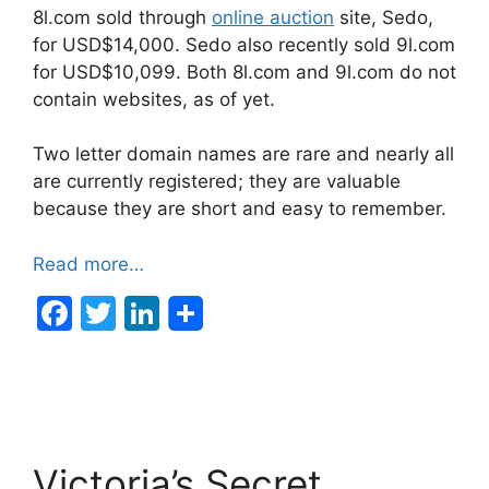
8l.com sold through
online auction
site, Sedo,
for USD$14,000. Sedo also recently sold 9l.com
for USD$10,099. Both 8l.com and 9l.com do not
contain websites, as of yet.
Two letter domain names are rare and nearly all
are currently registered; they are valuable
because they are short and easy to remember.
Read more…
F
T
Li
a
w
n
c
itt
k
e
er
e
b
dI
Victoria’s Secret
o
n