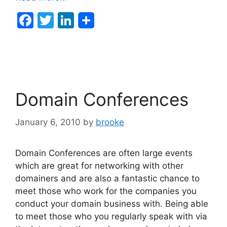
F
T
Li
a
w
n
c
itt
k
e
er
e
b
dI
Domain Conferences
o
n
o
January 6, 2010
by
brooke
k
Domain Conferences are often large events
which are great for networking with other
domainers and are also a fantastic chance to
meet those who work for the companies you
conduct your domain business with. Being able
to meet those who you regularly speak with via