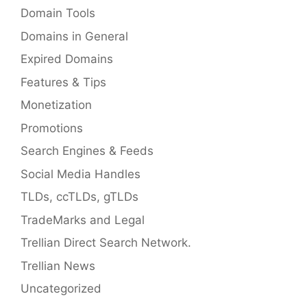
Domain Tools
Domains in General
Expired Domains
Features & Tips
Monetization
Promotions
Search Engines & Feeds
Social Media Handles
TLDs, ccTLDs, gTLDs
TradeMarks and Legal
Trellian Direct Search Network.
Trellian News
Uncategorized