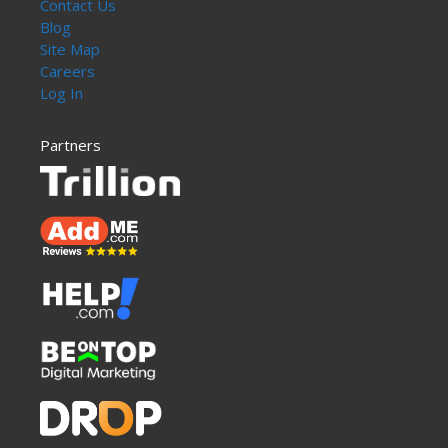
Contact Us
Blog
Site Map
Careers
Log In
Partners