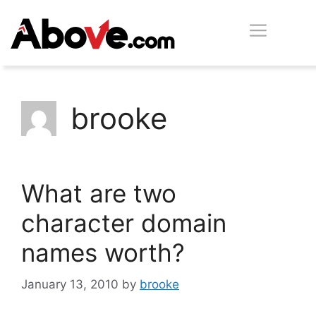
Skip
Men
to
content
brooke
What are two
character domain
names worth?
January 13, 2010
by
brooke