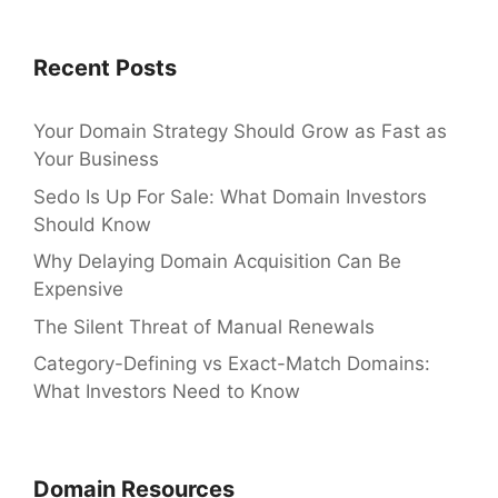
Recent Posts
Your Domain Strategy Should Grow as Fast as
Your Business
Sedo Is Up For Sale: What Domain Investors
Should Know
Why Delaying Domain Acquisition Can Be
Expensive
The Silent Threat of Manual Renewals
Category-Defining vs Exact-Match Domains:
What Investors Need to Know
Domain Resources