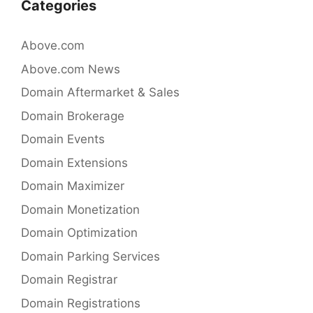
Categories
Above.com
Above.com News
Domain Aftermarket & Sales
Domain Brokerage
Domain Events
Domain Extensions
Domain Maximizer
Domain Monetization
Domain Optimization
Domain Parking Services
Domain Registrar
Domain Registrations