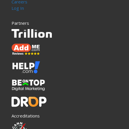
Careers
Log In
Partners
Accreditations