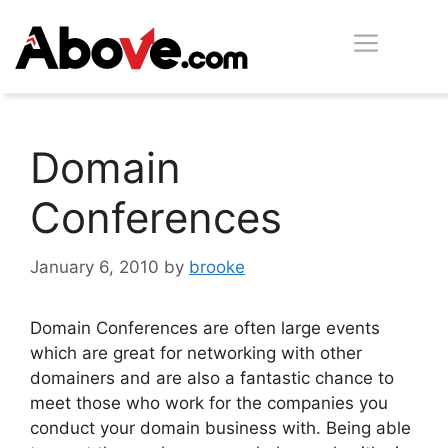
Skip
Men
to
content
Domain
Conferences
January 6, 2010
by
brooke
Domain Conferences are often large events
which are great for networking with other
domainers and are also a fantastic chance to
meet those who work for the companies you
conduct your domain business with. Being able