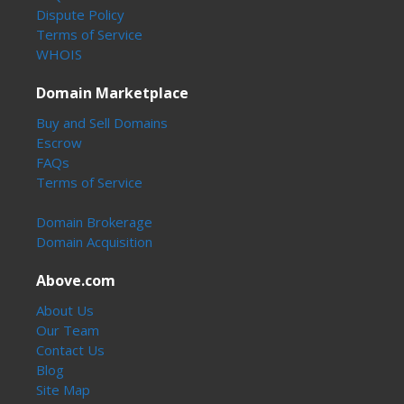
Dispute Policy
Terms of Service
WHOIS
Domain Marketplace
Buy and Sell Domains
Escrow
FAQs
Terms of Service
Domain Brokerage
Domain Acquisition
Above.com
About Us
Our Team
Contact Us
Blog
Site Map