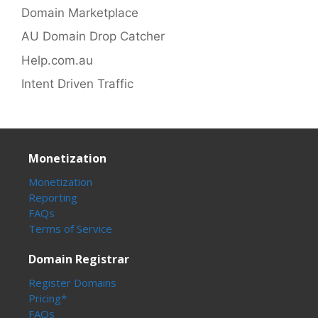
Domain Marketplace
AU Domain Drop Catcher
Help.com.au
Intent Driven Traffic
Monetization
Monetization
Reporting
FAQs
Terms of Service
Domain Registrar
Register Domains
Pricing*
FAQs