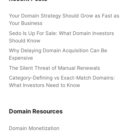
Your Domain Strategy Should Grow as Fast as
Your Business
Sedo Is Up For Sale: What Domain Investors
Should Know
Why Delaying Domain Acquisition Can Be
Expensive
The Silent Threat of Manual Renewals
Category-Defining vs Exact-Match Domains:
What Investors Need to Know
Domain Resources
Domain Monetization