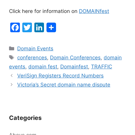
Click here for information on
DOMAINfest
F
T
Li
a
w
n
c
itt
k
Categories
Domain Events
e
er
e
Tags
conferences
,
Domain Conferences
,
domain
b
dI
events
,
domain fest
,
Domainfest
,
TRAFFIC
o
n
Post
VeriSign Registers Record Numbers
navigation
o
Victoria’s Secret domain name dispute
k
Categories