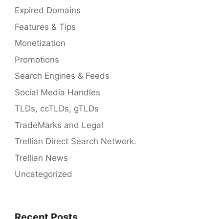
Expired Domains
Features & Tips
Monetization
Promotions
Search Engines & Feeds
Social Media Handles
TLDs, ccTLDs, gTLDs
TradeMarks and Legal
Trellian Direct Search Network.
Trellian News
Uncategorized
Recent Posts