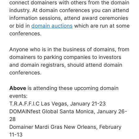
connect domainers with others from the domain
industry. At domain conferences you can attend
information sessions, attend award ceremonies
or bid in
domain auctions
which are run at some
conferences.
Anyone who is in the business of domains, from
domainers to parking companies to investors
and domain registrars, should attend domain
conferences.
Above
is attending these upcoming domain
events:
T.R.A.F.F.I.C Las Vegas, January 21-23
DOMAINfest Global Santa Monica, January 26-
28
Domainer Mardi Gras New Orleans, February
11-13