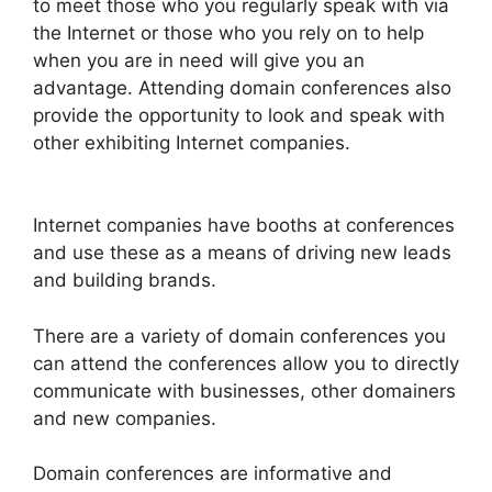
to meet those who you regularly speak with via
the Internet or those who you rely on to help
when you are in need will give you an
advantage. Attending domain conferences also
provide the opportunity to look and speak with
other exhibiting Internet companies.
Internet companies have booths at conferences
and use these as a means of driving new leads
and building brands.
There are a variety of domain conferences you
can attend the conferences allow you to directly
communicate with businesses, other domainers
and new companies.
Domain conferences are informative and