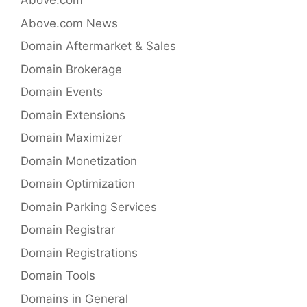
Above.com
Above.com News
Domain Aftermarket & Sales
Domain Brokerage
Domain Events
Domain Extensions
Domain Maximizer
Domain Monetization
Domain Optimization
Domain Parking Services
Domain Registrar
Domain Registrations
Domain Tools
Domains in General