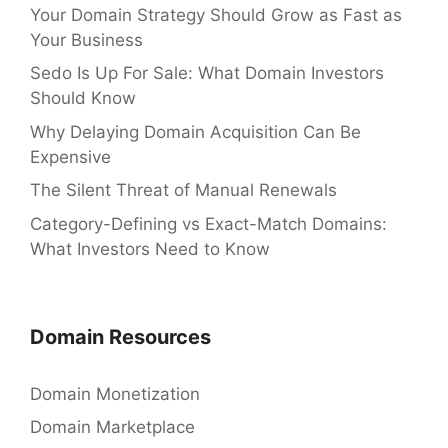
Your Domain Strategy Should Grow as Fast as
Your Business
Sedo Is Up For Sale: What Domain Investors
Should Know
Why Delaying Domain Acquisition Can Be
Expensive
The Silent Threat of Manual Renewals
Category-Defining vs Exact-Match Domains:
What Investors Need to Know
Domain Resources
Domain Monetization
Domain Marketplace