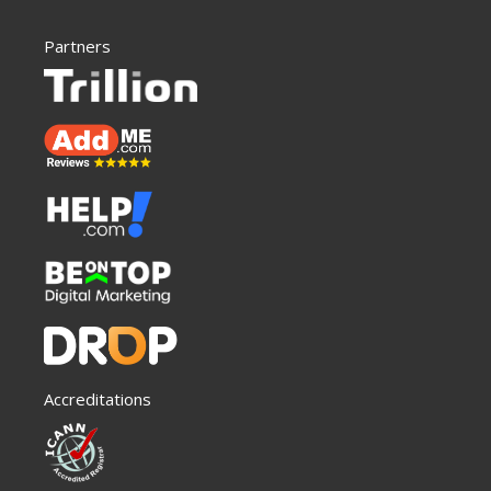
Partners
Accreditations