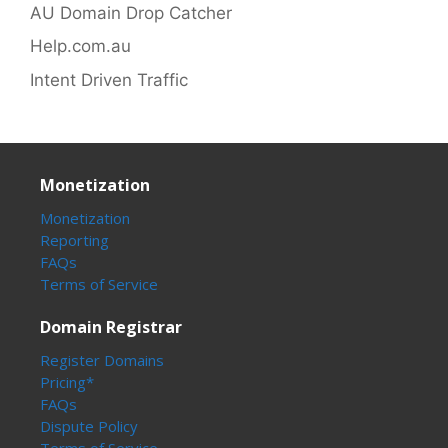
AU Domain Drop Catcher
Help.com.au
Intent Driven Traffic
Monetization
Monetization
Reporting
FAQs
Terms of Service
Domain Registrar
Register Domains
Pricing*
FAQs
Dispute Policy
Terms of Service