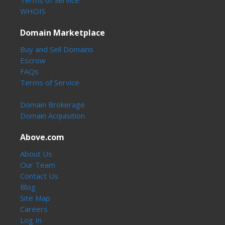
WHOIS
Domain Marketplace
Buy and Sell Domains
Escrow
FAQs
Terms of Service
Domain Brokerage
Domain Acquisition
Above.com
About Us
Our Team
Contact Us
Blog
Site Map
Careers
Log In