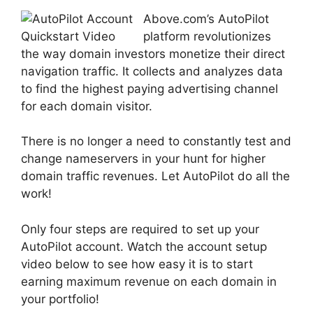
Above.com’s AutoPilot
platform revolutionizes
the way domain investors monetize their direct
navigation traffic. It collects and analyzes data
to find the highest paying advertising channel
for each domain visitor.
There is no longer a need to constantly test and
change nameservers in your hunt for higher
domain traffic revenues. Let AutoPilot do all the
work!
Only four steps are required to set up your
AutoPilot account. Watch the account setup
video below to see how easy it is to start
earning maximum revenue on each domain in
your portfolio!