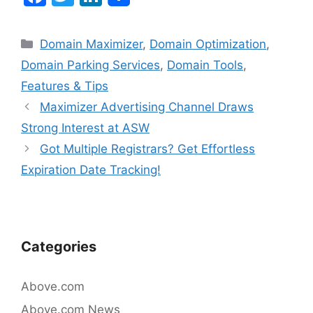
a
w
n
c
itt
k
Categories
Domain Maximizer
,
Domain Optimization
,
e
er
e
Domain Parking Services
,
Domain Tools
,
b
dI
Features & Tips
o
n
Post
Maximizer Advertising Channel Draws
navigation
o
Strong Interest at ASW
k
Got Multiple Registrars? Get Effortless
Expiration Date Tracking!
Categories
Above.com
Above.com News