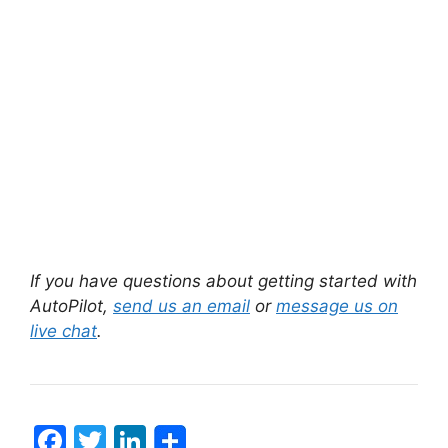
If you have questions about getting started with
AutoPilot,
send us an email
or
message us on
live chat
.
F
T
Li