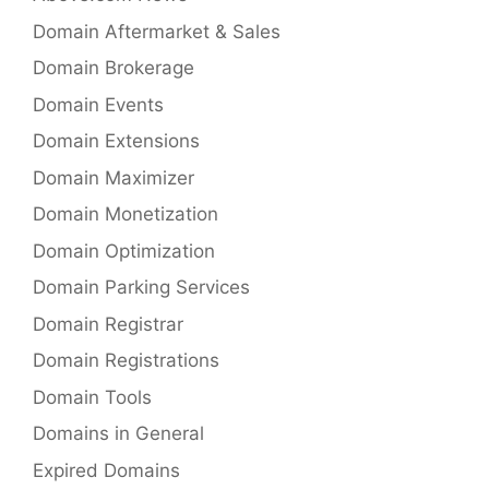
Domain Aftermarket & Sales
Domain Brokerage
Domain Events
Domain Extensions
Domain Maximizer
Domain Monetization
Domain Optimization
Domain Parking Services
Domain Registrar
Domain Registrations
Domain Tools
Domains in General
Expired Domains