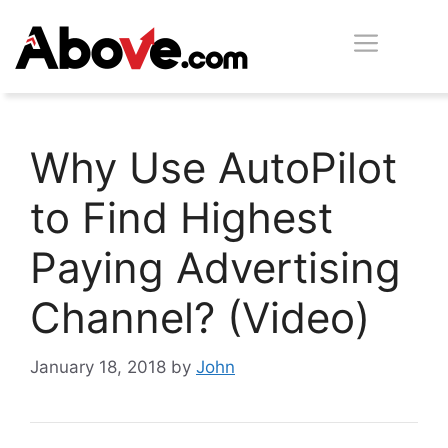
Skip
Men
to
content
Why Use AutoPilot
to Find Highest
Paying Advertising
Channel? (Video)
January 18, 2018
by
John