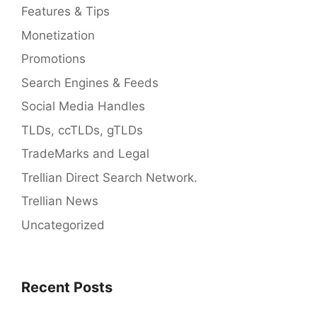
Features & Tips
Monetization
Promotions
Search Engines & Feeds
Social Media Handles
TLDs, ccTLDs, gTLDs
TradeMarks and Legal
Trellian Direct Search Network.
Trellian News
Uncategorized
Recent Posts