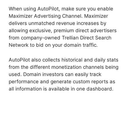
When using AutoPilot, make sure you enable
Maximizer Advertising Channel. Maximizer
delivers unmatched revenue increases by
allowing exclusive, premium direct advertisers
from company-owned Trellian Direct Search
Network to bid on your domain traffic.
AutoPilot also collects historical and daily stats
from the different monetization channels being
used. Domain investors can easily track
performance and generate custom reports as
all information is available in one dashboard.