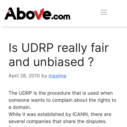
Skip
Men
to
content
Is UDRP really fair
and unbiased ?
April 28, 2010
by
maxime
The UDRP is the procedure that is used when
someone wants to complain about the rights to
a domain.
While it was established by ICANN, there are
several companies that share the disputes.