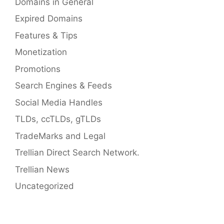
Domains in General
Expired Domains
Features & Tips
Monetization
Promotions
Search Engines & Feeds
Social Media Handles
TLDs, ccTLDs, gTLDs
TradeMarks and Legal
Trellian Direct Search Network.
Trellian News
Uncategorized