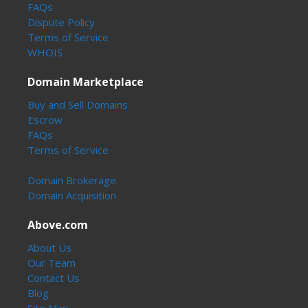
FAQs
Dispute Policy
Terms of Service
WHOIS
Domain Marketplace
Buy and Sell Domains
Escrow
FAQs
Terms of Service
Domain Brokerage
Domain Acquisition
Above.com
About Us
Our Team
Contact Us
Blog