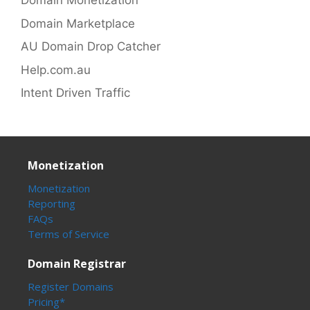
Domain Monetization
Domain Marketplace
AU Domain Drop Catcher
Help.com.au
Intent Driven Traffic
Monetization
Monetization
Reporting
FAQs
Terms of Service
Domain Registrar
Register Domains
Pricing*