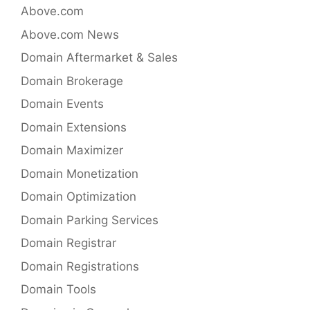
Above.com
Above.com News
Domain Aftermarket & Sales
Domain Brokerage
Domain Events
Domain Extensions
Domain Maximizer
Domain Monetization
Domain Optimization
Domain Parking Services
Domain Registrar
Domain Registrations
Domain Tools