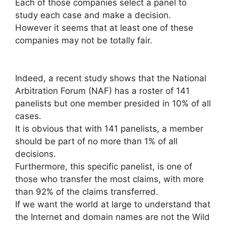
Each of those companies select a panel to
study each case and make a decision.
However it seems that at least one of these
companies may not be totally fair.
Indeed, a recent study shows that the National
Arbitration Forum (NAF) has a roster of 141
panelists but one member presided in 10% of all
cases.
It is obvious that with 141 panelists, a member
should be part of no more than 1% of all
decisions.
Furthermore, this specific panelist, is one of
those who transfer the most claims, with more
than 92% of the claims transferred.
If we want the world at large to understand that
the Internet and domain names are not the Wild