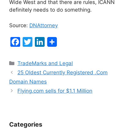
Wide West and that there are rules, ICANN
definitely needs to do something.
Source:
DNAttorney
F
T
Li
a
w
n
c
itt
k
Categories
TradeMarks and Legal
e
er
e
Post
25 Oldest Currently Registered .Com
b
dI
navigation
Domain Names
o
n
Flying.com sells for $1.1 Million
o
k
Categories