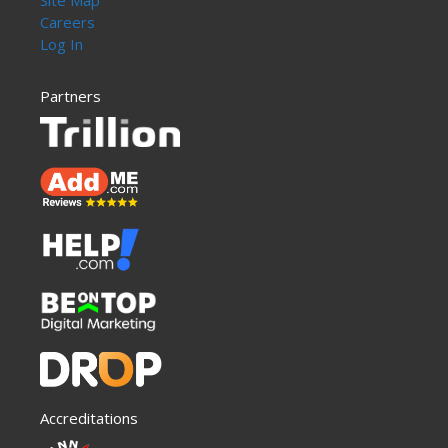
Site Map
Careers
Log In
Partners
Accreditations