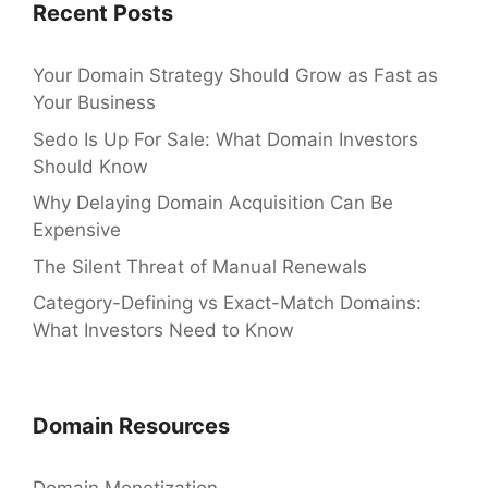
Recent Posts
Your Domain Strategy Should Grow as Fast as
Your Business
Sedo Is Up For Sale: What Domain Investors
Should Know
Why Delaying Domain Acquisition Can Be
Expensive
The Silent Threat of Manual Renewals
Category-Defining vs Exact-Match Domains:
What Investors Need to Know
Domain Resources