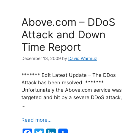
b
dI
o
n
Above.com – DDoS
o
Attack and Down
k
Time Report
December 13, 2009
by
David Warmuz
******* Edit Latest Update – The DDos
Attack has been resolved. *******
Unfortunately the Above.com service was
targeted and hit by a severe DDoS attack,
…
Read more…