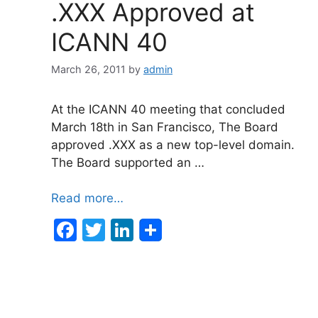
.XXX Approved at
ICANN 40
March 26, 2011
by
admin
At the ICANN 40 meeting that concluded
March 18th in San Francisco, The Board
approved .XXX as a new top-level domain.
The Board supported an …
Read more…
F
T
Li
a
w
n
c
itt
k
e
er
e