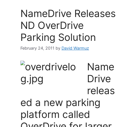
NameDrive Releases
ND OverDrive
Parking Solution
February 24, 2011
by
David Warmuz
Name
Drive
releas
ed a new parking
platform called
OverDrive for larger