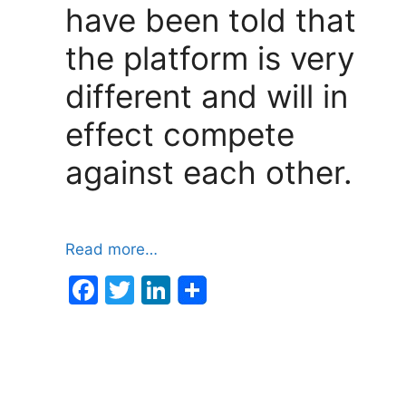
have been told that
the platform is very
different and will in
effect compete
against each other.
Read more…
F
T
Li
a
w
n
c
itt
k
e
er
e
b
dI