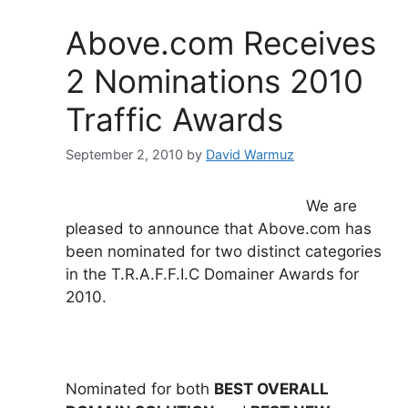
b
dI
o
n
Above.com Receives
o
2 Nominations 2010
k
Traffic Awards
September 2, 2010
by
David Warmuz
We are
pleased to announce that Above.com has
been nominated for two distinct categories
in the T.R.A.F.F.I.C Domainer Awards for
2010.
Nominated for both
BEST OVERALL