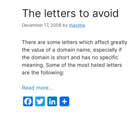
The letters to avoid
December 17, 2009
by
maxime
There are some letters which affect greatly
the value of a domain name, especially if
the domain is short and has no specific
meaning. Some of the most hated letters
are the following:
Read more…
F
T
Li
a
w
n
c
itt
k
e
er
e