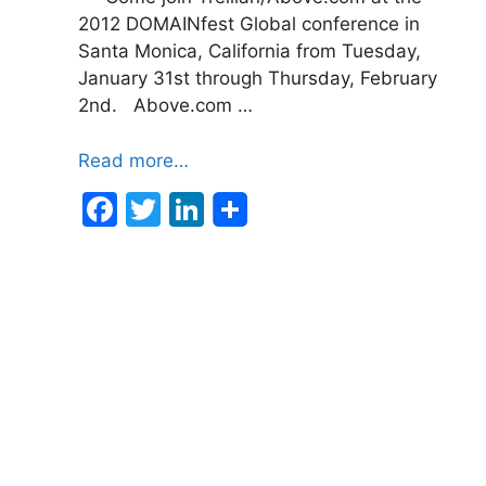
2012 DOMAINfest Global conference in
Santa Monica, California from Tuesday,
January 31st through Thursday, February
2nd. Above.com …
Read more…
F
T
Li
a
w
n
c
itt
k
e
er
e
b
dI
o
n
o
k