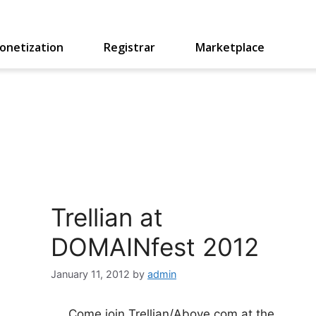
onetization
Registrar
Marketplace
Trellian at
DOMAINfest 2012
January 11, 2012
by
admin
Come join Trellian/Above.com at the