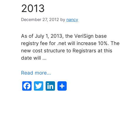
2013
December 27, 2012
by
nancy
As of July 1, 2013, the VeriSign base
registry fee for .net will increase 10%. The
new cost structure to Registrars at this
date will …
Read more…
F
T
Li
a
w
n
c
itt
k
e
er
e
b
dI