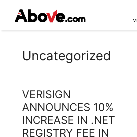
Skip
to
content
M
Uncategorized
VERISIGN
ANNOUNCES 10%
INCREASE IN .NET
REGISTRY FEE IN