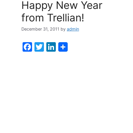
o
n
Happy New Year
o
from Trellian!
k
December 31, 2011
by
admin
F
T
Li
a
w
n
c
itt
k
e
er
e
b
dI
o
n
o
k