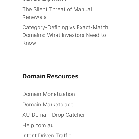
The Silent Threat of Manual
Renewals
Category-Defining vs Exact-Match
Domains: What Investors Need to
Know
Domain Resources
Domain Monetization
Domain Marketplace
AU Domain Drop Catcher
Help.com.au
Intent Driven Traffic