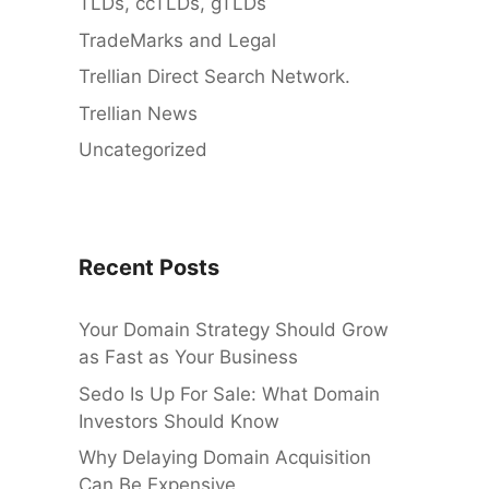
TLDs, ccTLDs, gTLDs
TradeMarks and Legal
Trellian Direct Search Network.
Trellian News
Uncategorized
Recent Posts
Your Domain Strategy Should Grow
as Fast as Your Business
Sedo Is Up For Sale: What Domain
Investors Should Know
Why Delaying Domain Acquisition
Can Be Expensive