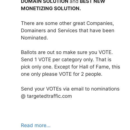
DOMAIN SOLUTION
and
BEST NEW
MONETIZING SOLUTION.
There are some other great Companies,
Domainers and Services that have been
Nominated.
Ballots are out so make sure you VOTE.
Send 1 VOTE per category only. That is
pick only one. Except for Hall of Fame, this
one only please VOTE for 2 people.
Send your VOTEs via email to nominations
@ targetedtraffic.com
Read more…