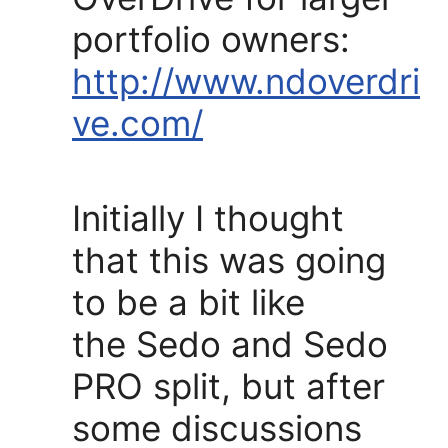
portfolio owners:
http://www.ndoverdri
ve.com/
Initially I thought
that this was going
to be a bit like
the Sedo and Sedo
PRO split, but after
some discussions