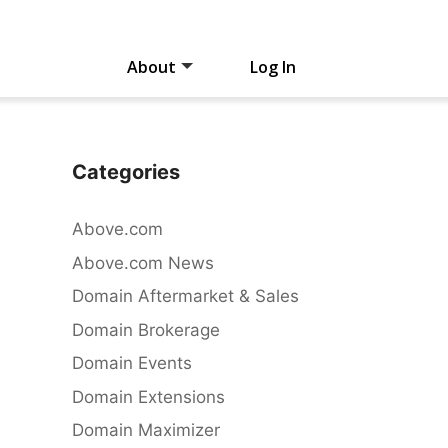
About
Log In
Categories
Above.com
Above.com News
Domain Aftermarket & Sales
Domain Brokerage
Domain Events
Domain Extensions
Domain Maximizer