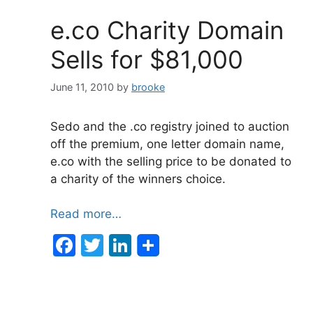
o
n
e.co Charity Domain
o
Sells for $81,000
k
June 11, 2010
by
brooke
Sedo and the .co registry joined to auction
off the premium, one letter domain name,
e.co with the selling price to be donated to
a charity of the winners choice.
Read more…
F
T
Li
a
w
n
c
itt
k
e
er
e