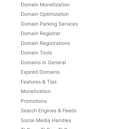
Domain Monetization
Domain Optimization
Domain Parking Services
Domain Registrar
Domain Registrations
Domain Tools
Domains in General
Expired Domains
Features & Tips
Monetization
Promotions
Search Engines & Feeds
Social Media Handles