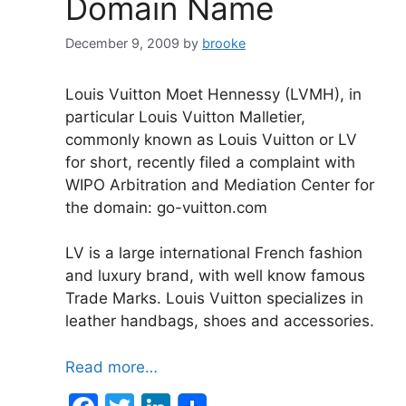
Domain Name
December 9, 2009
by
brooke
Louis Vuitton Moet Hennessy (LVMH), in
particular Louis Vuitton Malletier,
commonly known as Louis Vuitton or LV
for short, recently filed a complaint with
WIPO Arbitration and Mediation Center for
the domain: go-vuitton.com
LV is a large international French fashion
and luxury brand, with well know famous
Trade Marks. Louis Vuitton specializes in
leather handbags, shoes and accessories.
Read more…