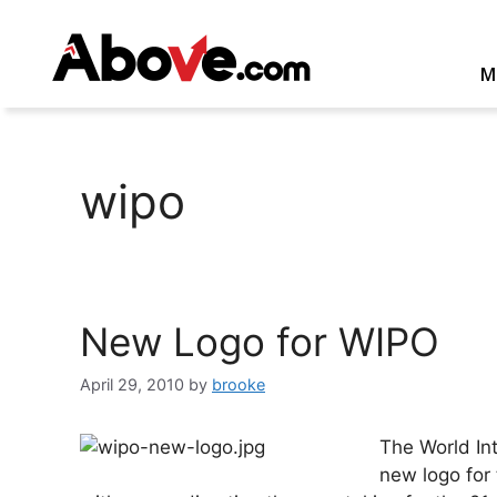
Skip
to
content
M
wipo
New Logo for WIPO
April 29, 2010
by
brooke
The World Int
new logo for 