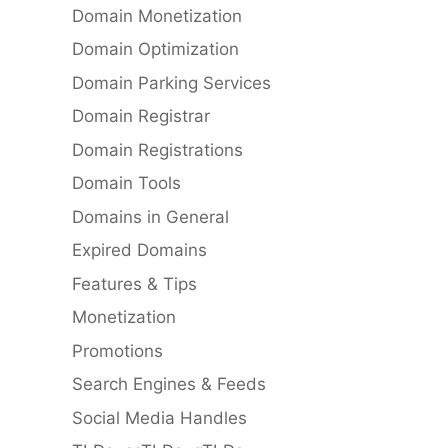
Domain Monetization
Domain Optimization
Domain Parking Services
Domain Registrar
Domain Registrations
Domain Tools
Domains in General
Expired Domains
Features & Tips
Monetization
Promotions
Search Engines & Feeds
Social Media Handles