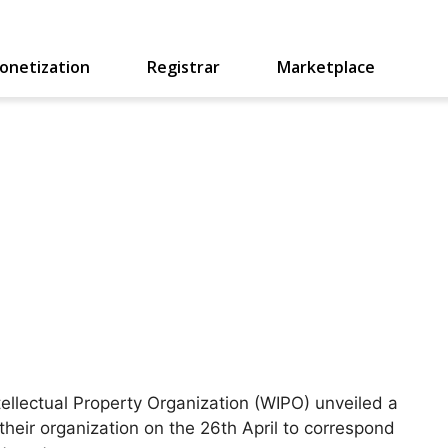
onetization
Registrar
Marketplace
ellectual Property Organization (WIPO) unveiled a
their organization on the 26th April to correspond