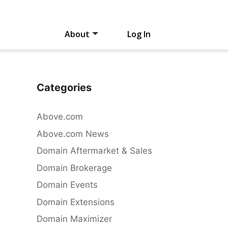
About
Log In
Categories
Above.com
Above.com News
Domain Aftermarket & Sales
Domain Brokerage
Domain Events
Domain Extensions
Domain Maximizer