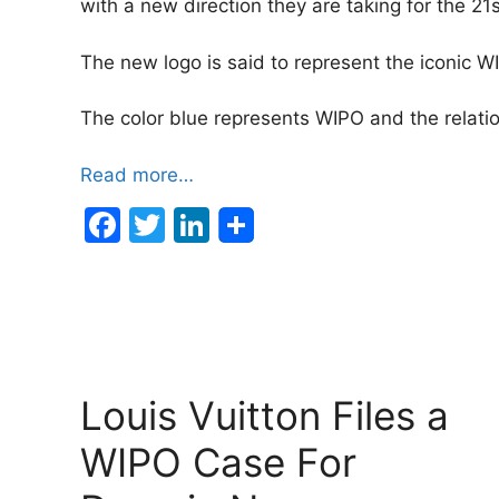
with a new direction they are taking for the 21s
The new logo is said to represent the iconic 
The color blue represents WIPO and the relati
Read more…
F
T
Li
a
w
n
c
itt
k
e
er
e
b
dI
o
n
Louis Vuitton Files a
o
WIPO Case For
k