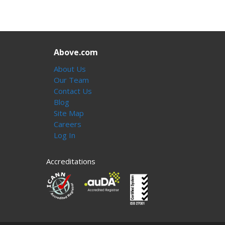
Above.com
About Us
Our Team
Contact Us
Blog
Site Map
Careers
Log In
Accreditations