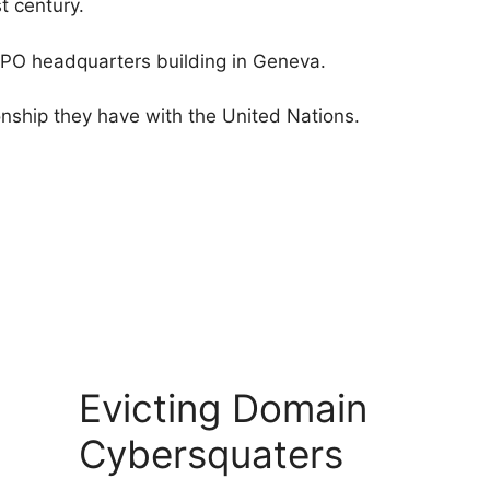
t century.
WIPO headquarters building in Geneva.
onship they have with the United Nations.
Evicting Domain
Cybersquaters