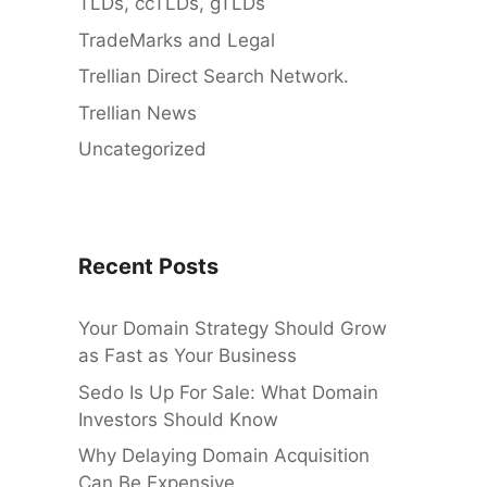
TLDs, ccTLDs, gTLDs
TradeMarks and Legal
Trellian Direct Search Network.
Trellian News
Uncategorized
Recent Posts
Your Domain Strategy Should Grow
as Fast as Your Business
Sedo Is Up For Sale: What Domain
Investors Should Know
Why Delaying Domain Acquisition
Can Be Expensive