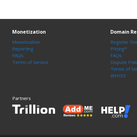
Monetization
Domain Re
Monetization
Register Do
Reporting
Pricing*
FAQs
FAQs
Terms of Service
Dispute Poli
Terms of Se
WHOIS
Partners