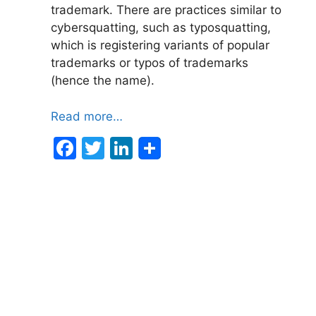
trademark. There are practices similar to
cybersquatting, such as typosquatting,
which is registering variants of popular
trademarks or typos of trademarks
(hence the name).
Read more…
F
T
Li
a
w
n
c
itt
k
e
er
e
b
dI
o
n
o
k