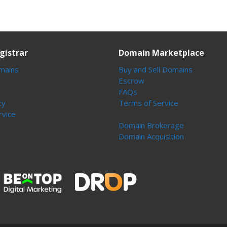
gistrar
Domain Marketplace
mains
Buy and Sell Domains
Escrow
FAQs
cy
Terms of Service
rvice
Domain Brokerage
Domain Acquisition