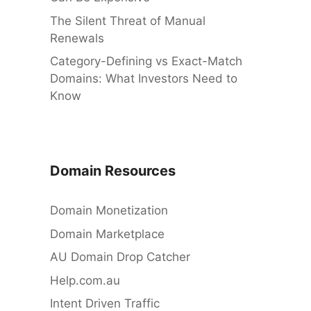
The Silent Threat of Manual
Renewals
Category-Defining vs Exact-Match
Domains: What Investors Need to
Know
Domain Resources
Domain Monetization
Domain Marketplace
AU Domain Drop Catcher
Help.com.au
Intent Driven Traffic