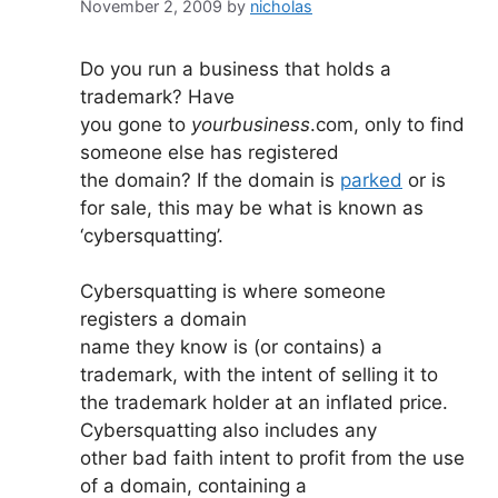
November 2, 2009
by
nicholas
Do you run a business that holds a
trademark? Have
you gone to
yourbusiness
.com, only to find
someone else has registered
the domain? If the domain is
parked
or is
for sale, this may be what is known as
‘cybersquatting’.
Cybersquatting is where someone
registers a domain
name they know is (or contains) a
trademark, with the intent of selling it to
the trademark holder at an inflated price.
Cybersquatting also includes any
other bad faith intent to profit from the use
of a domain, containing a