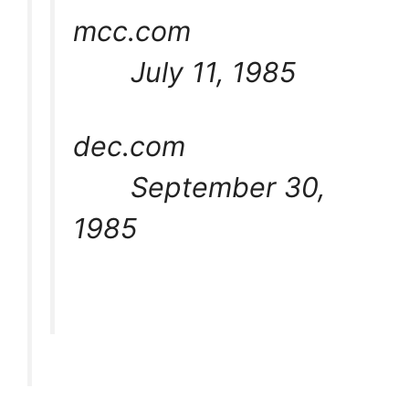
mcc.com
July 11, 1985
dec.com
September 30,
1985