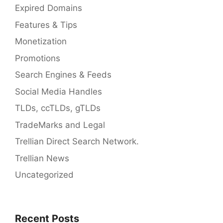
Expired Domains
Features & Tips
Monetization
Promotions
Search Engines & Feeds
Social Media Handles
TLDs, ccTLDs, gTLDs
TradeMarks and Legal
Trellian Direct Search Network.
Trellian News
Uncategorized
Recent Posts