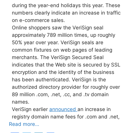
during the year-end holidays this year. These
numbers clearly indicate an increase in traffic
on e-commerce sales.
Online shoppers saw the VeriSign seal
approximately 789 million times, up roughly
50% year over year. VeriSign seals are
common fixtures on web pages of leading
merchants. The VeriSign Secured Seal
indicates that the Web site is secured by SSL
encryption and the identity of the business
has been authenticated. VeriSign is the
authorized directory provider for roughly over
89 million .com, .net, .cc, and .tv domain
names.
VeriSign earlier
announced
an increase in
registry domain name fees for .com and .net,
Read more…