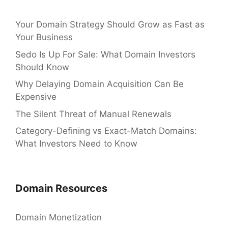
Your Domain Strategy Should Grow as Fast as
Your Business
Sedo Is Up For Sale: What Domain Investors
Should Know
Why Delaying Domain Acquisition Can Be
Expensive
The Silent Threat of Manual Renewals
Category-Defining vs Exact-Match Domains:
What Investors Need to Know
Domain Resources
Domain Monetization