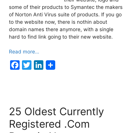
some of their products to Symantec the makers
of Norton Anti Virus suite of products. If you go
to the website now, there is nothin about
domain names there anymore, with a single
hard to find link going to their new website.
Read more…
F
T
Li
a
w
n
c
itt
k
e
er
e
b
dI
25 Oldest Currently
o
n
o
Registered .Com
k