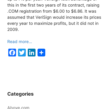
this in the first two years of its contract, raising
.COM registration from $6.00 to $6.86. It was
assumed that VeriSign would increase its prices
every year to maximize profits, but it did not in
2009.
Read more…
F
T
Li
a
w
n
c
itt
k
e
er
e
b
dI
o
n
Categories
o
k
Above.com