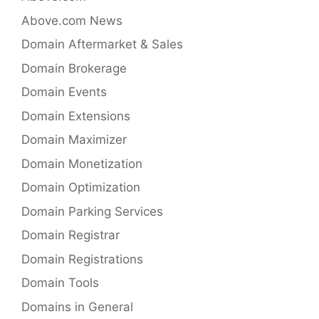
Above.com News
Domain Aftermarket & Sales
Domain Brokerage
Domain Events
Domain Extensions
Domain Maximizer
Domain Monetization
Domain Optimization
Domain Parking Services
Domain Registrar
Domain Registrations
Domain Tools
Domains in General