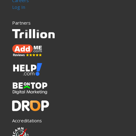
Careers
Log In
Partners
Accreditations