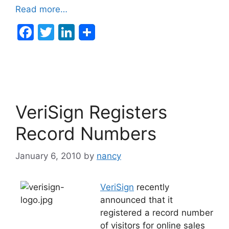
Read more…
F
T
Li
a
w
n
c
itt
k
e
er
e
b
dI
VeriSign Registers
o
n
o
Record Numbers
k
January 6, 2010
by
nancy
VeriSign
recently
announced that it
registered a record number
of visitors for online sales