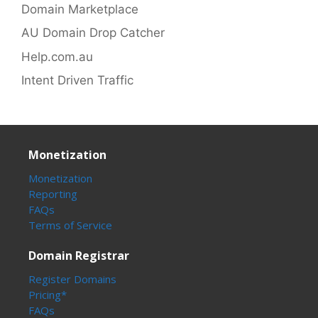
Domain Marketplace
AU Domain Drop Catcher
Help.com.au
Intent Driven Traffic
Monetization
Monetization
Reporting
FAQs
Terms of Service
Domain Registrar
Register Domains
Pricing*
FAQs