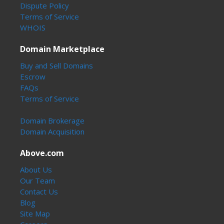
Dispute Policy
Terms of Service
WHOIS
Domain Marketplace
Buy and Sell Domains
Escrow
FAQs
Terms of Service
Domain Brokerage
Domain Acquisition
Above.com
About Us
Our Team
Contact Us
Blog
Site Map