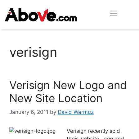
Skip
Men
to
content
verisign
Verisign New Logo and
New Site Location
January 6, 2011
by
David Warmuz
Verisign recently sold
their website, logo and