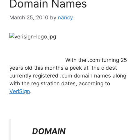
Domain Names
March 25, 2010
by
nancy
With the .com turning 25
years old this months a peek at the oldest
currently registered .com domain names along
with the registration dates, according to
VeriSign
.
DOMAIN