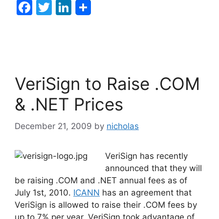
F
T
Li
a
w
n
c
itt
k
e
er
e
b
dI
VeriSign to Raise .COM
o
n
o
& .NET Prices
k
December 21, 2009
by
nicholas
VeriSign has recently
announced that they will
be raising .COM and .NET annual fees as of
July 1st, 2010.
ICANN
has an agreement that
VeriSign is allowed to raise their .COM fees by
up to 7% per year. VeriSign took advantage of