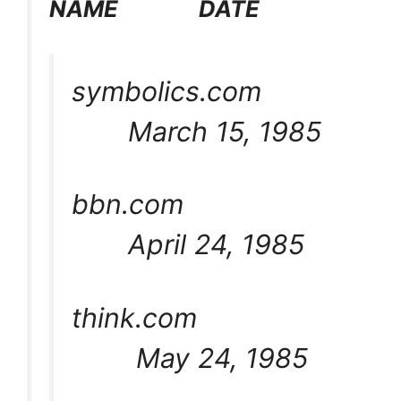
NAME DATE
symbolics.com
March 15, 1985
bbn.com
April 24, 1985
think.com
May 24, 1985