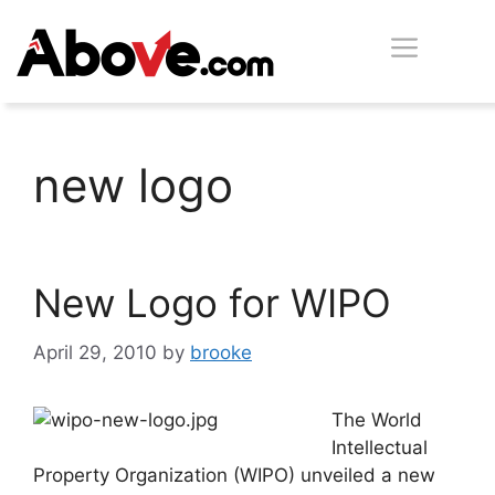
Skip
Men
to
content
new logo
New Logo for WIPO
April 29, 2010
by
brooke
The World
Intellectual
Property Organization (WIPO) unveiled a new