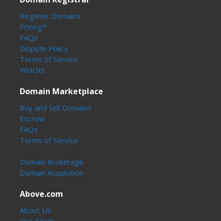
Register Domains
Pricing*
FAQs
Dispute Policy
Terms of Service
WHOIS
Domain Marketplace
Buy and Sell Domains
Escrow
FAQs
Terms of Service
Domain Brokerage
Domain Acquisition
Above.com
About Us