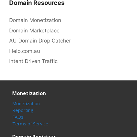
Domain Resources
Domain Monetization
Domain Marketplace
AU Domain Drop Catcher
Help.com.au
Intent Driven Traffic
Monetization
Monetization
Reporting
FAQs
Terms of Service
Domain Registrar