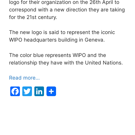
logo for their organization on the 26th April to
correspond with a new direction they are taking
for the 21st century.
The new logo is said to represent the iconic
WIPO headquarters building in Geneva.
The color blue represents WIPO and the
relationship they have with the United Nations.
Read more…
F
T
Li
a
w
n
c
itt
k
e
er
e
b
dI