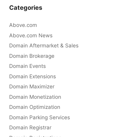
o
n
Categories
o
k
Above.com
Above.com News
Domain Aftermarket & Sales
Domain Brokerage
Domain Events
Domain Extensions
Domain Maximizer
Domain Monetization
Domain Optimization
Domain Parking Services
Domain Registrar