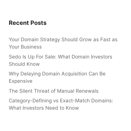
Recent Posts
Your Domain Strategy Should Grow as Fast as
Your Business
Sedo Is Up For Sale: What Domain Investors
Should Know
Why Delaying Domain Acquisition Can Be
Expensive
The Silent Threat of Manual Renewals
Category-Defining vs Exact-Match Domains:
What Investors Need to Know