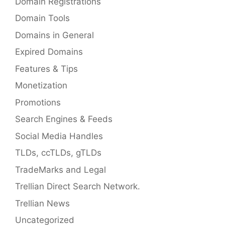
Domain Registrations
Domain Tools
Domains in General
Expired Domains
Features & Tips
Monetization
Promotions
Search Engines & Feeds
Social Media Handles
TLDs, ccTLDs, gTLDs
TradeMarks and Legal
Trellian Direct Search Network.
Trellian News
Uncategorized