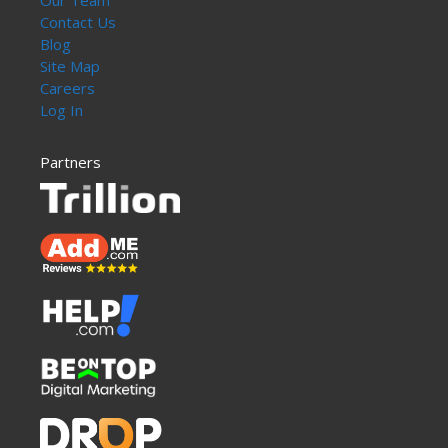
Our Team
Contact Us
Blog
Site Map
Careers
Log In
Partners