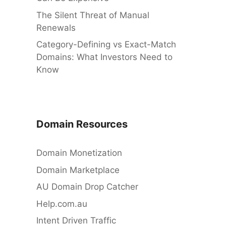
The Silent Threat of Manual
Renewals
Category-Defining vs Exact-Match
Domains: What Investors Need to
Know
Domain Resources
Domain Monetization
Domain Marketplace
AU Domain Drop Catcher
Help.com.au
Intent Driven Traffic