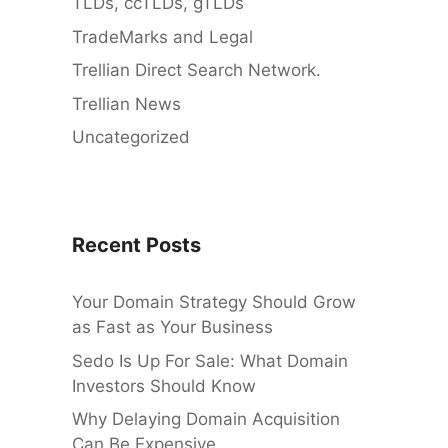
TLDs, ccTLDs, gTLDs
TradeMarks and Legal
Trellian Direct Search Network.
Trellian News
Uncategorized
Recent Posts
Your Domain Strategy Should Grow
as Fast as Your Business
Sedo Is Up For Sale: What Domain
Investors Should Know
Why Delaying Domain Acquisition
Can Be Expensive