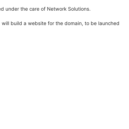
ed under the care of Network Solutions.
 will build a website for the domain, to be launched