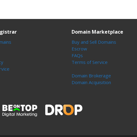
gistrar
Domain Marketplace
mains
Buy and Sell Domains
Escrow
FAQs
cy
Terms of Service
rvice
Domain Brokerage
Domain Acquisition