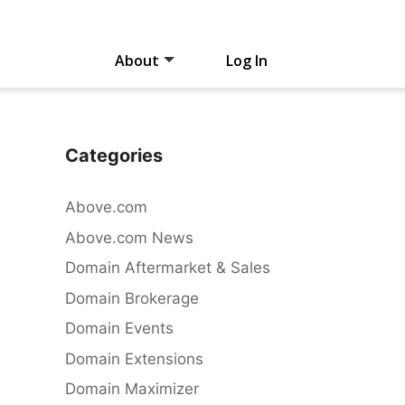
About
Log In
Categories
Above.com
Above.com News
Domain Aftermarket & Sales
Domain Brokerage
Domain Events
Domain Extensions
Domain Maximizer