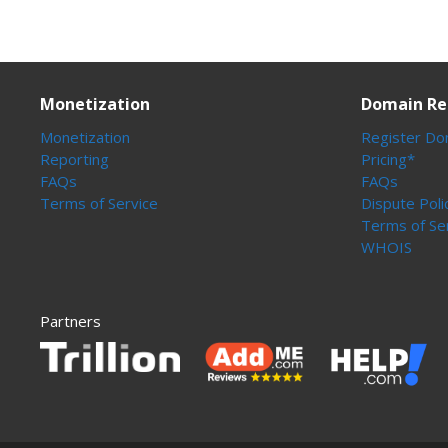
Monetization
Domain Re
Monetization
Register Do
Reporting
Pricing*
FAQs
FAQs
Terms of Service
Dispute Poli
Terms of Se
WHOIS
Partners