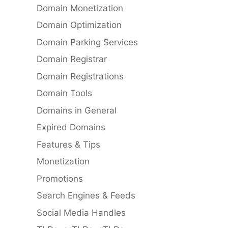
Domain Monetization
Domain Optimization
Domain Parking Services
Domain Registrar
Domain Registrations
Domain Tools
Domains in General
Expired Domains
Features & Tips
Monetization
Promotions
Search Engines & Feeds
Social Media Handles