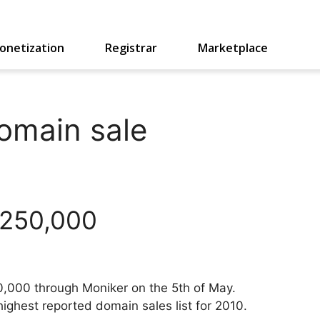
onetization
Registrar
Marketplace
omain sale
,250,000
0,000 through Moniker on the 5th of May.
ghest reported domain sales list for 2010.