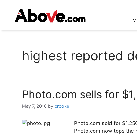
Skip
to
content
M
highest reported d
Photo.com sells for $1
May 7, 2010
by
brooke
Photo.com sold for $1,25
Photo.com now tops the hi