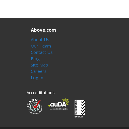
Above.com
About Us
Our Team
Contact Us
Blog
Site Map
Careers
Log In
Accreditations