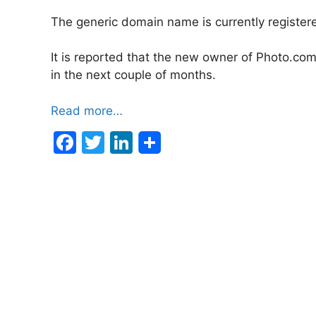
The generic domain name is currently register
It is reported that the new owner of Photo.com
in the next couple of months.
Read more…
F
T
Li
a
w
n
c
itt
k
e
er
e
b
dI
o
n
o
k