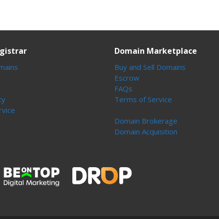
gistrar
Domain Marketplace
mains
Buy and Sell Domains
Escrow
FAQs
cy
Terms of Service
rvice
Domain Brokerage
Domain Acquisition