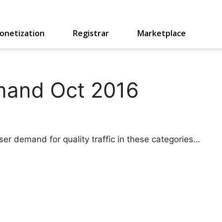
onetization
Registrar
Marketplace
mand Oct 2016
ser demand for quality traffic in these categories…