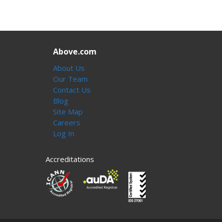
Above.com
About Us
Our Team
Contact Us
Blog
Site Map
Careers
Log In
Accreditations