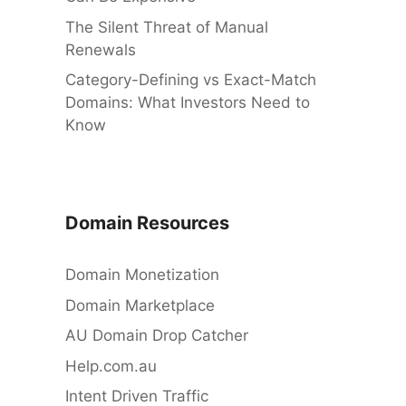
The Silent Threat of Manual
Renewals
Category-Defining vs Exact-Match
Domains: What Investors Need to
Know
Domain Resources
Domain Monetization
Domain Marketplace
AU Domain Drop Catcher
Help.com.au
Intent Driven Traffic