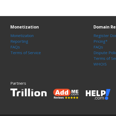
Monetization
Domain Re
Monetization
Register Do
Reporting
Pricing*
FAQs
FAQs
Terms of Service
Dispute Poli
Terms of Se
WHOIS
Partners