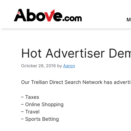
Skip
to
content
M
Hot Advertiser De
October 26, 2016
by
Aaron
Our Trellian Direct Search Network has adverti
– Taxes
– Online Shopping
– Travel
– Sports Betting