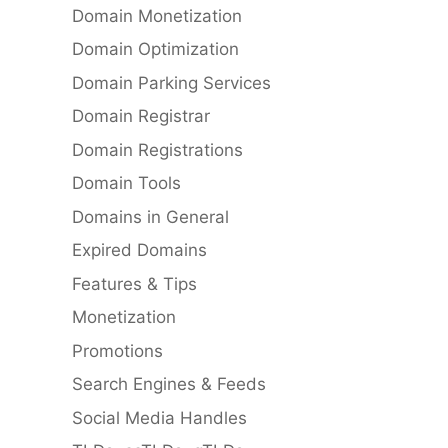
Domain Monetization
Domain Optimization
Domain Parking Services
Domain Registrar
Domain Registrations
Domain Tools
Domains in General
Expired Domains
Features & Tips
Monetization
Promotions
Search Engines & Feeds
Social Media Handles