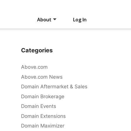
About
Log In
Categories
Above.com
Above.com News
Domain Aftermarket & Sales
Domain Brokerage
Domain Events
Domain Extensions
Domain Maximizer