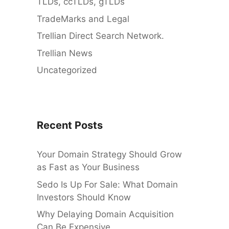
TLDs, ccTLDs, gTLDs
TradeMarks and Legal
Trellian Direct Search Network.
Trellian News
Uncategorized
Recent Posts
Your Domain Strategy Should Grow
as Fast as Your Business
Sedo Is Up For Sale: What Domain
Investors Should Know
Why Delaying Domain Acquisition
Can Be Expensive