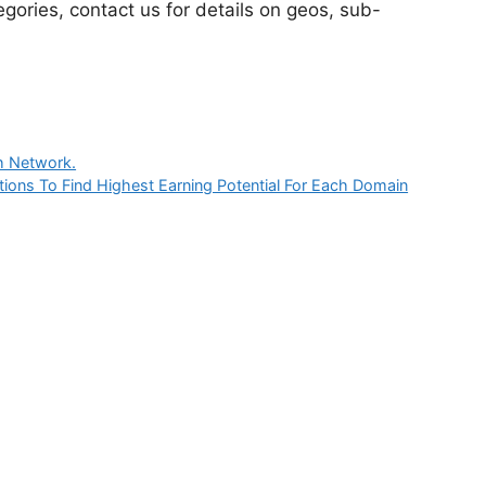
egories, contact us for details on geos, sub-
ch Network.
ions To Find Highest Earning Potential For Each Domain