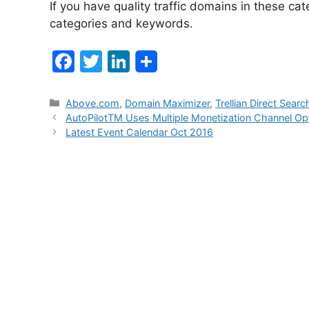
If you have quality traffic domains in these cat
categories and keywords.
F
T
Li
a
w
n
c
itt
k
Categories
Above.com
,
Domain Maximizer
,
Trellian Direct Sear
Post
AutoPilotTM Uses Multiple Monetization Channel Opt
e
er
e
navigation
Latest Event Calendar Oct 2016
b
dI
o
n
o
k