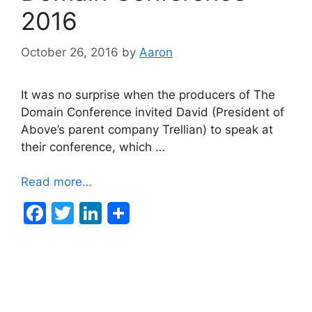
2016
October 26, 2016
by
Aaron
It was no surprise when the producers of The
Domain Conference invited David (President of
Above’s parent company Trellian) to speak at
their conference, which …
Read more…
F
T
Li
a
w
n
c
itt
k
e
er
e
b
dI