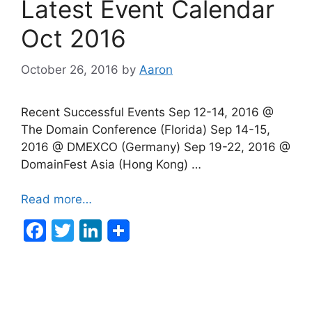
Latest Event Calendar
o
n
o
Oct 2016
k
October 26, 2016
by
Aaron
Recent Successful Events Sep 12-14, 2016 @
The Domain Conference (Florida) Sep 14-15,
2016 @ DMEXCO (Germany) Sep 19-22, 2016 @
DomainFest Asia (Hong Kong) …
Read more…
F
T
Li
a
w
n
c
itt
k
e
er
e