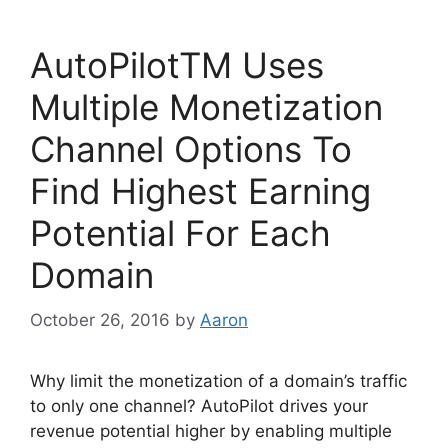
e
er
e
b
dI
AutoPilotTM Uses
o
n
o
Multiple Monetization
k
Channel Options To
Find Highest Earning
Potential For Each
Domain
October 26, 2016
by
Aaron
Why limit the monetization of a domain’s traffic
to only one channel? AutoPilot drives your
revenue potential higher by enabling multiple