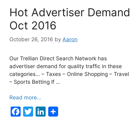
b
dI
Hot Advertiser Demand
o
n
o
Oct 2016
k
October 26, 2016
by
Aaron
Our Trellian Direct Search Network has
advertiser demand for quality traffic in these
categories… – Taxes – Online Shopping – Travel
– Sports Betting If …
Read more…
F
T
Li
a
w
n
c
itt
k