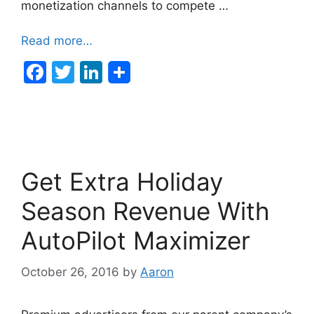
monetization channels to compete …
Read more…
F
T
Li
a
w
n
c
itt
k
e
er
e
b
dI
Get Extra Holiday
o
n
o
Season Revenue With
k
AutoPilot Maximizer
October 26, 2016
by
Aaron