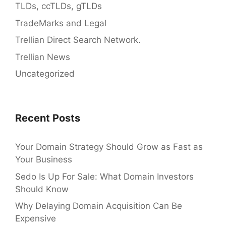
TLDs, ccTLDs, gTLDs
TradeMarks and Legal
Trellian Direct Search Network.
Trellian News
Uncategorized
Recent Posts
Your Domain Strategy Should Grow as Fast as
Your Business
Sedo Is Up For Sale: What Domain Investors
Should Know
Why Delaying Domain Acquisition Can Be
Expensive