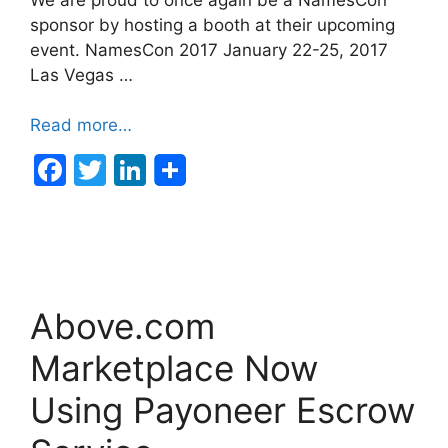
sponsor by hosting a booth at their upcoming
event. NamesCon 2017 January 22-25, 2017
Las Vegas …
Read more…
F
T
Li
a
w
n
c
itt
k
e
er
e
b
dI
Above.com
o
n
o
Marketplace Now
k
Using Payoneer Escrow