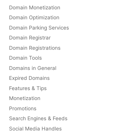
Domain Monetization
Domain Optimization
Domain Parking Services
Domain Registrar
Domain Registrations
Domain Tools
Domains in General
Expired Domains
Features & Tips
Monetization
Promotions
Search Engines & Feeds
Social Media Handles