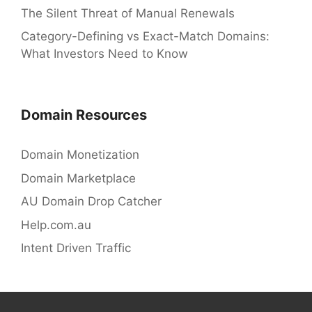
The Silent Threat of Manual Renewals
Category-Defining vs Exact-Match Domains:
What Investors Need to Know
Domain Resources
Domain Monetization
Domain Marketplace
AU Domain Drop Catcher
Help.com.au
Intent Driven Traffic