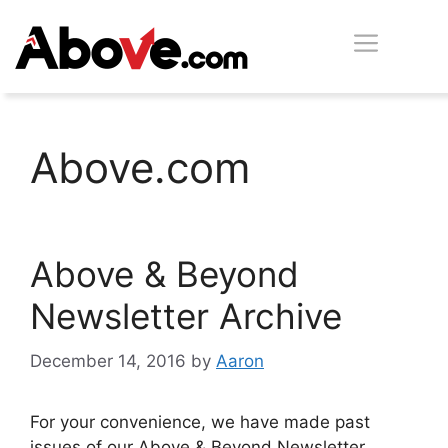
Skip
Men
to
content
Above.com
Above & Beyond
Newsletter Archive
December 14, 2016
by
Aaron
For your convenience, we have made past
issues of our Above & Beyond Newsletter