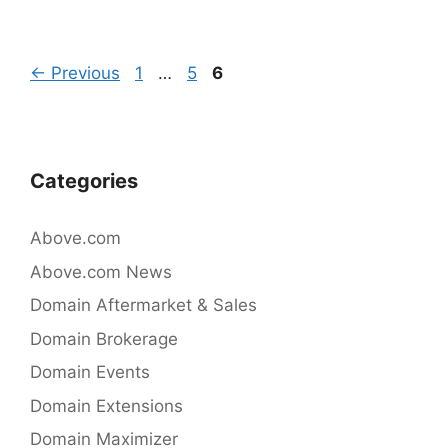
e
er
e
b
dI
Post
Page
Page
Page
←
Previous
1
…
5
6
o
n
navigation
o
k
Categories
Above.com
Above.com News
Domain Aftermarket & Sales
Domain Brokerage
Domain Events
Domain Extensions
Domain Maximizer