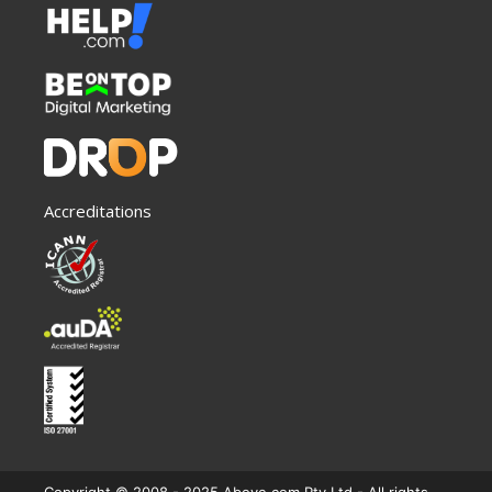
Accreditations