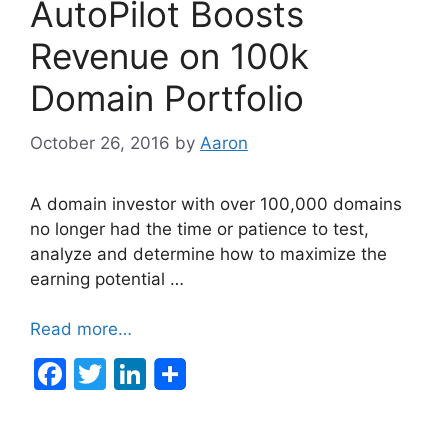
AutoPilot Boosts
o
n
o
Revenue on 100k
k
Domain Portfolio
October 26, 2016
by
Aaron
A domain investor with over 100,000 domains
no longer had the time or patience to test,
analyze and determine how to maximize the
earning potential …
Read more…
F
T
Li
a
w
n
c
itt
k