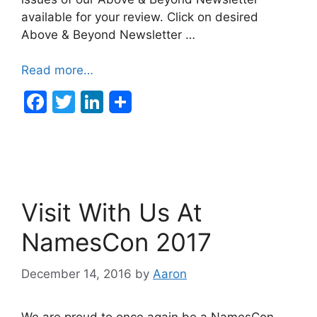
available for your review. Click on desired
Above & Beyond Newsletter …
Read more…
F
T
Li
a
w
n
c
itt
k
e
er
e
b
dI
Visit With Us At
o
n
o
NamesCon 2017
k
December 14, 2016
by
Aaron
We are proud to once again be a NamesCon