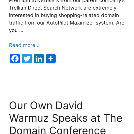
Premium advertisers from our parent company’s
Trellian Direct Search Network are extremely
interested in buying shopping-related domain
traffic from our AutoPilot Maximizer system. Are
you …
Read more…
F
T
Li
a
w
n
c
itt
k
e
er
e
b
dI
Our Own David
o
n
o
Warmuz Speaks at The
k
Domain Conference