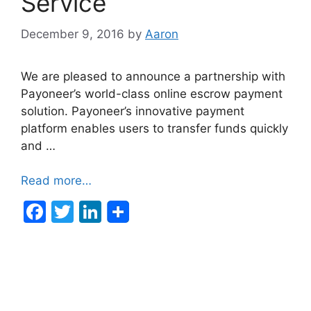
Service
December 9, 2016
by
Aaron
We are pleased to announce a partnership with
Payoneer’s world-class online escrow payment
solution. Payoneer’s innovative payment
platform enables users to transfer funds quickly
and …
Read more…
F
T
Li
a
w
n
c
itt
k
e
er
e
b
dI