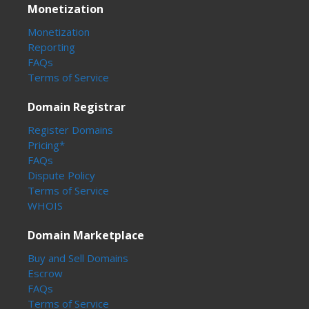
Monetization
Monetization
Reporting
FAQs
Terms of Service
Domain Registrar
Register Domains
Pricing*
FAQs
Dispute Policy
Terms of Service
WHOIS
Domain Marketplace
Buy and Sell Domains
Escrow
FAQs
Terms of Service