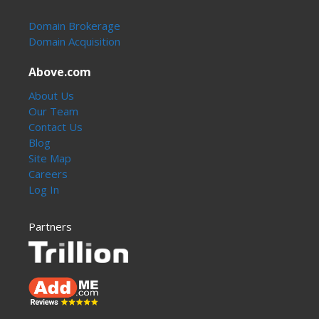
Domain Brokerage
Domain Acquisition
Above.com
About Us
Our Team
Contact Us
Blog
Site Map
Careers
Log In
Partners