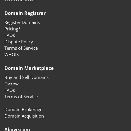
Domain Registrar
Register Domains
Pricing*
FAQs
Dispute Policy
Terms of Service
WHOIS
Domain Marketplace
Buy and Sell Domains
Escrow
FAQs
Terms of Service
Domain Brokerage
Domain Acquisition
Above.com