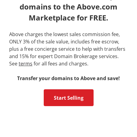
domains to the Above.com
Marketplace for FREE.
Above charges the lowest sales commission fee,
ONLY 3% of the sale value, includes free escrow,
plus a free concierge service to help with transfers
and 15% for expert Domain Brokerage services.
See
terms
for all fees and charges.
Transfer your domains to Above and save!
Start Selling