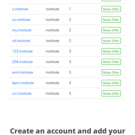
x.institute
institute
1
Make Offer
co.institute
institute
2
Make Offer
my.institute
institute
2
Make Offer
sd.institute
institute
2
Make Offer
123.institute
institute
3
Make Offer
204.institute
institute
3
Make Offer
amt.institute
institute
3
Make Offer
bpm.institute
institute
3
Make Offer
csr.institute
institute
3
Make Offer
Create an account and add your