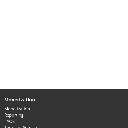
Monetization
Monetization
Reporting
FAQs
Terms of Service