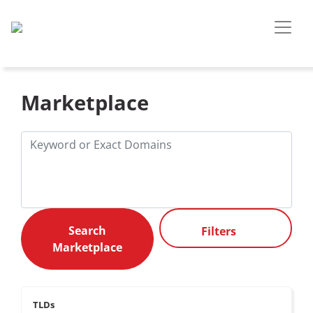
Marketplace
Filters
TLDs