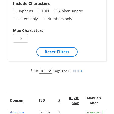
Include Characters
Hyphens
IDN
Alphanumeric
Letters only
Numbers only
Max Characters
Reset Filters
Show
Page
1
of 1+
Buy it
Make an
Domain
TLD
#
now
offer
d.institute
institute
1
Make Offer