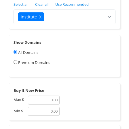
Select all
Clear all
Use Recommended
institute
X
Show Domains
All Domains
Premium Domains
Buy It Now Price
Max
$
Min
$