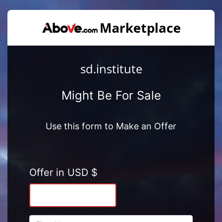
sd.institute
Might Be For Sale
Use this form to Make an Offer
Offer in USD $