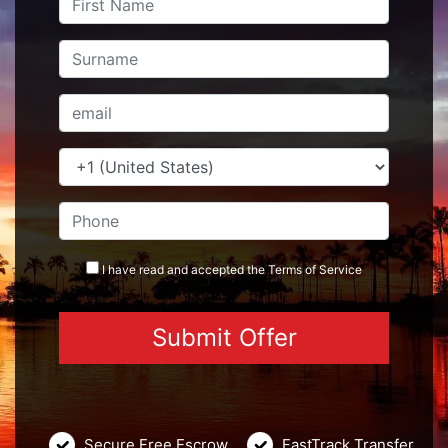
I have read and accepted the
Terms
of Service
Secure Free Escrow
FastTrack Transfer