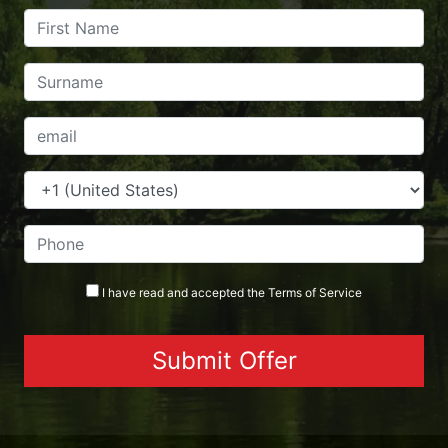
I have read and accepted the
Terms
of Service