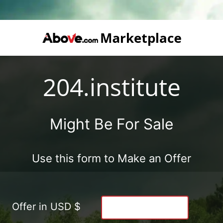
204.institute
Might Be For Sale
Use this form to Make an Offer
Offer in USD $