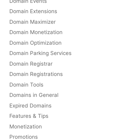
Domain Events
Domain Extensions
Domain Maximizer
Domain Monetization
Domain Optimization
Domain Parking Services
Domain Registrar
Domain Registrations
Domain Tools
Domains in General
Expired Domains
Features & Tips
Monetization
Promotions