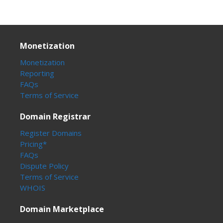
Monetization
Monetization
Reporting
FAQs
Terms of Service
Domain Registrar
Register Domains
Pricing*
FAQs
Dispute Policy
Terms of Service
WHOIS
Domain Marketplace