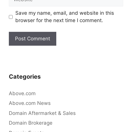
Save my name, email, and website in this
browser for the next time I comment.
Categories
Above.com
Above.com News
Domain Aftermarket & Sales
Domain Brokerage