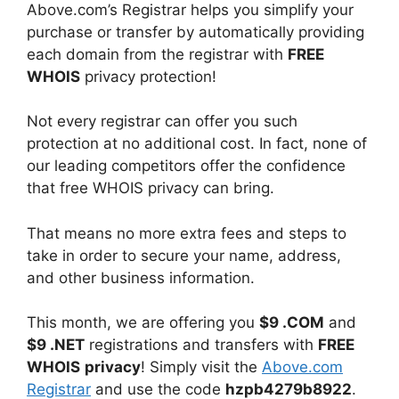
Above.com’s Registrar helps you simplify your
purchase or transfer by automatically providing
each domain from the registrar with
FREE
WHOIS
privacy protection!
Not every registrar can offer you such
protection at no additional cost. In fact, none of
our leading competitors offer the confidence
that free WHOIS privacy can bring.
That means no more extra fees and steps to
take in order to secure your name, address,
and other business information.
This month, we are offering you
$9 .COM
and
$9 .NET
registrations and transfers with
FREE
WHOIS
privacy
! Simply visit the
Above.com
Registrar
and use the code
hzpb4279b8922
.