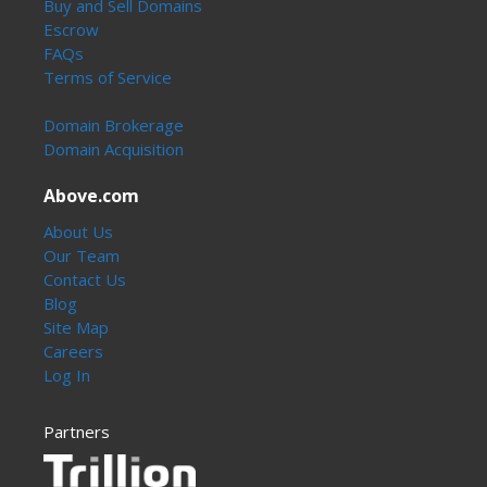
Buy and Sell Domains
Escrow
FAQs
Terms of Service
Domain Brokerage
Domain Acquisition
Above.com
About Us
Our Team
Contact Us
Blog
Site Map
Careers
Log In
Partners