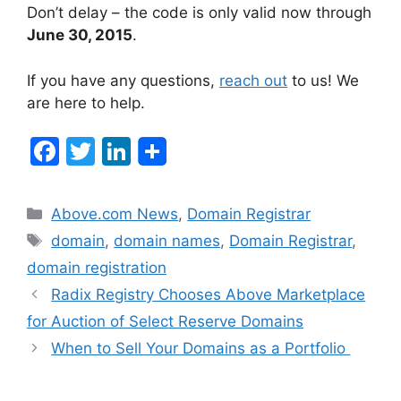
Don’t delay – the code is only valid now through
June 30, 2015
.
If you have any questions,
reach out
to us! We
are here to help.
F
T
Li
a
w
n
c
itt
k
Categories
Above.com News
,
Domain Registrar
e
er
e
Tags
domain
,
domain names
,
Domain Registrar
,
b
dI
domain registration
o
n
Post
Radix Registry Chooses Above Marketplace
navigation
o
for Auction of Select Reserve Domains
k
When to Sell Your Domains as a Portfolio