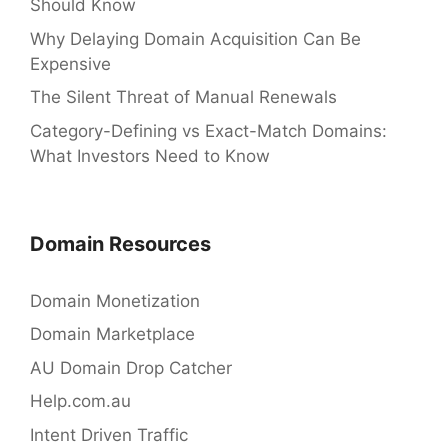
Should Know
Why Delaying Domain Acquisition Can Be
Expensive
The Silent Threat of Manual Renewals
Category-Defining vs Exact-Match Domains:
What Investors Need to Know
Domain Resources
Domain Monetization
Domain Marketplace
AU Domain Drop Catcher
Help.com.au
Intent Driven Traffic