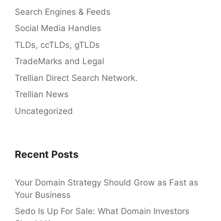
Search Engines & Feeds
Social Media Handles
TLDs, ccTLDs, gTLDs
TradeMarks and Legal
Trellian Direct Search Network.
Trellian News
Uncategorized
Recent Posts
Your Domain Strategy Should Grow as Fast as
Your Business
Sedo Is Up For Sale: What Domain Investors