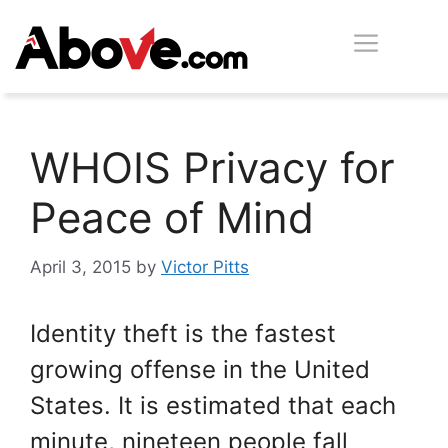
Skip
Men
to
content
WHOIS Privacy for
Peace of Mind
April 3, 2015
by
Victor Pitts
Identity theft is the fastest
growing offense in the United
States. It is estimated that each
minute, nineteen people fall