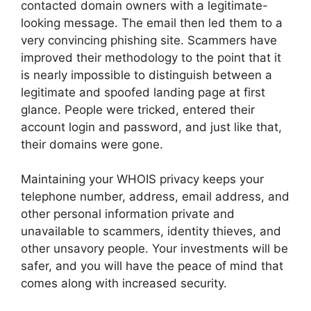
contacted domain owners with a legitimate-
looking message. The email then led them to a
very convincing phishing site. Scammers have
improved their methodology to the point that it
is nearly impossible to distinguish between a
legitimate and spoofed landing page at first
glance. People were tricked, entered their
account login and password, and just like that,
their domains were gone.
Maintaining your WHOIS privacy keeps your
telephone number, address, email address, and
other personal information private and
unavailable to scammers, identity thieves, and
other unsavory people. Your investments will be
safer, and you will have the peace of mind that
comes along with increased security.