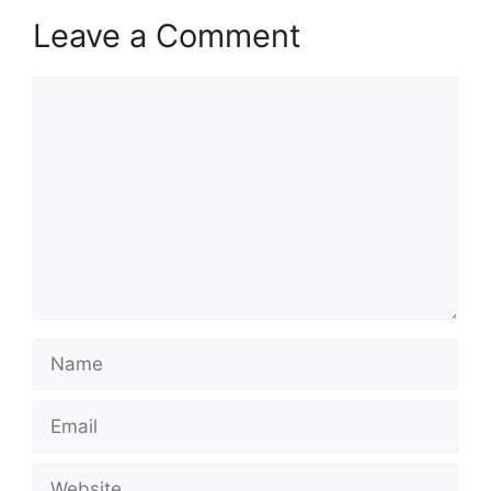
Leave a Comment
Comment
Name
Email
Website