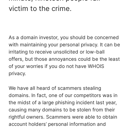
victim to the crime.
As a domain investor, you should be concerned
with maintaining your personal privacy. It can be
irritating to receive unsolicited or low-ball
offers, but those annoyances could be the least
of your worries if you do not have WHOIS
privacy.
We have all heard of scammers stealing
domains. In fact, one of our competitors was in
the midst of a large phishing incident last year,
causing many domains to be stolen from their
rightful owners. Scammers were able to obtain
account holders’ personal information and