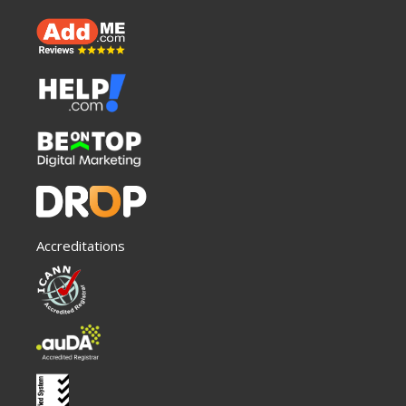
Accreditations