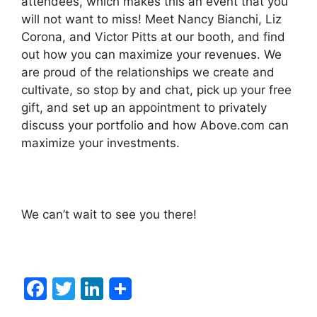
attendees, which makes this an event that you
will not want to miss! Meet Nancy Bianchi, Liz
Corona, and Victor Pitts at our booth, and find
out how you can maximize your revenues. We
are proud of the relationships we create and
cultivate, so stop by and chat, pick up your free
gift, and set up an appointment to privately
discuss your portfolio and how Above.com can
maximize your investments.
We can’t wait to see you there!
F
T
Li
a
w
n