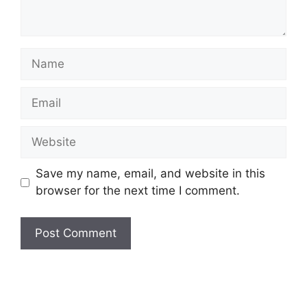
Name
Email
Website
Save my name, email, and website in this
browser for the next time I comment.