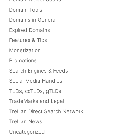
Domain Tools
Domains in General
Expired Domains
Features & Tips
Monetization
Promotions
Search Engines & Feeds
Social Media Handles
TLDs, ccTLDs, gTLDs
TradeMarks and Legal
Trellian Direct Search Network.
Trellian News
Uncategorized