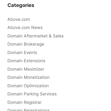
Categories
Above.com
Above.com News
Domain Aftermarket & Sales
Domain Brokerage
Domain Events
Domain Extensions
Domain Maximizer
Domain Monetization
Domain Optimization
Domain Parking Services
Domain Registrar
Domain Registrations