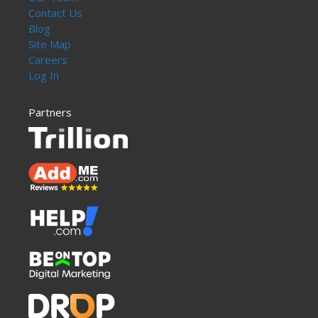
Contact Us
Blog
Site Map
Careers
Log In
Partners