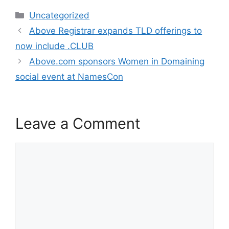
c
itt
k
Categories
Uncategorized
e
er
e
Post
Above Registrar expands TLD offerings to
b
dI
navigation
now include .CLUB
o
n
Above.com sponsors Women in Domaining
o
social event at NamesCon
k
Leave a Comment
Comment