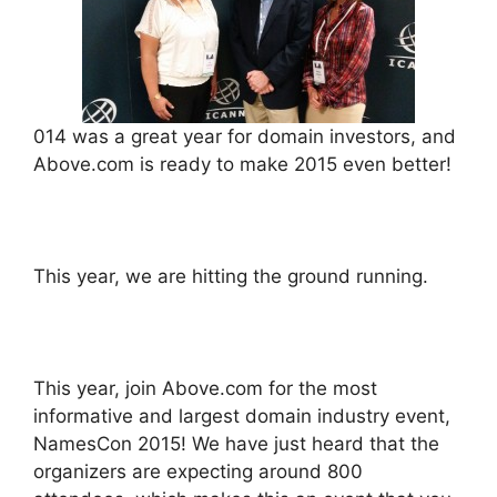
014 was a great year for domain investors, and
Above.com is ready to make 2015 even better!
This year, we are hitting the ground running.
This year, join Above.com for the most
informative and largest domain industry event,
NamesCon 2015! We have just heard that the
organizers are expecting around 800