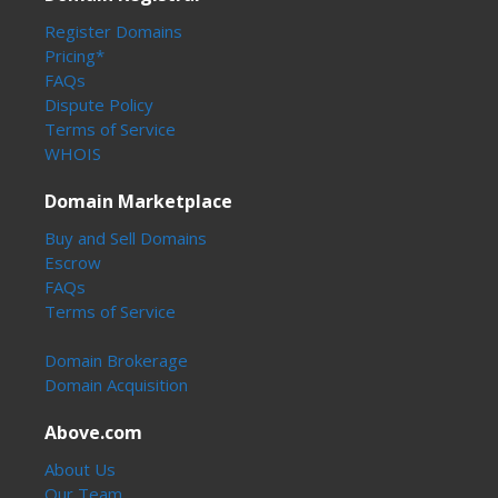
Register Domains
Pricing*
FAQs
Dispute Policy
Terms of Service
WHOIS
Domain Marketplace
Buy and Sell Domains
Escrow
FAQs
Terms of Service
Domain Brokerage
Domain Acquisition
Above.com
About Us
Our Team