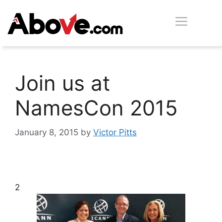
Skip
Men
to
content
Join us at
NamesCon 2015
January 8, 2015
by
Victor Pitts
2