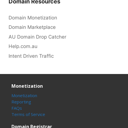
Domain Resources
Domain Monetization
Domain Marketplace
AU Domain Drop Catcher
Help.com.au
Intent Driven Traffic
Monetization
Monetization
Reporting
FAQs
Terms of Service
Domain Registrar