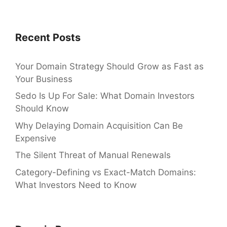
Recent Posts
Your Domain Strategy Should Grow as Fast as
Your Business
Sedo Is Up For Sale: What Domain Investors
Should Know
Why Delaying Domain Acquisition Can Be
Expensive
The Silent Threat of Manual Renewals
Category-Defining vs Exact-Match Domains:
What Investors Need to Know