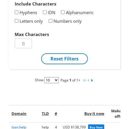
Include Characters
Hyphens
IDN
Alphanumeric
Letters only
Numbers only
Max Characters
Reset Filters
Show
Page
1
of 1+
Make an
Domain
TLD
#
Buy it now
offer
loan.help
help
4
USD $138,799
Buy Now