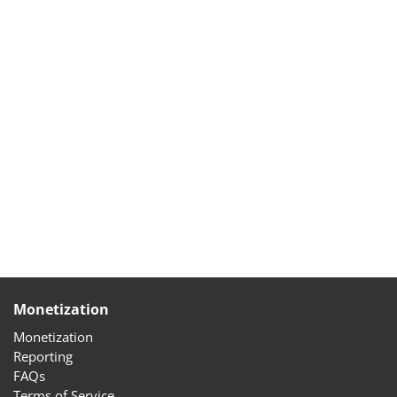
Monetization
Monetization
Reporting
FAQs
Terms of Service