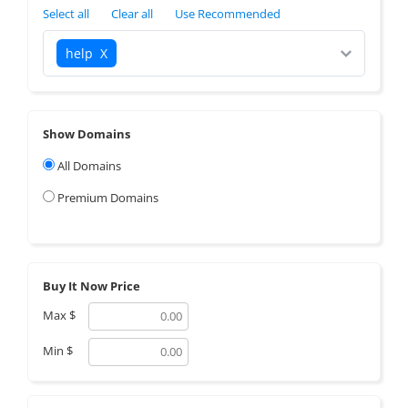
Select all
Clear all
Use Recommended
help
X
Show Domains
All Domains
Premium Domains
Buy It Now Price
Max
$
Min
$