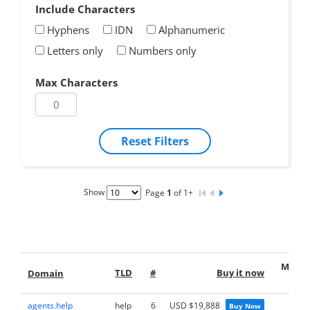
Include Characters
Hyphens
IDN
Alphanumeric
Letters only
Numbers only
Max Characters
Reset Filters
Show
Page
1
of 1+
Make 
TLD
#
Buy it now
Domain
offe
agents.help
help
6
USD $19,888
Buy Now