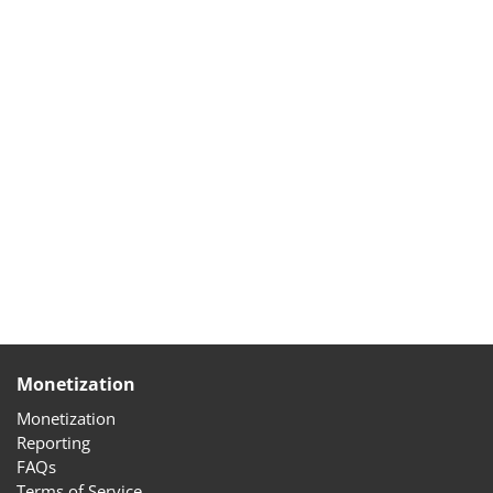
Monetization
Monetization
Reporting
FAQs
Terms of Service