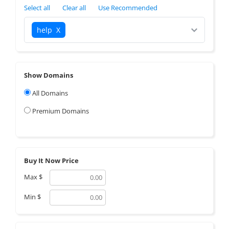
Select all
Clear all
Use Recommended
help
X
Show Domains
All Domains
Premium Domains
Buy It Now Price
Max
$
Min
$