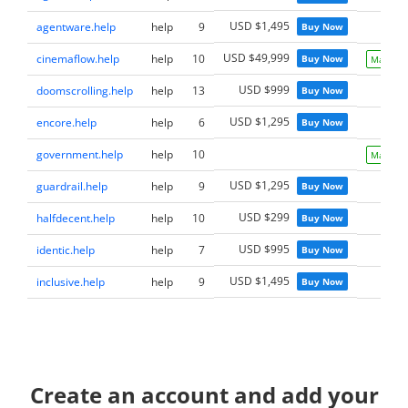
USD $1,495
agentware.help
help
9
Buy Now
USD $49,999
cinemaflow.help
help
10
Buy Now
Make Of
USD $999
doomscrolling.help
help
13
Buy Now
USD $1,295
encore.help
help
6
Buy Now
government.help
help
10
Make Of
USD $1,295
guardrail.help
help
9
Buy Now
USD $299
halfdecent.help
help
10
Buy Now
USD $995
identic.help
help
7
Buy Now
USD $1,495
inclusive.help
help
9
Buy Now
Create an account and add your