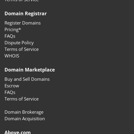
Domain Registrar
Register Domains
Pricing*
FAQs
Dispute Policy
Terms of Service
WHOIS
Domain Marketplace
Buy and Sell Domains
Escrow
FAQs
Terms of Service
Domain Brokerage
Domain Acquisition
Above.com