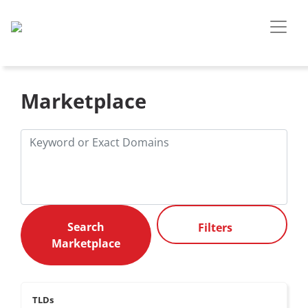
Marketplace
Filters
TLDs