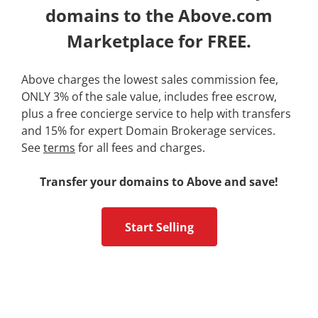
domains to the Above.com
Marketplace for FREE.
Above charges the lowest sales commission fee,
ONLY 3% of the sale value, includes free escrow,
plus a free concierge service to help with transfers
and 15% for expert Domain Brokerage services.
See
terms
for all fees and charges.
Transfer your domains to Above and save!
Start Selling