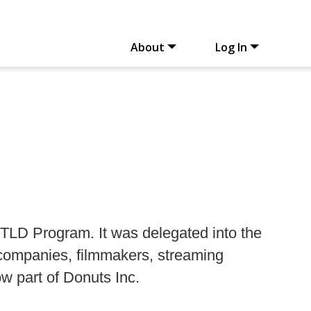
About
Log In
TLD Program. It was delegated into the
 companies, filmmakers, streaming
ow part of Donuts Inc.