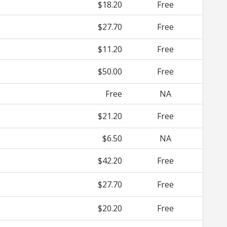
$18.20
Free
$27.70
Free
$11.20
Free
$50.00
Free
Free
NA
$21.20
Free
$6.50
NA
$42.20
Free
$27.70
Free
$20.20
Free