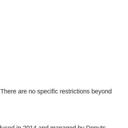
 There are no specific restrictions beyond
troduced in 2014 and managed by Donuts