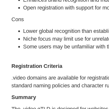
Open registration with support for 
Cons
Lower global recognition than establ
Niche focus may limit use for unrelat
Some users may be unfamiliar with t
Registration Criteria
.video domains are available for registrat
standard naming policies and character ru
Summary
The .video gTLD is designed for websites