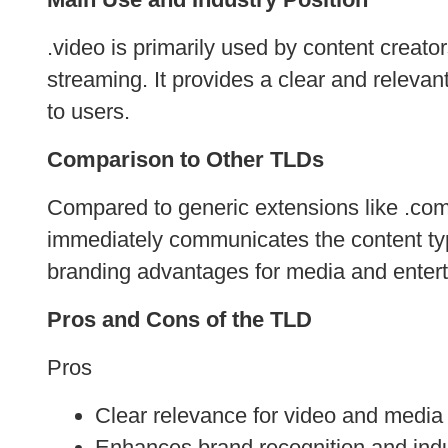
.video is primarily used by content creato
streaming. It provides a clear and releva
to users.
Comparison to Other TLDs
Compared to generic extensions like .com or
immediately communicates the content type
branding advantages for media and enter
Pros and Cons of the TLD
Pros
Clear relevance for video and media 
Enhances brand recognition and indu