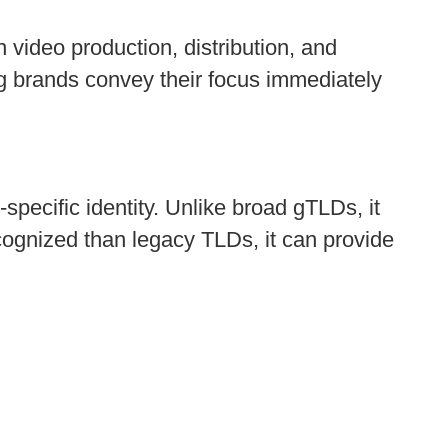
 video production, distribution, and
ng brands convey their focus immediately
specific identity. Unlike broad gTLDs, it
cognized than legacy TLDs, it can provide