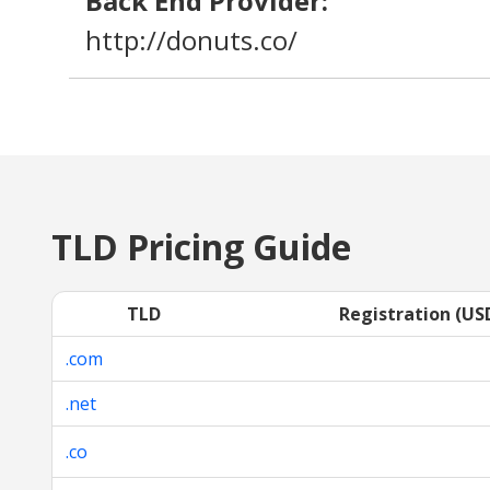
Back End Provider:
http://donuts.co/
TLD Pricing Guide
TLD
Registration (US
.com
.net
.co