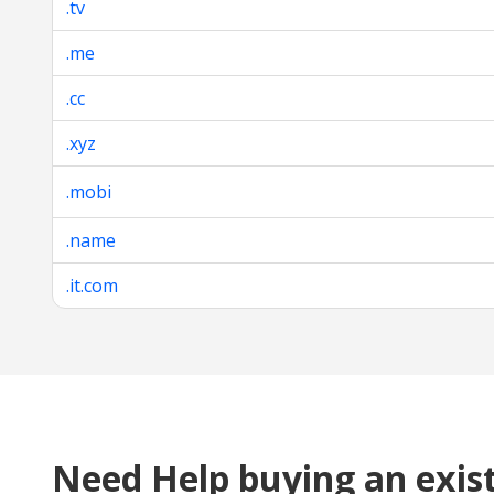
.tv
.me
.cc
.xyz
.mobi
.name
.it.com
Need Help buying an exis