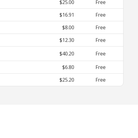
$25.00
Free
$16.91
Free
$8.00
Free
$12.30
Free
$40.20
Free
$6.80
Free
$25.20
Free