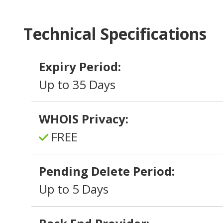
Technical Specifications
Expiry Period:
Up to 35 Days
WHOIS Privacy:
FREE
Pending Delete Period:
Up to 5 Days