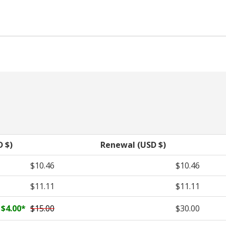
D $)
Renewal (USD $)
$10.46
$10.46
$11.11
$11.11
$4.00
*
$15.00
$30.00