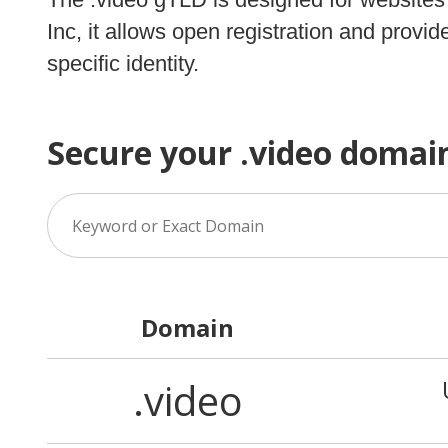
Inc, it allows open registration and prov
specific identity.
Secure your .video domai
Domain
.video