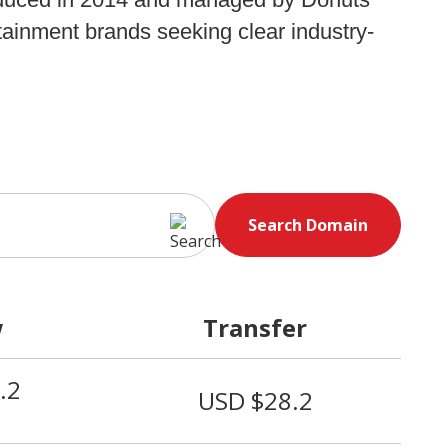
tainment brands seeking clear industry-
Search Domain
w
Transfer
.2
USD $28.2