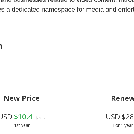
ides a dedicated namespace for media and enter
n
New Price
Rene
USD
$10.4
USD $28
$28.2
1st year
For 1 year