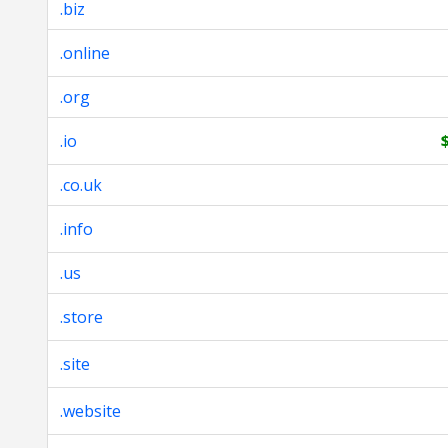
.biz
.online
.org
.io
.co.uk
.info
.us
.store
.site
.website