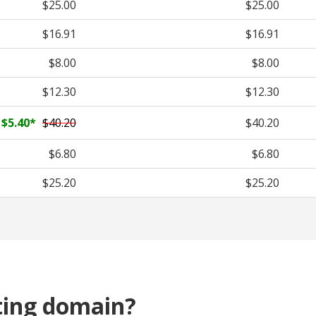
$25.00
$25.00
$16.91
$16.91
$8.00
$8.00
$12.30
$12.30
$5.40
*
$40.20
$40.20
$6.80
$6.80
$25.20
$25.20
ting domain?