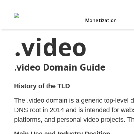
Monetization
.video
.video Domain Guide
History of the TLD
The .video domain is a generic top-leve
DNS root in 2014 and is intended for webs
platforms, and personal video projects. Th
Main Use and Industry Position