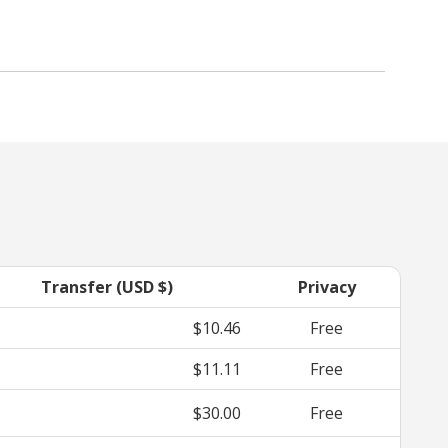
Transfer (USD $)
Privacy
$10.46
Free
$11.11
Free
$30.00
Free