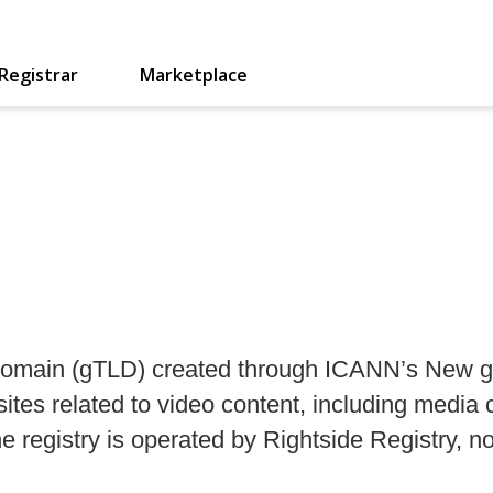
Registrar
Marketplace
l domain (gTLD) created through ICANN’s New g
ites related to video content, including media
e registry is operated by Rightside Registry, n