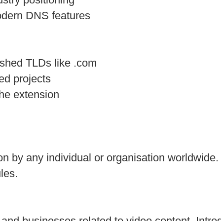
modern DNS features
ished TLDs like .com
ed projects
he extension
ion by any individual or organisation worldwide.
les.
 and businesses related to video content. In