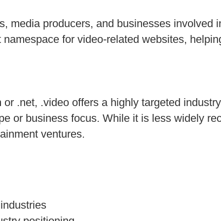
rs, media producers, and businesses involved in
nt namespace for video-related websites, helpi
 .net, .video offers a highly targeted industry-
 or business focus. While it is less widely re
tainment ventures.
industries
stry positioning