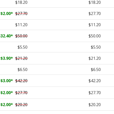
$18.20
$18.20
$2.00
*
$27.70
$27.70
$11.20
$11.20
$32.40
*
$50.00
$50.00
$5.50
$5.50
$3.90
*
$21.20
$21.20
$6.50
$6.50
$3.00
*
$42.20
$42.20
$2.00
*
$27.70
$27.70
$2.00
*
$20.20
$20.20