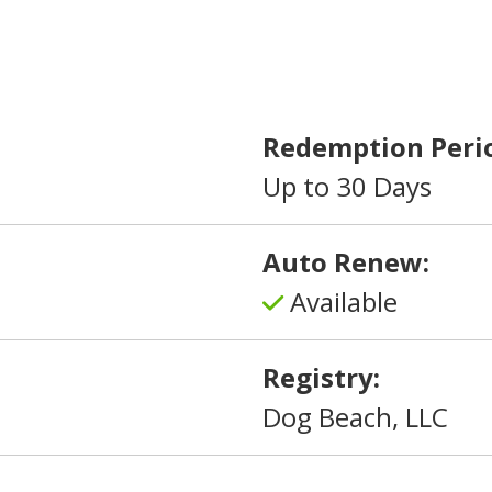
Redemption Peri
Up to 30 Days
Auto Renew:
Available
Registry:
Dog Beach, LLC