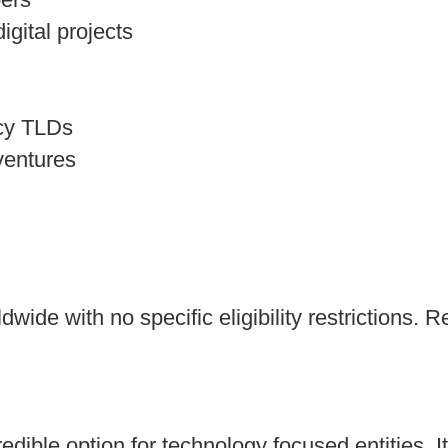
gital projects
acy TLDs
ventures
dwide with no specific eligibility restrictions.
edible option for technology focused entities. I