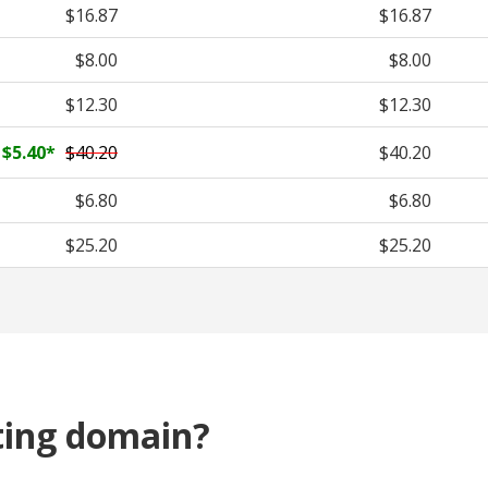
$16.87
$16.87
$8.00
$8.00
$12.30
$12.30
$5.40
*
$40.20
$40.20
$6.80
$6.80
$25.20
$25.20
ting domain?