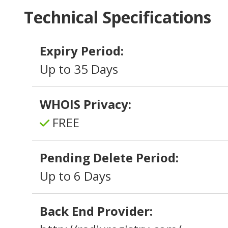
Technical Specifications
Expiry Period:
Up to 35 Days
WHOIS Privacy:
FREE
Pending Delete Period:
Up to 6 Days
Back End Provider: