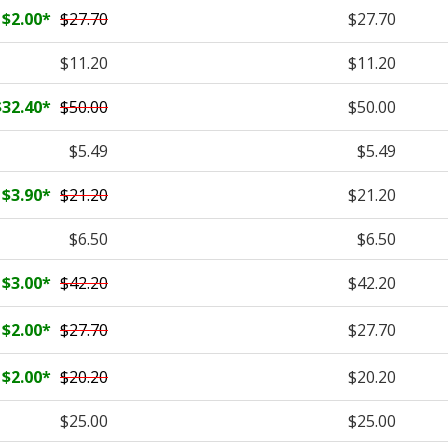
$2.00
*
$27.70
$27.70
$11.20
$11.20
$32.40
*
$50.00
$50.00
$5.49
$5.49
$3.90
*
$21.20
$21.20
$6.50
$6.50
$3.00
*
$42.20
$42.20
$2.00
*
$27.70
$27.70
$2.00
*
$20.20
$20.20
$25.00
$25.00