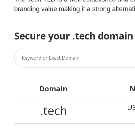
branding value making it a strong alternati
Secure your .tech domain
Domain
N
.tech
U