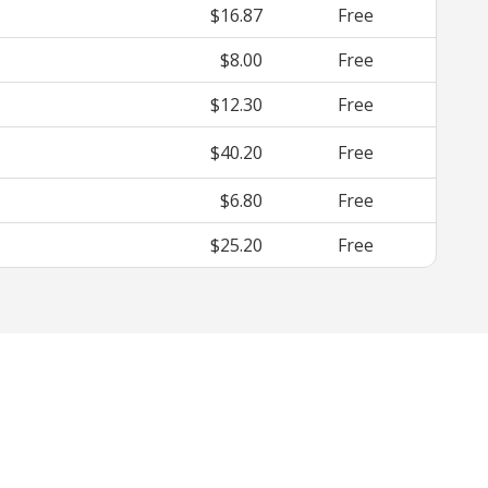
$16.87
Free
$8.00
Free
$12.30
Free
$40.20
Free
$6.80
Free
$25.20
Free