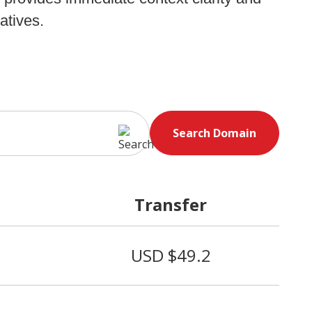
atives.
Search Domain
Transfer
USD $49.2