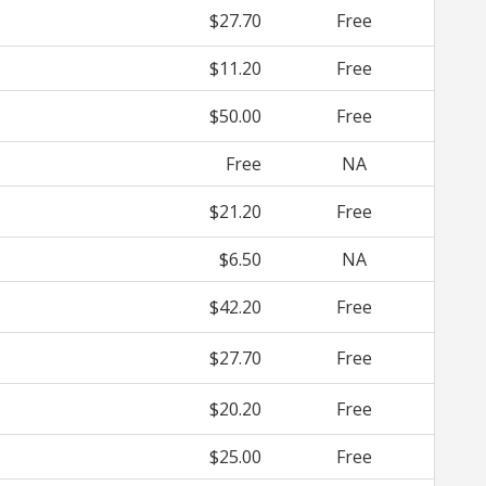
$27.70
Free
$11.20
Free
$50.00
Free
Free
NA
$21.20
Free
$6.50
NA
$42.20
Free
$27.70
Free
$20.20
Free
$25.00
Free