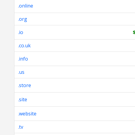
.online
.org
.io
.co.uk
.info
.us
.store
.site
.website
.tv