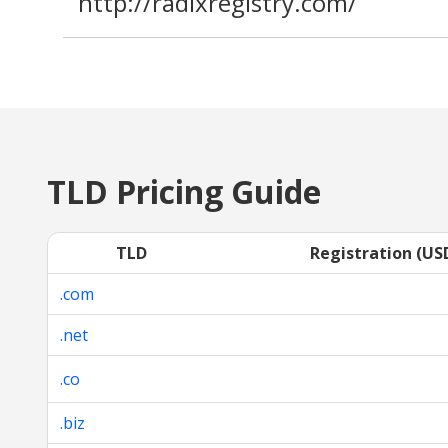
http://radixregistry.com/
TLD Pricing Guide
TLD
Registration (US
.com
.net
.co
.biz