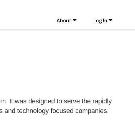
About
Log In
. It was designed to serve the rapidly
rs and technology focused companies.