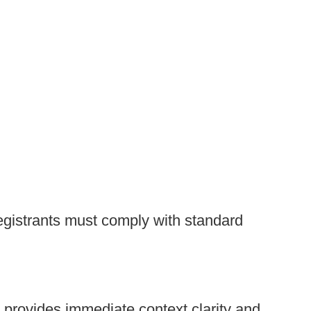
 Registrants must comply with standard
t provides immediate context clarity and