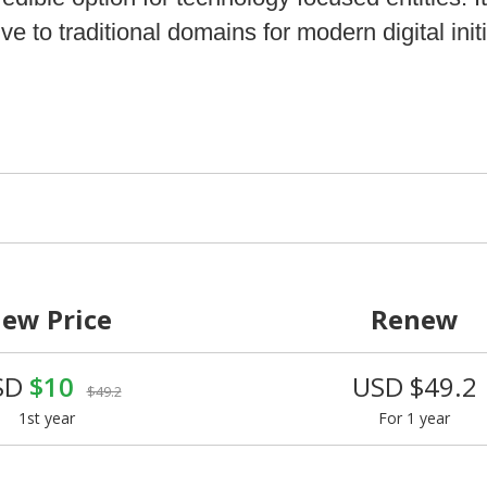
ve to traditional domains for modern digital initi
ew Price
Renew
SD
$10
USD $49.2
$49.2
1st year
For 1 year