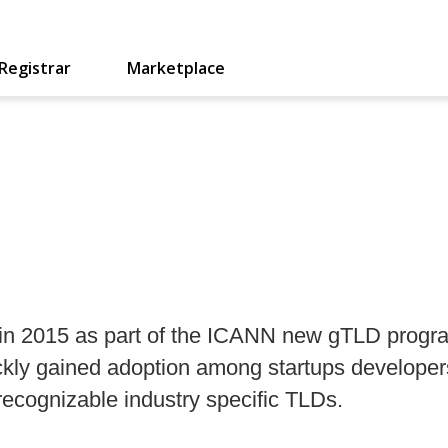
Registrar
Marketplace
in 2015 as part of the ICANN new gTLD program
ickly gained adoption among startups develope
recognizable industry specific TLDs.