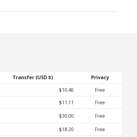
Transfer (USD $)
Privacy
$10.46
Free
$11.11
Free
$30.00
Free
$18.20
Free