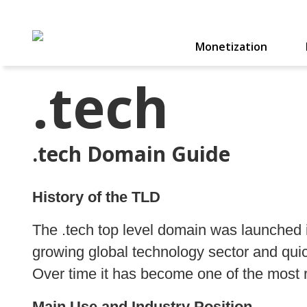
Monetization
.tech
.tech Domain Guide
History of the TLD
The .tech top level domain was launched 
growing global technology sector and qu
Over time it has become one of the most 
Main Use and Industry Position