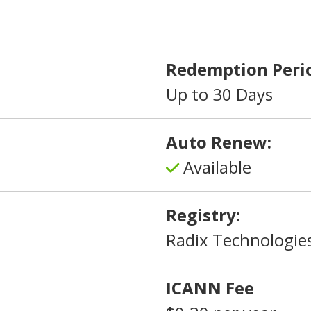
Redemption Peri
Up to 30 Days
Auto Renew:
Available
Registry:
Radix Technologies
ICANN Fee