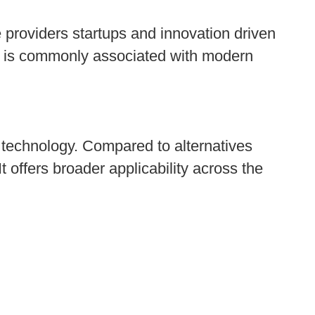
 providers startups and innovation driven
and is commonly associated with modern
 technology. Compared to alternatives
It offers broader applicability across the