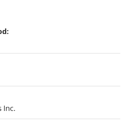
od:
 Inc.