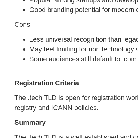
Good branding potential for modern di
Cons
Less universal recognition than leg
May feel limiting for non technology 
Some audiences still default to .com
Registration Criteria
The .tech TLD is open for registration worl
registry and ICANN policies.
Summary
The .tech TLD is a well established and cr