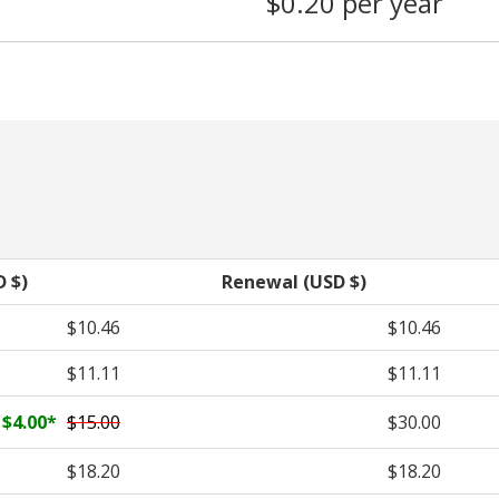
$0.20 per year
D $)
Renewal (USD $)
$10.46
$10.46
$11.11
$11.11
$4.00
*
$15.00
$30.00
$18.20
$18.20