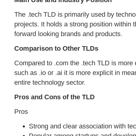
The .tech TLD is primarily used by techno
projects. It holds a strong position with
forward looking brands and products.
Comparison to Other TLDs
Compared to .com the .tech TLD is more d
such as .io or .ai it is more explicit in me
entire technology sector.
Pros and Cons of the TLD
Pros
Strong and clear association with te
Popular among startups and develop