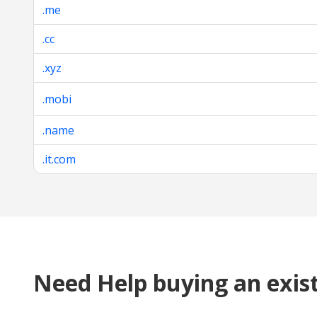
.me
.cc
.xyz
.mobi
.name
.it.com
Need Help buying an exis