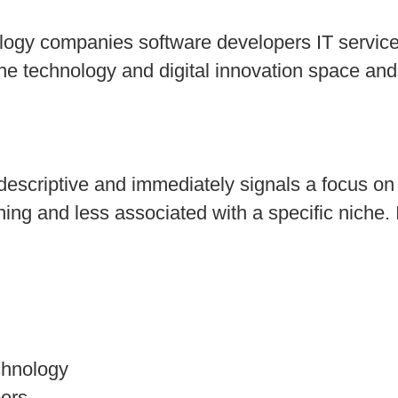
logy companies software developers IT service
in the technology and digital innovation space 
escriptive and immediately signals a focus on
aning and less associated with a specific niche. 
chnology
ers