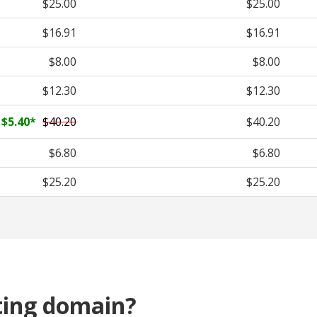
$25.00
$25.00
$16.91
$16.91
$8.00
$8.00
$12.30
$12.30
$5.40
*
$40.20
$40.20
$6.80
$6.80
$25.20
$25.20
ting domain?