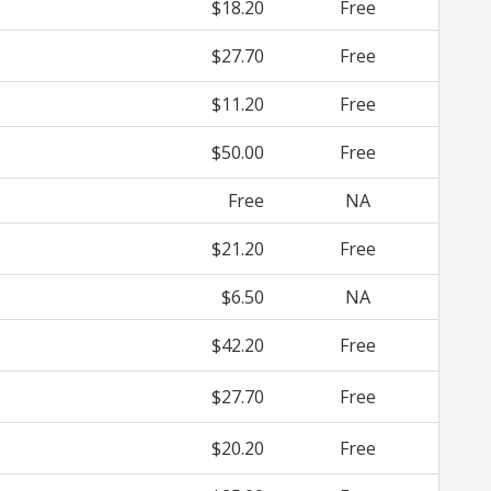
$18.20
Free
$27.70
Free
$11.20
Free
$50.00
Free
Free
NA
$21.20
Free
$6.50
NA
$42.20
Free
$27.70
Free
$20.20
Free