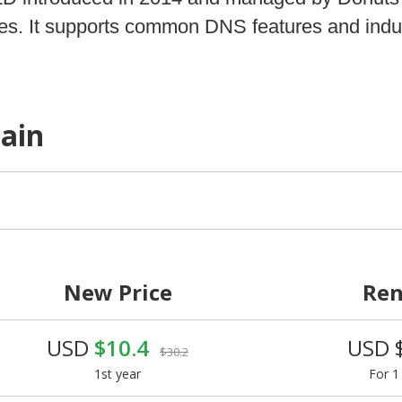
vices. It supports common DNS features and indu
main
New Price
Re
USD
$10.4
USD 
$30.2
1st year
For 1