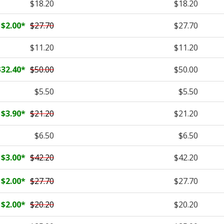
$18.20
$18.20
$2.00
*
$27.70
$27.70
$11.20
$11.20
$32.40
*
$50.00
$50.00
$5.50
$5.50
$3.90
*
$21.20
$21.20
$6.50
$6.50
$3.00
*
$42.20
$42.20
$2.00
*
$27.70
$27.70
$2.00
*
$20.20
$20.20