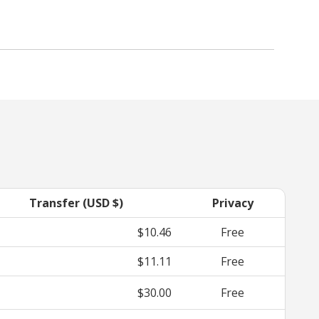
Transfer (USD $)
Privacy
$10.46
Free
$11.11
Free
$30.00
Free