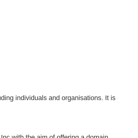
uding individuals and organisations. It is
nc with the aim of offering a domain