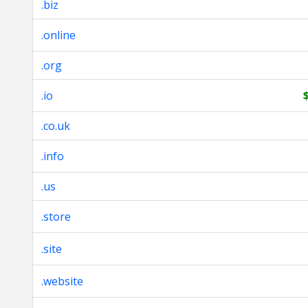
.biz
.online
.org
.io
.co.uk
.info
.us
.store
.site
.website