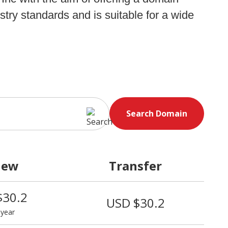
stry standards and is suitable for a wide
Search Domain
new
Transfer
$30.2
USD $30.2
 year