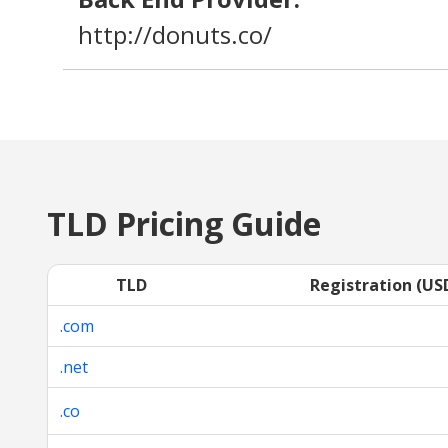
http://donuts.co/
TLD Pricing Guide
TLD
Registration (US
.com
.net
.co