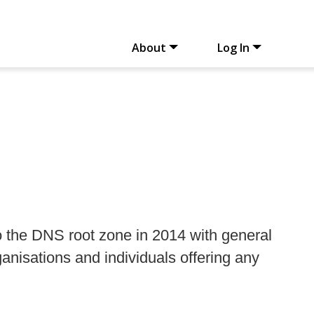
About
Log In
 the DNS root zone in 2014 with general
ganisations and individuals offering any