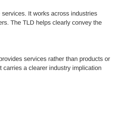
services. It works across industries
thers. The TLD helps clearly convey the
 provides services rather than products or
t carries a clearer industry implication