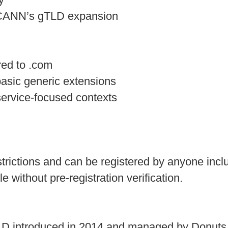
ICANN’s gTLD expansion
ed to .com
basic generic extensions
service-focused contexts
restrictions and can be registered by anyone incl
 without pre-registration verification.
TLD introduced in 2014 and managed by Donuts I