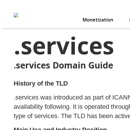
Monetization
.services
.services Domain Guide
History of the TLD
.services was introduced as part of ICA
availability following. It is operated thro
type of services. The TLD has been active 
Main Use and Industry Position