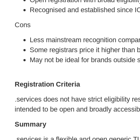
Recognised and established since 
Cons
Less mainstream recognition compar
Some registrars price it higher than 
May not be ideal for brands outside 
Registration Criteria
.services does not have strict eligibility 
intended to be open and broadly accessible
Summary
.services is a flexible and open generic 