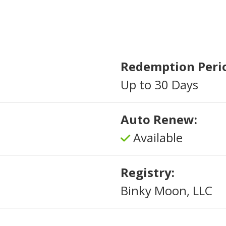
Redemption Peri
Up to 30 Days
Auto Renew:
Available
Registry:
Binky Moon, LLC