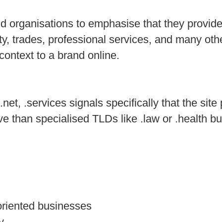
d organisations to emphasise that they provide 
lity, trades, professional services, and many o
context to a brand online.
et, .services signals specifically that the site
ive than specialised TLDs like .law or .health bu
-oriented businesses
y