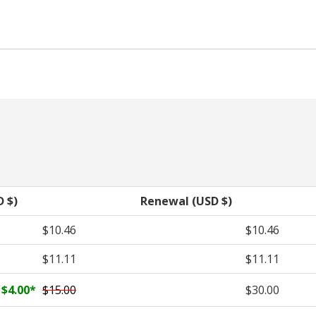
D $)
Renewal (USD $)
$10.46
$10.46
$11.11
$11.11
$4.00
*
$15.00
$30.00