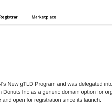
Registrar
Marketplace
NN’s New gTLD Program and was delegated into
ugh Donuts Inc as a generic domain option for or
and open for registration since its launch.