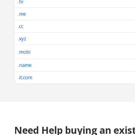
.tv
.me
.cc
.xyz
.mobi
.name
.it.com
Need Help buying an exis