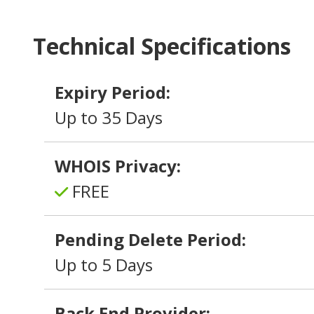
Technical Specifications
Expiry Period:
Up to 35 Days
WHOIS Privacy:
FREE
Pending Delete Period:
Up to 5 Days
Back End Provider: