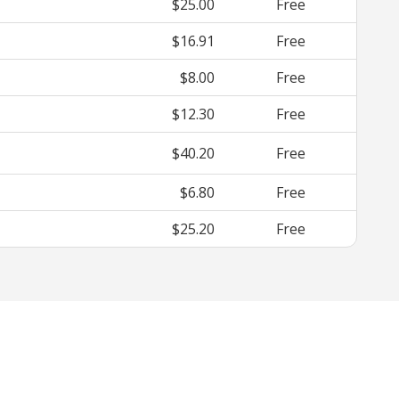
$25.00
Free
$16.91
Free
$8.00
Free
$12.30
Free
$40.20
Free
$6.80
Free
$25.20
Free