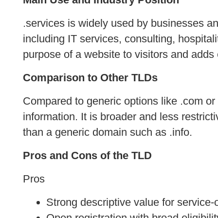
.services is widely used by businesses an
including IT services, consulting, hospita
purpose of a website to visitors and adds 
Comparison to Other TLDs
Compared to generic options like .com or .n
information. It is broader and less restrict
than a generic domain such as .info.
Pros and Cons of the TLD
Pros
Strong descriptive value for service
Open registration with broad eligibilit