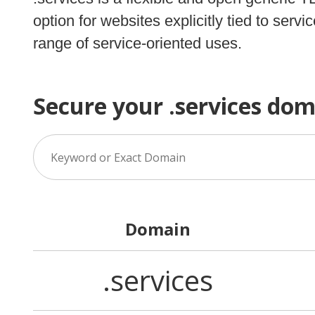
option for websites explicitly tied to ser
range of service-oriented uses.
Secure your .services do
Domain
.services