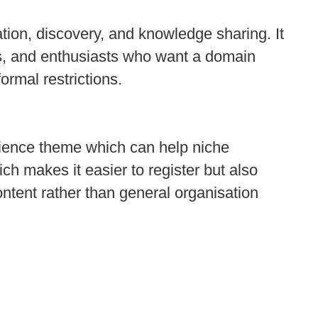
tion, discovery, and knowledge sharing. It
ts, and enthusiasts who want a domain
ormal restrictions.
cience theme which can help niche
ich makes it easier to register but also
content rather than general organisation