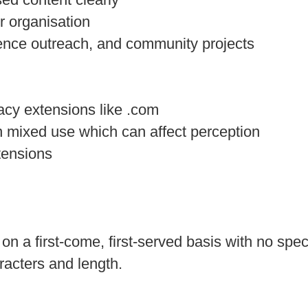
or organisation
ience outreach, and community projects
acy extensions like .com
 mixed use which can affect perception
tensions
n a first‑come, first‑served basis with no speci
racters and length.