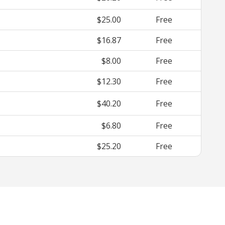
$25.00
Free
$16.87
Free
$8.00
Free
$12.30
Free
$40.20
Free
$6.80
Free
$25.20
Free