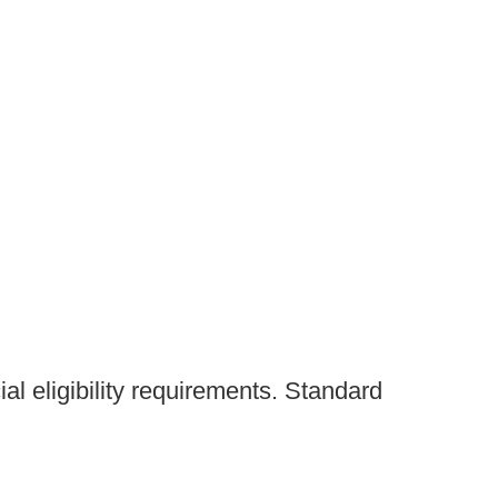
al eligibility requirements. Standard