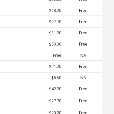
$18.20
Free
$27.70
Free
$11.20
Free
$50.00
Free
Free
NA
$21.20
Free
$6.50
NA
$42.20
Free
$27.70
Free
$20.20
Free