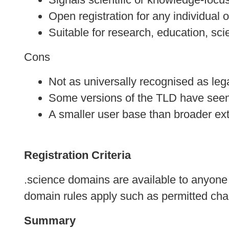
Open registration for any individual 
Suitable for research, education, sc
Cons
Not as universally recognised as leg
Some versions of the TLD have seen
A smaller user base than broader ex
Registration Criteria
.science domains are available to anyone o
domain rules apply such as permitted cha
Summary