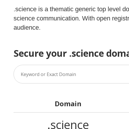
.science is a thematic generic top level d
science communication. With open registra
audience.
Secure your .science dom
Domain
.science