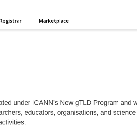
Registrar
Marketplace
created under ICANN’s New gTLD Program and w
earchers, educators, organisations, and scie
ctivities.