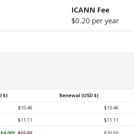
ICANN Fee
$0.20 per year
D $)
Renewal (USD $)
$10.46
$10.46
$11.11
$11.11
$4.00
*
$15.00
$30.00