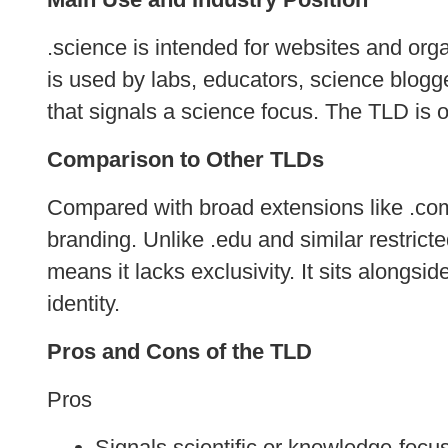
.science is intended for websites and orga
is used by labs, educators, science blog
that signals a science focus. The TLD is op
Comparison to Other TLDs
Compared with broad extensions like .com
branding. Unlike .edu and similar restricte
means it lacks exclusivity. It sits alongs
identity.
Pros and Cons of the TLD
Pros
Signals scientific or knowledge‑focu