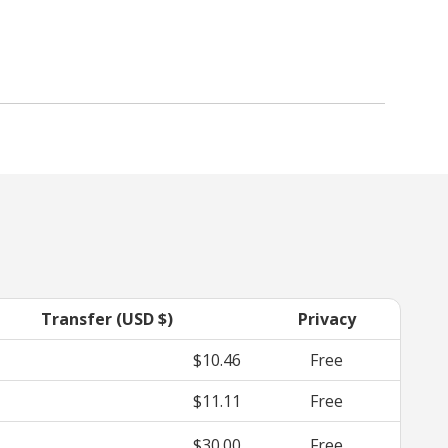
Transfer (USD $)
Privacy
$10.46
Free
$11.11
Free
$30.00
Free