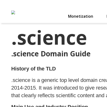
Monetization
.science
.science Domain Guide
History of the TLD
.science is a generic top level domain 
2014‑2015. It was introduced to give res
that clearly reflects scientific content and a
Main Use and Industry Position