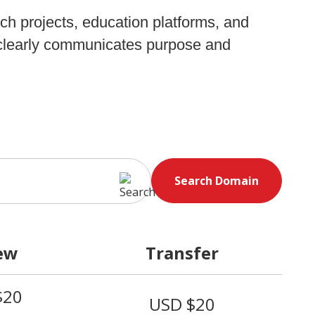
rch projects, education platforms, and
t clearly communicates purpose and
Search Domain
ew
Transfer
$20
USD $20