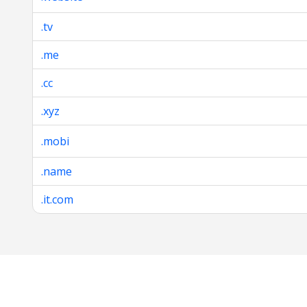
.tv
.me
.cc
.xyz
.mobi
.name
.it.com