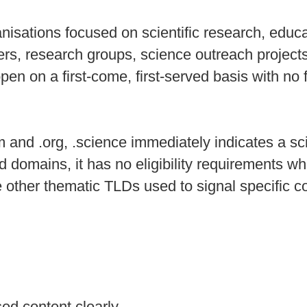
nisations focused on scientific research, educa
gers, research groups, science outreach projec
en on a first‑come, first‑served basis with no f
 and .org, .science immediately indicates a s
d domains, it has no eligibility requirements wh
ide other thematic TLDs used to signal specific 
sed content clearly