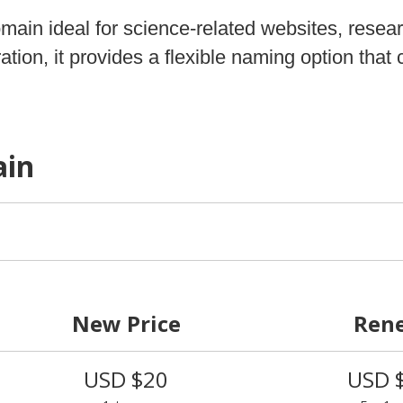
omain ideal for science‑related websites, resea
tion, it provides a flexible naming option tha
ain
New Price
Ren
USD $20
USD 