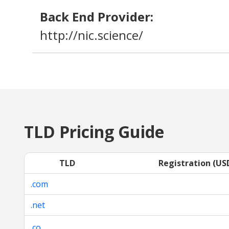
Back End Provider:
http://nic.science/
TLD Pricing Guide
TLD
Registration (US
.com
.net
.co