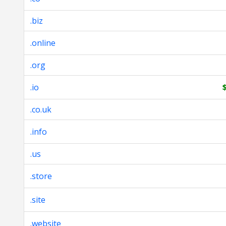
.biz
.online
.org
.io
.co.uk
.info
.us
.store
.site
.website