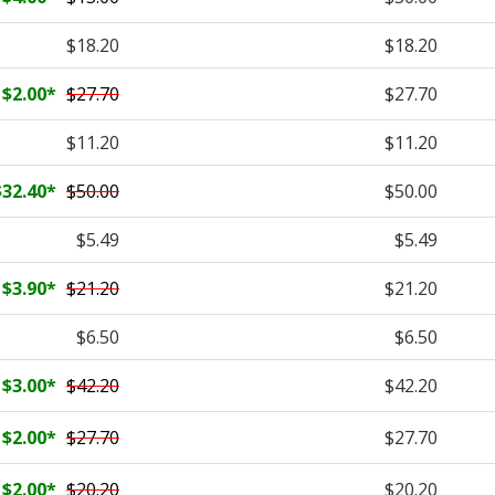
$18.20
$18.20
$2.00
*
$27.70
$27.70
$11.20
$11.20
$32.40
*
$50.00
$50.00
$5.49
$5.49
$3.90
*
$21.20
$21.20
$6.50
$6.50
$3.00
*
$42.20
$42.20
$2.00
*
$27.70
$27.70
$2.00
*
$20.20
$20.20