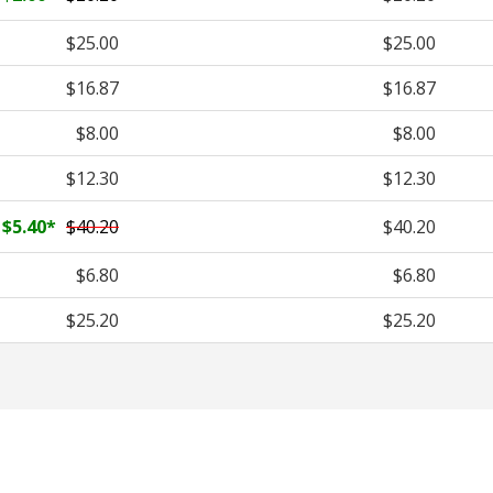
$25.00
$25.00
$16.87
$16.87
$8.00
$8.00
$12.30
$12.30
$5.40
*
$40.20
$40.20
$6.80
$6.80
$25.20
$25.20