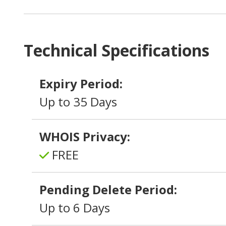
Technical Specifications
Expiry Period:
Up to 35 Days
WHOIS Privacy:
FREE
Pending Delete Period:
Up to 6 Days