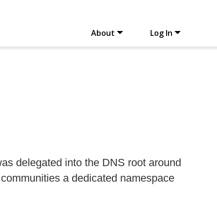
About
Log In
as delegated into the DNS root around
nce communities a dedicated namespace