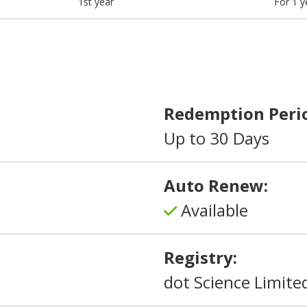
1st year
For 1 y
Redemption Peri
Up to 30 Days
Auto Renew:
Available
Registry:
dot Science Limite