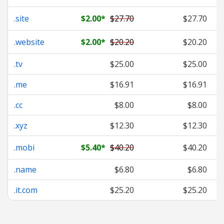
.site
$2.00
*
$27.70
$27.70
.website
$2.00
*
$20.20
$20.20
.tv
$25.00
$25.00
.me
$16.91
$16.91
.cc
$8.00
$8.00
.xyz
$12.30
$12.30
.mobi
$5.40
*
$40.20
$40.20
.name
$6.80
$6.80
.it.com
$25.20
$25.20