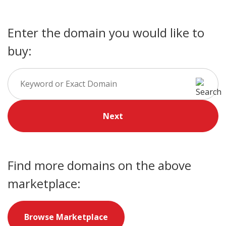
Enter the domain you would like to
buy:
Next
Find more domains on the above
marketplace:
Browse Marketplace