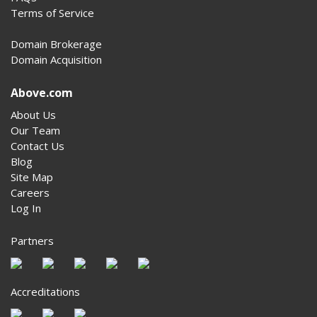
Terms of Service
Domain Brokerage
Domain Acquisition
Above.com
About Us
Our Team
Contact Us
Blog
Site Map
Careers
Log In
Partners
Accreditations