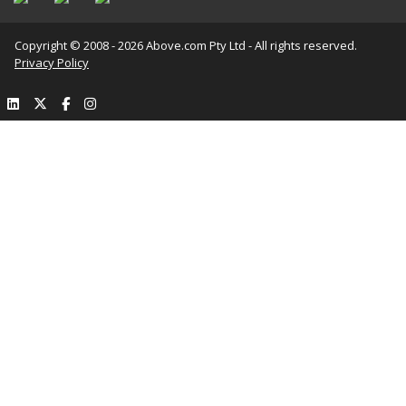
Copyright © 2008 - 2026 Above.com Pty Ltd - All rights reserved.
Privacy Policy