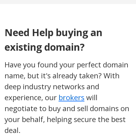
Need Help buying an
existing domain?
Have you found your perfect domain
name, but it's already taken? With
deep industry networks and
experience, our
brokers
will
negotiate to buy and sell domains on
your behalf, helping secure the best
deal.