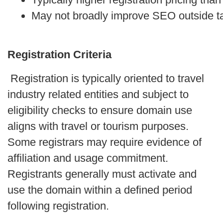
May not broadly improve SEO outside t
Registration Criteria
Registration is typically oriented to travel
industry related entities and subject to
eligibility checks to ensure domain use
aligns with travel or tourism purposes.
Some registrars may require evidence of
affiliation and usage commitment.
Registrants generally must activate and
use the domain within a defined period
following registration.