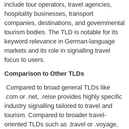
include tour operators, travel agencies,
hospitality businesses, transport
companies, destinations, and governmental
tourism bodies. The TLD is notable for its
keyword relevance in German-language
markets and its role in signalling travel
focus to users.
Comparison to Other TLDs
Compared to broad general TLDs like
.com or .net, .reise provides highly specific
industry signalling tailored to travel and
tourism. Compared to broader travel-
oriented TLDs such as .travel or .voyage,