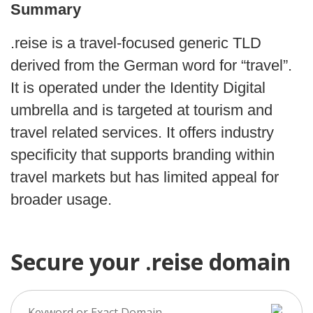
Summary
.reise is a travel-focused generic TLD
derived from the German word for “travel”.
It is operated under the Identity Digital
umbrella and is targeted at tourism and
travel related services. It offers industry
specificity that supports branding within
travel markets but has limited appeal for
broader usage.
Secure your .reise domain