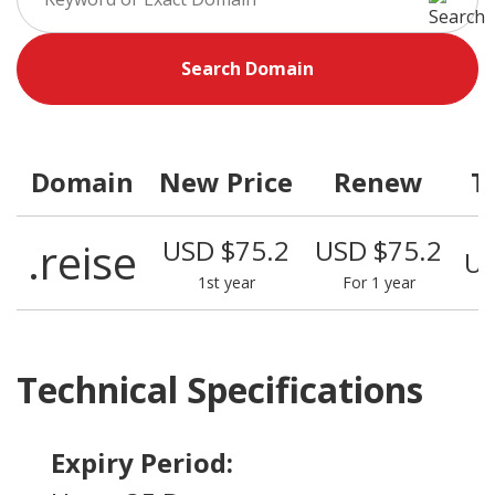
Search Domain
Domain
New Price
Renew
T
.reise
USD $75.2
USD $75.2
US
1st year
For 1 year
Technical Specifications
Expiry Period: