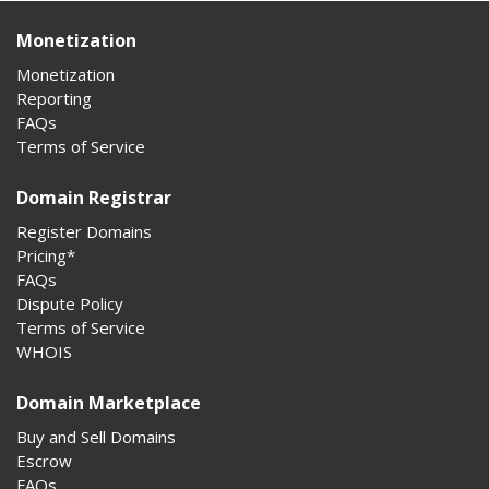
Monetization
Monetization
Reporting
FAQs
Terms of Service
Domain Registrar
Register Domains
Pricing*
FAQs
Dispute Policy
Terms of Service
WHOIS
Domain Marketplace
Buy and Sell Domains
Escrow
FAQs