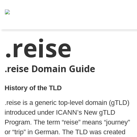
.reise
.reise Domain Guide
History of the TLD
.reise is a generic top-level domain (gTLD)
introduced under ICANN’s New gTLD
Program. The term “reise” means “journey”
or “trip” in German. The TLD was created