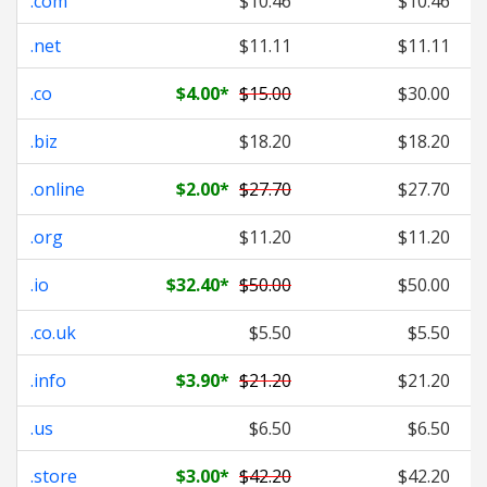
.com
$10.46
$10.46
.net
$11.11
$11.11
.co
$4.00
*
$15.00
$30.00
.biz
$18.20
$18.20
.online
$2.00
*
$27.70
$27.70
.org
$11.20
$11.20
.io
$32.40
*
$50.00
$50.00
.co.uk
$5.50
$5.50
.info
$3.90
*
$21.20
$21.20
.us
$6.50
$6.50
.store
$3.00
*
$42.20
$42.20