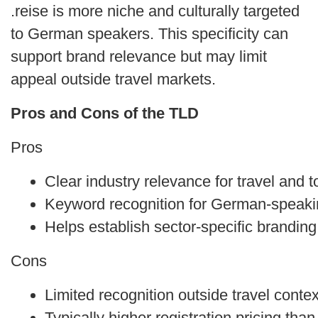
.reise is more niche and culturally targeted
to German speakers. This specificity can
support brand relevance but may limit
appeal outside travel markets.
Pros and Cons of the TLD
Pros
Clear industry relevance for travel and 
Keyword recognition for German-speak
Helps establish sector-specific branding
Cons
Limited recognition outside travel conte
Typically higher registration pricing th