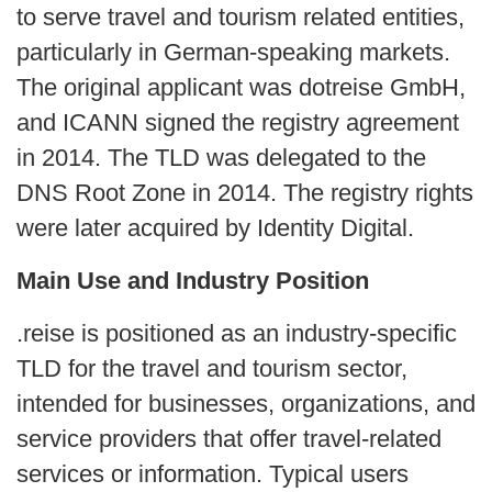
to serve travel and tourism related entities,
particularly in German‑speaking markets.
The original applicant was dotreise GmbH,
and ICANN signed the registry agreement
in 2014. The TLD was delegated to the
DNS Root Zone in 2014. The registry rights
were later acquired by Identity Digital.
Main Use and Industry Position
.reise is positioned as an industry-specific
TLD for the travel and tourism sector,
intended for businesses, organizations, and
service providers that offer travel-related
services or information. Typical users