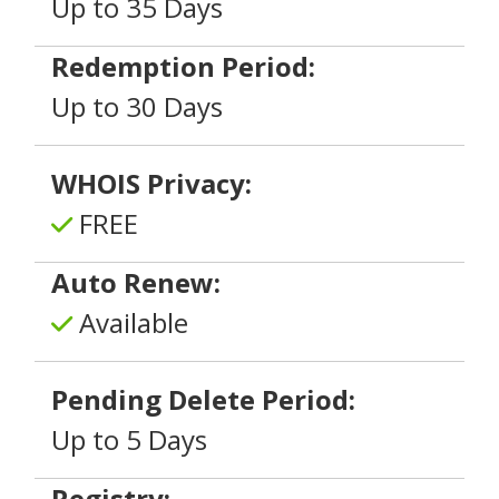
Up to 35 Days
Redemption Period:
Up to 30 Days
WHOIS Privacy:
FREE
Auto Renew:
Available
Pending Delete Period:
Up to 5 Days
Registry: