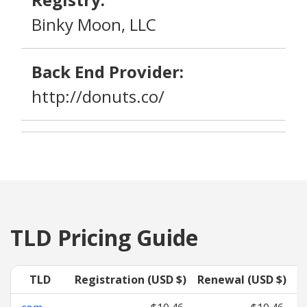
Binky Moon, LLC
Back End Provider:
http://donuts.co/
TLD Pricing Guide
TLD
Registration (USD $)
Renewal (USD $)
T