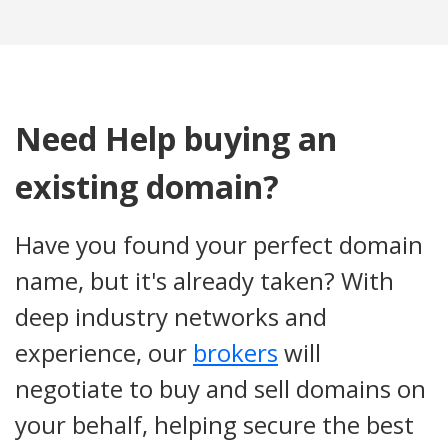
Need Help buying an
existing domain?
Have you found your perfect domain
name, but it's already taken? With
deep industry networks and
experience, our
brokers
will
negotiate to buy and sell domains on
your behalf, helping secure the best