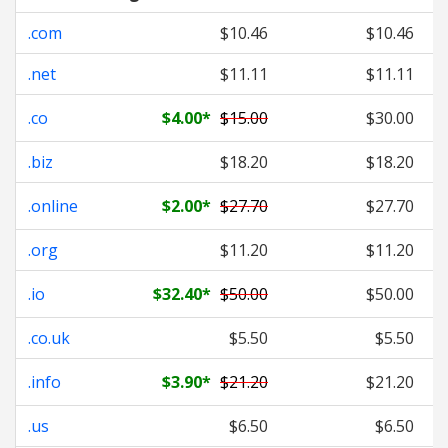
.com
$10.46
$10.46
.net
$11.11
$11.11
.co
$4.00
*
$15.00
$30.00
.biz
$18.20
$18.20
.online
$2.00
*
$27.70
$27.70
.org
$11.20
$11.20
.io
$32.40
*
$50.00
$50.00
.co.uk
$5.50
$5.50
.info
$3.90
*
$21.20
$21.20
.us
$6.50
$6.50