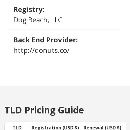
Registry:
Dog Beach, LLC
Back End Provider:
http://donuts.co/
TLD Pricing Guide
TLD
Registration (USD $)
Renewal (USD $)
T