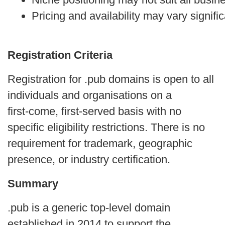
Pricing and availability may vary signific
Registration Criteria
Registration for .pub domains is open to all
individuals and organisations on a
first‑come, first‑served basis with no
specific eligibility restrictions. There is no
requirement for trademark, geographic
presence, or industry certification.
Summary
.pub is a generic top-level domain
established in 2014 to support the