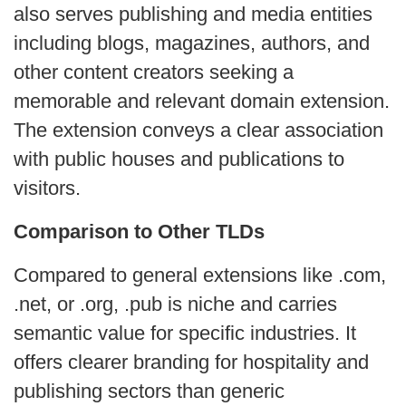
also serves publishing and media entities
including blogs, magazines, authors, and
other content creators seeking a
memorable and relevant domain extension.
The extension conveys a clear association
with public houses and publications to
visitors.
Comparison to Other TLDs
Compared to general extensions like .com,
.net, or .org, .pub is niche and carries
semantic value for specific industries. It
offers clearer branding for hospitality and
publishing sectors than generic