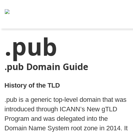
.pub
.pub Domain Guide
History of the TLD
.pub is a generic top-level domain that was
introduced through ICANN’s New gTLD
Program and was delegated into the
Domain Name System root zone in 2014. It