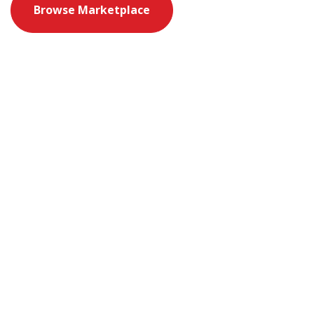
Browse Marketplace