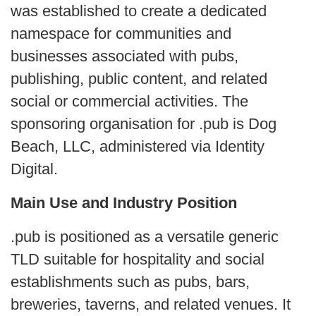
was established to create a dedicated
namespace for communities and
businesses associated with pubs,
publishing, public content, and related
social or commercial activities. The
sponsoring organisation for .pub is Dog
Beach, LLC, administered via Identity
Digital.
Main Use and Industry Position
.pub is positioned as a versatile generic
TLD suitable for hospitality and social
establishments such as pubs, bars,
breweries, taverns, and related venues. It