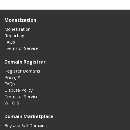
Monetization
Monetization
Reporting
FAQs
Terms of Service
Domain Registrar
Register Domains
Pricing*
FAQs
Dispute Policy
Terms of Service
WHOIS
Domain Marketplace
Buy and Sell Domains