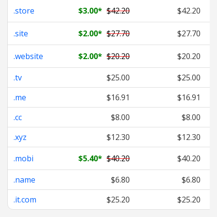
.store
$3.00
*
$42.20
$42.20
.site
$2.00
*
$27.70
$27.70
.website
$2.00
*
$20.20
$20.20
.tv
$25.00
$25.00
.me
$16.91
$16.91
.cc
$8.00
$8.00
.xyz
$12.30
$12.30
.mobi
$5.40
*
$40.20
$40.20
.name
$6.80
$6.80
.it.com
$25.20
$25.20