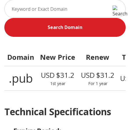
Search Domain
Domain
New Price
Renew
Tr
.pub
USD $31.2
USD $31.2
US
1st year
For 1 year
Technical Specifications