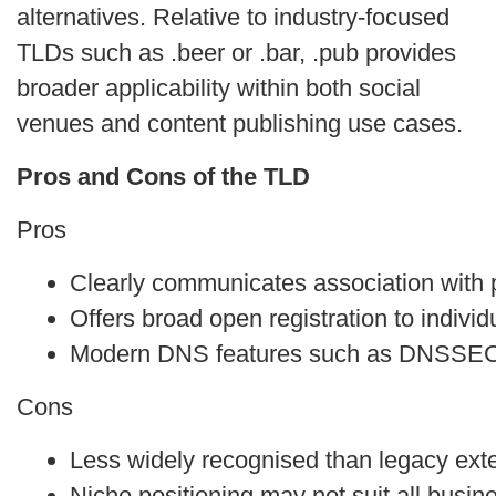
alternatives. Relative to industry‑focused
TLDs such as .beer or .bar, .pub provides
broader applicability within both social
venues and content publishing use cases.
Pros and Cons of the TLD
Pros
Clearly communicates association with pu
Offers broad open registration to indivi
Modern DNS features such as DNSSEC
Cons
Less widely recognised than legacy ext
Niche positioning may not suit all busin