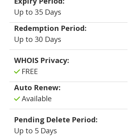
Expiry Period:
Up to 35 Days
Redemption Period:
Up to 30 Days
WHOIS Privacy:
FREE
Auto Renew:
Available
Pending Delete Period:
Up to 5 Days