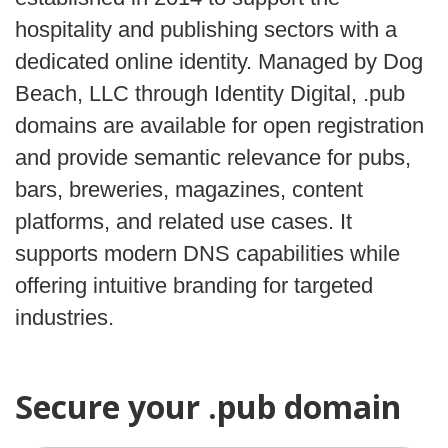
hospitality and publishing sectors with a
dedicated online identity. Managed by Dog
Beach, LLC through Identity Digital, .pub
domains are available for open registration
and provide semantic relevance for pubs,
bars, breweries, magazines, content
platforms, and related use cases. It
supports modern DNS capabilities while
offering intuitive branding for targeted
industries.
Secure your .pub domain