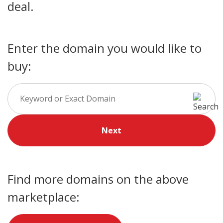
deal.
Enter the domain you would like to
buy:
Next
Find more domains on the above
marketplace: