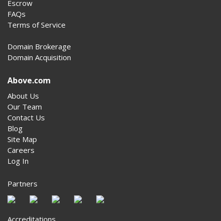
Escrow
FAQs
Terms of Service
Domain Brokerage
Domain Acquisition
Above.com
About Us
Our Team
Contact Us
Blog
Site Map
Careers
Log In
Partners
Accreditations