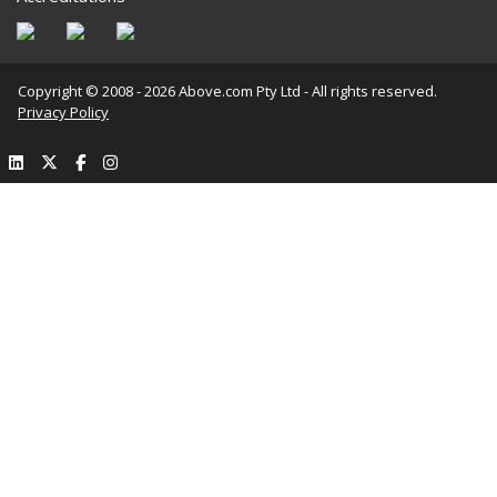
Copyright © 2008 - 2026 Above.com Pty Ltd - All rights reserved.
Privacy Policy