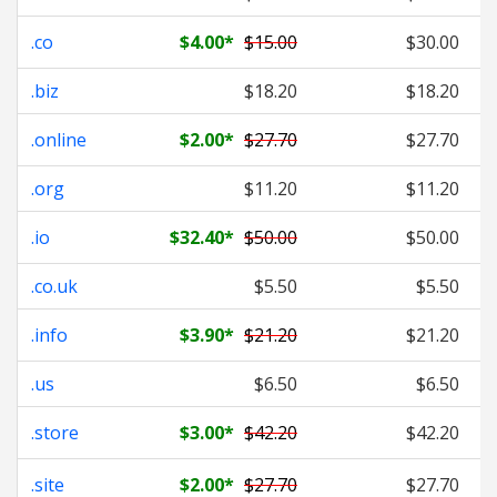
.co
$4.00
*
$15.00
$30.00
.biz
$18.20
$18.20
.online
$2.00
*
$27.70
$27.70
.org
$11.20
$11.20
.io
$32.40
*
$50.00
$50.00
.co.uk
$5.50
$5.50
.info
$3.90
*
$21.20
$21.20
.us
$6.50
$6.50
.store
$3.00
*
$42.20
$42.20
.site
$2.00
*
$27.70
$27.70