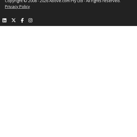
Copyright © 2008 - 2026 Above.com Pty Ltd - All rights reserved.
Privacy Policy