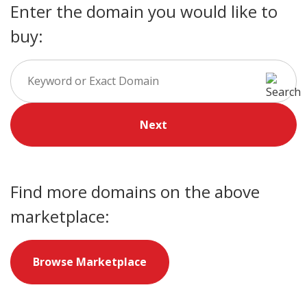
Enter the domain you would like to
buy:
Next
Find more domains on the above
marketplace:
Browse Marketplace