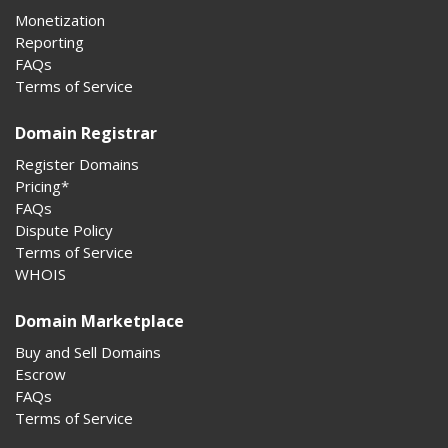
Monetization
Reporting
FAQs
Terms of Service
Domain Registrar
Register Domains
Pricing*
FAQs
Dispute Policy
Terms of Service
WHOIS
Domain Marketplace
Buy and Sell Domains
Escrow
FAQs
Terms of Service