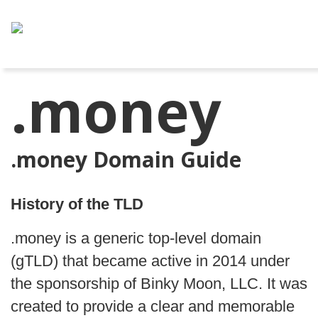
.money
.money Domain Guide
History of the TLD
.money is a generic top-level domain
(gTLD) that became active in 2014 under
the sponsorship of Binky Moon, LLC. It was
created to provide a clear and memorable