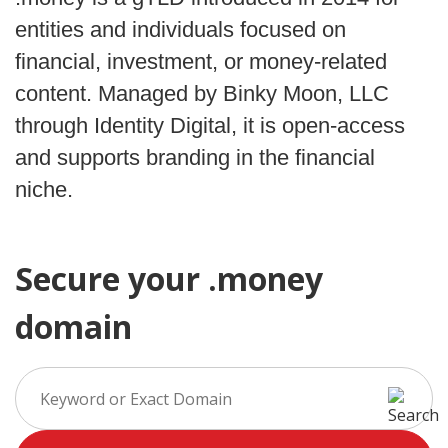
entities and individuals focused on
financial, investment, or money-related
content. Managed by Binky Moon, LLC
through Identity Digital, it is open-access
and supports branding in the financial
niche.
Secure your .money
domain