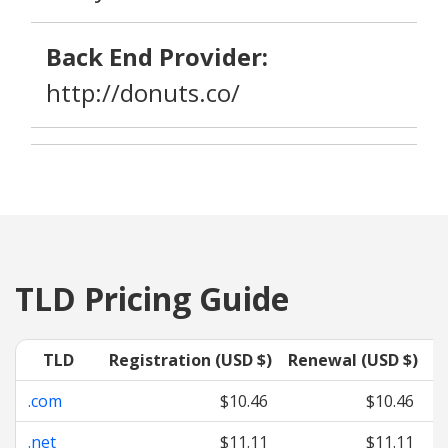
Back End Provider:
http://donuts.co/
TLD Pricing Guide
TLD
Registration (USD $)
Renewal (USD $)
T
.com
$10.46
$10.46
.net
$11.11
$11.11