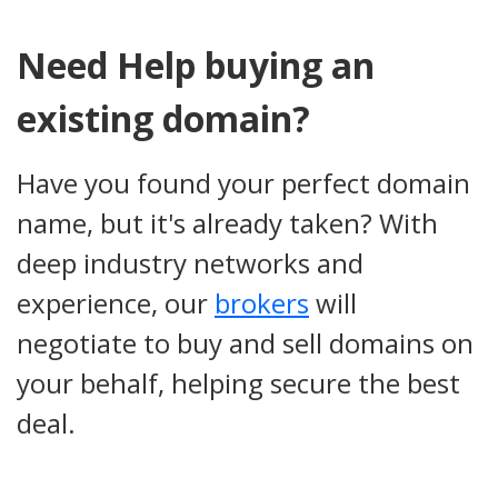
Need Help buying an
existing domain?
Have you found your perfect domain
name, but it's already taken? With
deep industry networks and
experience, our
brokers
will
negotiate to buy and sell domains on
your behalf, helping secure the best
deal.