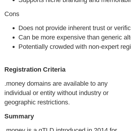
Cons
Does not provide inherent trust or verific
Can be more expensive than generic alt
Potentially crowded with non-expert regi
Registration Criteria
.money domains are available to any
individual or entity without industry or
geographic restrictions.
Summary
.money is a gTLD introduced in 2014 for