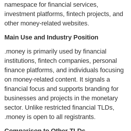
namespace for financial services,
investment platforms, fintech projects, and
other money-related websites.
Main Use and Industry Position
.money is primarily used by financial
institutions, fintech companies, personal
finance platforms, and individuals focusing
on money-related content. It signals a
financial focus and supports branding for
businesses and projects in the monetary
sector. Unlike restricted financial TLDs,
.money is open to all registrants.
Comparison to Other TLDs