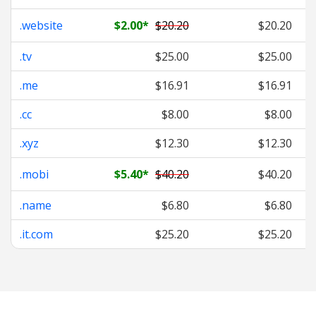
.website
$2.00
*
$20.20
$20.20
.tv
$25.00
$25.00
.me
$16.91
$16.91
.cc
$8.00
$8.00
.xyz
$12.30
$12.30
.mobi
$5.40
*
$40.20
$40.20
.name
$6.80
$6.80
.it.com
$25.20
$25.20