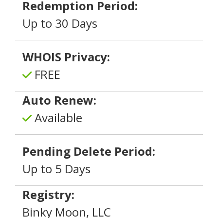
Redemption Period:
Up to 30 Days
WHOIS Privacy:
FREE
Auto Renew:
Available
Pending Delete Period:
Up to 5 Days
Registry:
Binky Moon, LLC