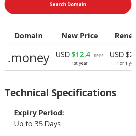
Search Domain
Domain
New Price
Rene
.money
USD
$12.4
USD $2
$27.2
1st year
For 1 yea
Technical Specifications
Expiry Period:
Up to 35 Days