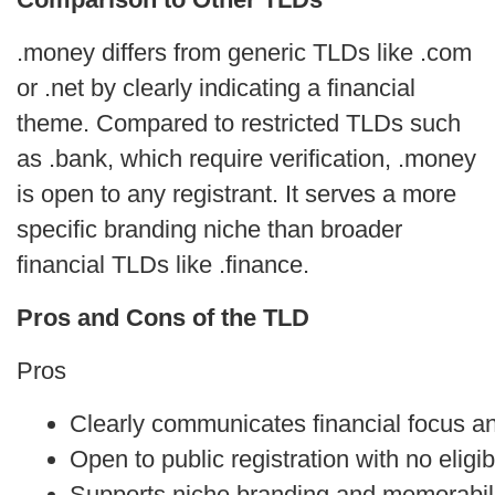
.money differs from generic TLDs like .com
or .net by clearly indicating a financial
theme. Compared to restricted TLDs such
as .bank, which require verification, .money
is open to any registrant. It serves a more
specific branding niche than broader
financial TLDs like .finance.
Pros and Cons of the TLD
Pros
Clearly communicates financial focus an
Open to public registration with no eligibi
Supports niche branding and memorabil