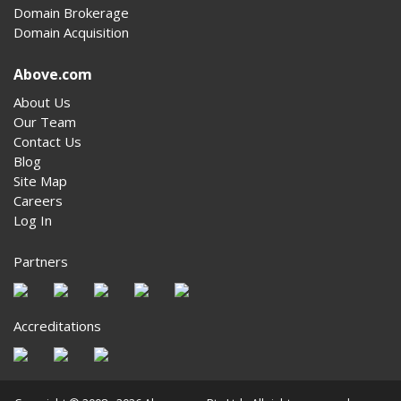
Domain Brokerage
Domain Acquisition
Above.com
About Us
Our Team
Contact Us
Blog
Site Map
Careers
Log In
Partners
Accreditations