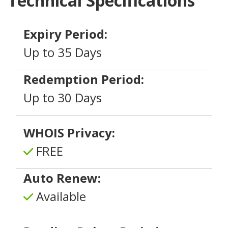
Technical Specifications
Expiry Period:
Up to 35 Days
Redemption Period:
Up to 30 Days
WHOIS Privacy:
FREE
Auto Renew:
Available