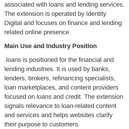
associated with loans and lending services.
The extension is operated by Identity
Digital and focuses on finance and lending
related online presence.
Main Use and Industry Position
.loans is positioned for the financial and
lending industries. It is used by banks,
lenders, brokers, refinancing specialists,
loan marketplaces, and content providers
focused on loans and credit. The extension
signals relevance to loan-related content
and services and helps websites clarify
their purpose to customers.