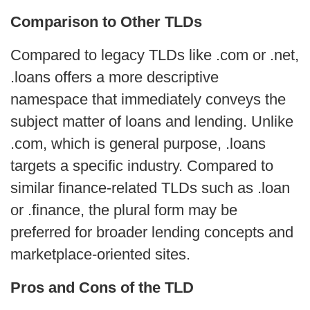
Comparison to Other TLDs
Compared to legacy TLDs like .com or .net,
.loans offers a more descriptive
namespace that immediately conveys the
subject matter of loans and lending. Unlike
.com, which is general purpose, .loans
targets a specific industry. Compared to
similar finance-related TLDs such as .loan
or .finance, the plural form may be
preferred for broader lending concepts and
marketplace-oriented sites.
Pros and Cons of the TLD