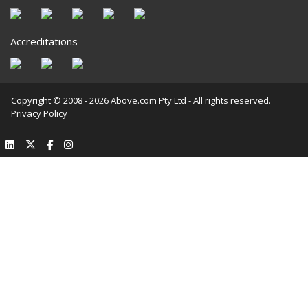
Accreditations
Copyright © 2008 - 2026 Above.com Pty Ltd - All rights reserved.
Privacy Policy