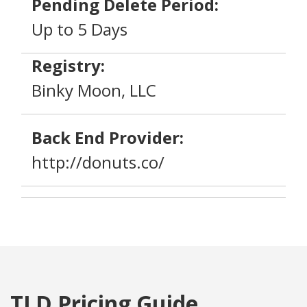
Pending Delete Period:
Up to 5 Days
Registry:
Binky Moon, LLC
Back End Provider:
http://donuts.co/
TLD Pricing Guide