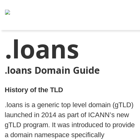
.loans
.loans Domain Guide
History of the TLD
.loans is a generic top level domain (gTLD)
launched in 2014 as part of ICANN’s new
gTLD program. It was introduced to provide
a domain namespace specifically