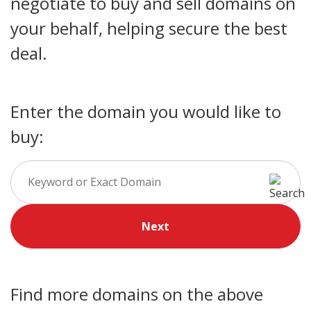
negotiate to buy and sell domains on
your behalf, helping secure the best
deal.
Enter the domain you would like to
buy:
Next
Find more domains on the above