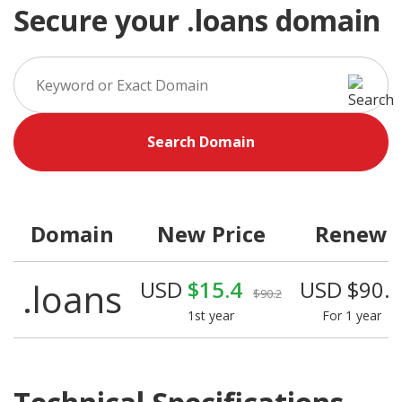
Secure your .loans domain
Search Domain
Domain
New Price
Renew
.loans
USD
$15.4
USD $90.
$90.2
1st year
For 1 year