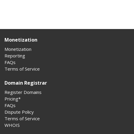
Monetization
Monetization
Reporting
FAQs
Terms of Service
Domain Registrar
Register Domains
Pricing*
FAQs
Dispute Policy
Terms of Service
WHOIS