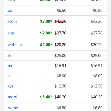
.us
$6.50
$6.50
.store
$3.00
*
$42.20
$42.20
.site
$2.00
*
$27.70
$27.70
.website
$2.00
*
$20.20
$20.20
.tv
$25.00
$25.00
.me
$16.91
$16.91
.cc
$8.00
$8.00
.xyz
$12.30
$12.30
.mobi
$5.40
*
$40.20
$40.20
.name
$6.80
$6.80