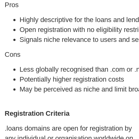
Pros
Highly descriptive for the loans and lend
Open registration with no eligibility restr
Signals niche relevance to users and s
Cons
Less globally recognised than .com or .
Potentially higher registration costs
May be perceived as niche and limit bro
Registration Criteria
.loans domains are open for registration by
any individual or organisation worldwide on