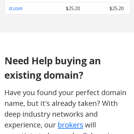
.it.com
$25.20
$25.20
Need Help buying an
existing domain?
Have you found your perfect domain
name, but it's already taken? With
deep industry networks and
experience, our
brokers
will