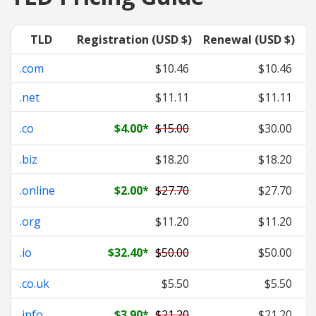
TLD
Registration (USD $)
Renewal (USD $)
T
.com
$10.46
$10.46
.net
$11.11
$11.11
.co
$4.00
*
$15.00
$30.00
.biz
$18.20
$18.20
.online
$2.00
*
$27.70
$27.70
.org
$11.20
$11.20
.io
$32.40
*
$50.00
$50.00
.co.uk
$5.50
$5.50
.info
$3.90
*
$21.20
$21.20