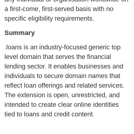
a first-come, first-served basis with no
specific eligibility requirements.
Summary
.loans is an industry-focused generic top
level domain that serves the financial
lending sector. It enables businesses and
individuals to secure domain names that
reflect loan offerings and related services.
The extension is open, unrestricted, and
intended to create clear online identities
tied to loans and credit content.