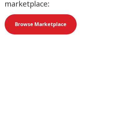
marketplace:
Browse Marketplace