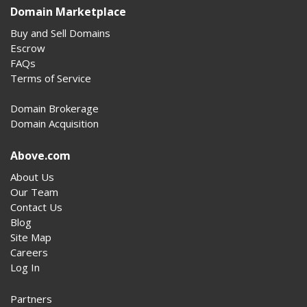
Domain Marketplace
Buy and Sell Domains
Escrow
FAQs
Terms of Service
Domain Brokerage
Domain Acquisition
Above.com
About Us
Our Team
Contact Us
Blog
Site Map
Careers
Log In
Partners