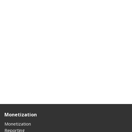
Monetization
Monetization
Reporting