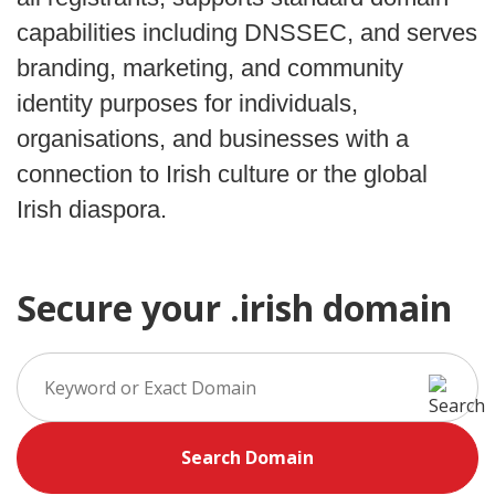
capabilities including DNSSEC, and serves
branding, marketing, and community
identity purposes for individuals,
organisations, and businesses with a
connection to Irish culture or the global
Irish diaspora.
Secure your .irish domain
Search Domain