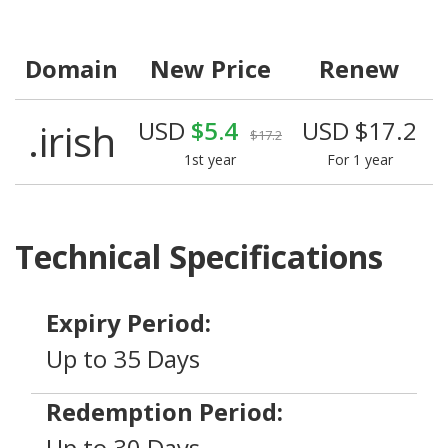
Domain
New Price
Renew
.irish
USD
$5.4
USD $17.2
$17.2
1st year
For 1 year
Technical Specifications
Expiry Period:
Up to 35 Days
Redemption Period:
Up to 30 Days