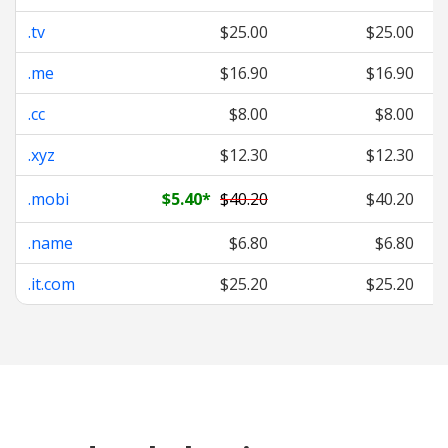
.tv
$25.00
$25.00
.me
$16.90
$16.90
.cc
$8.00
$8.00
.xyz
$12.30
$12.30
.mobi
$5.40
*
$40.20
$40.20
.name
$6.80
$6.80
.it.com
$25.20
$25.20