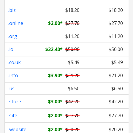
.biz
$18.20
$18.20
.online
$2.00
*
$27.70
$27.70
.org
$11.20
$11.20
.io
$32.40
*
$50.00
$50.00
.co.uk
$5.49
$5.49
.info
$3.90
*
$21.20
$21.20
.us
$6.50
$6.50
.store
$3.00
*
$42.20
$42.20
.site
$2.00
*
$27.70
$27.70
.website
$2.00
*
$20.20
$20.20