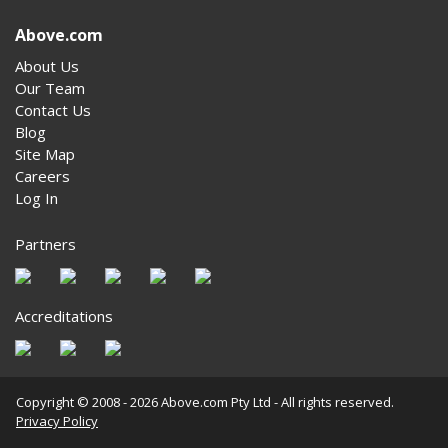
Above.com
About Us
Our Team
Contact Us
Blog
Site Map
Careers
Log In
Partners
Accreditations
Copyright © 2008 - 2026 Above.com Pty Ltd - All rights reserved.
Privacy Policy