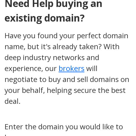
Need Help buying an
existing domain?
Have you found your perfect domain
name, but it's already taken? With
deep industry networks and
experience, our
brokers
will
negotiate to buy and sell domains on
your behalf, helping secure the best
deal.
Enter the domain you would like to