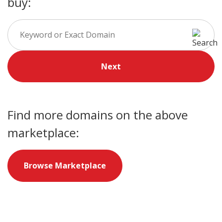
buy:
Next
Find more domains on the above
marketplace:
Browse Marketplace