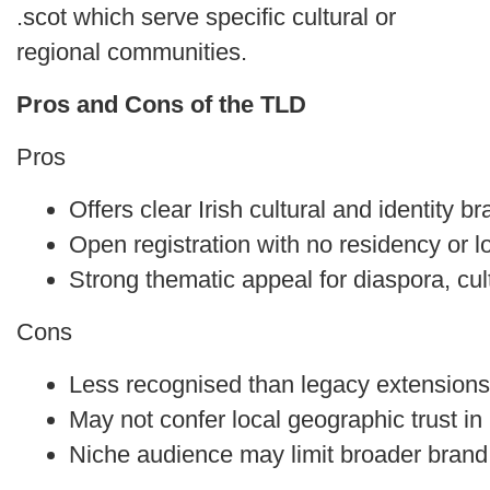
.scot which serve specific cultural or
regional communities.
Pros and Cons of the TLD
Pros
Offers clear Irish cultural and identity b
Open registration with no residency or 
Strong thematic appeal for diaspora, cu
Cons
Less recognised than legacy extensions
May not confer local geographic trust in
Niche audience may limit broader brand