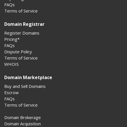
FAQs
Terms of Service
Domain Registrar
Register Domains
Pricing*
FAQs
Dispute Policy
Terms of Service
WHOIS
Domain Marketplace
Buy and Sell Domains
Escrow
FAQs
Terms of Service
Domain Brokerage
Domain Acquisition