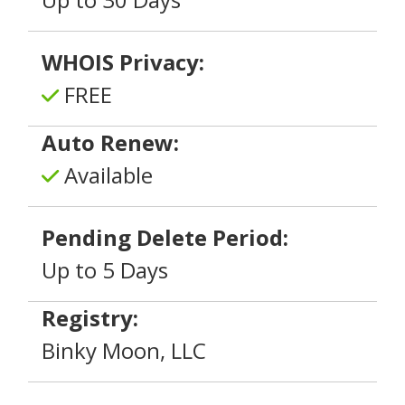
WHOIS Privacy:
FREE
Auto Renew:
Available
Pending Delete Period:
Up to 5 Days
Registry:
Binky Moon, LLC