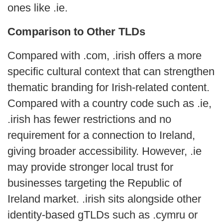
ones like .ie.
Comparison to Other TLDs
Compared with .com, .irish offers a more
specific cultural context that can strengthen
thematic branding for Irish-related content.
Compared with a country code such as .ie,
.irish has fewer restrictions and no
requirement for a connection to Ireland,
giving broader accessibility. However, .ie
may provide stronger local trust for
businesses targeting the Republic of
Ireland market. .irish sits alongside other
identity-based gTLDs such as .cymru or