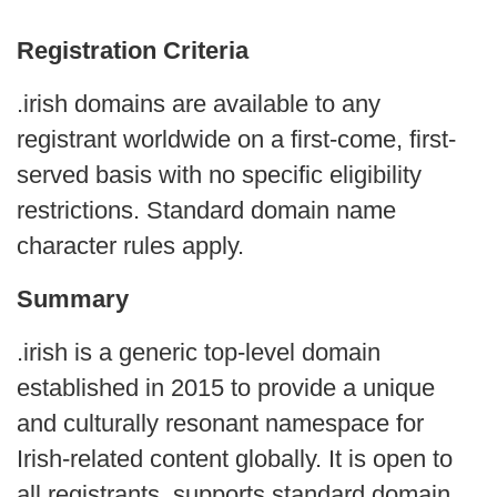
Registration Criteria
.irish domains are available to any
registrant worldwide on a first-come, first-
served basis with no specific eligibility
restrictions. Standard domain name
character rules apply.
Summary
.irish is a generic top-level domain
established in 2015 to provide a unique
and culturally resonant namespace for
Irish-related content globally. It is open to
all registrants, supports standard domain