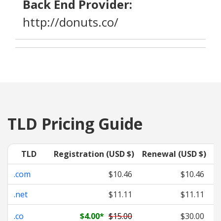
Back End Provider:
http://donuts.co/
TLD Pricing Guide
TLD
Registration (USD $)
Renewal (USD $)
T
.com
$10.46
$10.46
.net
$11.11
$11.11
.co
$4.00
*
$15.00
$30.00