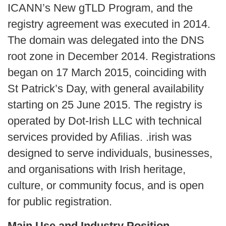
ICANN’s New gTLD Program, and the
registry agreement was executed in 2014.
The domain was delegated into the DNS
root zone in December 2014. Registrations
began on 17 March 2015, coinciding with
St Patrick’s Day, with general availability
starting on 25 June 2015. The registry is
operated by Dot-Irish LLC with technical
services provided by Afilias. .irish was
designed to serve individuals, businesses,
and organisations with Irish heritage,
culture, or community focus, and is open
for public registration.
Main Use and Industry Position