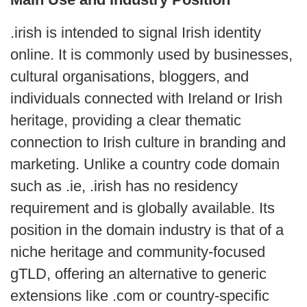
.irish is intended to signal Irish identity
online. It is commonly used by businesses,
cultural organisations, bloggers, and
individuals connected with Ireland or Irish
heritage, providing a clear thematic
connection to Irish culture in branding and
marketing. Unlike a country code domain
such as .ie, .irish has no residency
requirement and is globally available. Its
position in the domain industry is that of a
niche heritage and community-focused
gTLD, offering an alternative to generic
extensions like .com or country-specific