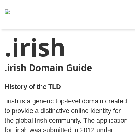
.irish
.irish Domain Guide
History of the TLD
.irish is a generic top-level domain created
to provide a distinctive online identity for
the global Irish community. The application
for .irish was submitted in 2012 under