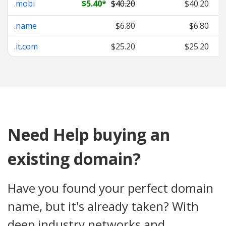
.mobi
$5.40
*
$40.20
$40.20
.name
$6.80
$6.80
.it.com
$25.20
$25.20
Need Help buying an
existing domain?
Have you found your perfect domain
name, but it's already taken? With
deep industry networks and