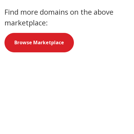
Find more domains on the above
marketplace:
Browse Marketplace