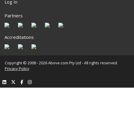
Log In
Partners
Accreditations
Copyright © 2008 - 2026 Above.com Pty Ltd - All rights reserved.
Privacy Policy