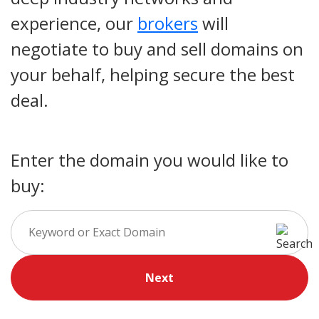
experience, our
brokers
will
negotiate to buy and sell domains on
your behalf, helping secure the best
deal.
Enter the domain you would like to
buy:
Next