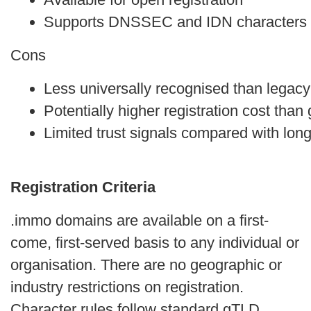
Supports DNSSEC and IDN characters o
Cons
Less universally recognised than legac
Potentially higher registration cost tha
Limited trust signals compared with lon
Registration Criteria
.immo domains are available on a first-
come, first-served basis to any individual or
organisation. There are no geographic or
industry restrictions on registration.
Character rules follow standard gTLD