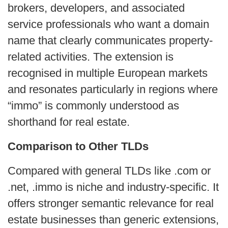
brokers, developers, and associated
service professionals who want a domain
name that clearly communicates property-
related activities. The extension is
recognised in multiple European markets
and resonates particularly in regions where
“immo” is commonly understood as
shorthand for real estate.
Comparison to Other TLDs
Compared with general TLDs like .com or
.net, .immo is niche and industry-specific. It
offers stronger semantic relevance for real
estate businesses than generic extensions,