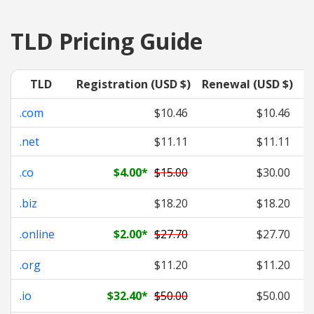
TLD Pricing Guide
TLD
Registration (USD $)
Renewal (USD $)
T
.com
$10.46
$10.46
.net
$11.11
$11.11
.co
$4.00
*
$15.00
$30.00
.biz
$18.20
$18.20
.online
$2.00
*
$27.70
$27.70
.org
$11.20
$11.20
.io
$32.40
*
$50.00
$50.00