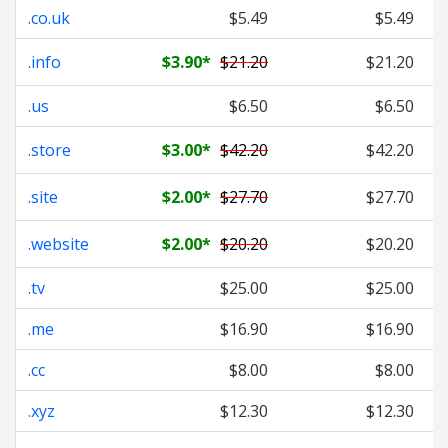
.co.uk
$5.49
$5.49
.info
$3.90
*
$21.20
$21.20
.us
$6.50
$6.50
.store
$3.00
*
$42.20
$42.20
.site
$2.00
*
$27.70
$27.70
.website
$2.00
*
$20.20
$20.20
.tv
$25.00
$25.00
.me
$16.90
$16.90
.cc
$8.00
$8.00
.xyz
$12.30
$12.30