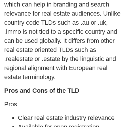
which can help in branding and search
relevance for real estate audiences. Unlike
country code TLDs such as .au or .uk,
.immo is not tied to a specific country and
can be used globally. It differs from other
real estate oriented TLDs such as
.realestate or .estate by the linguistic and
regional alignment with European real
estate terminology.
Pros and Cons of the TLD
Pros
Clear real estate industry relevance
Available for open registration