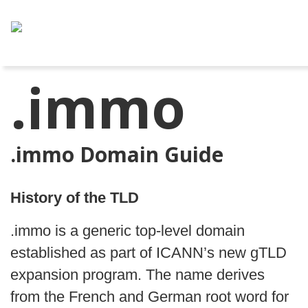
.immo
.immo Domain Guide
History of the TLD
.immo is a generic top-level domain
established as part of ICANN’s new gTLD
expansion program. The name derives
from the French and German root word for