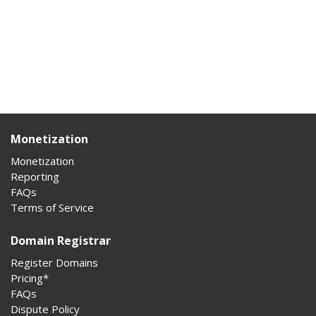
Monetization
Monetization
Reporting
FAQs
Terms of Service
Domain Registrar
Register Domains
Pricing*
FAQs
Dispute Policy