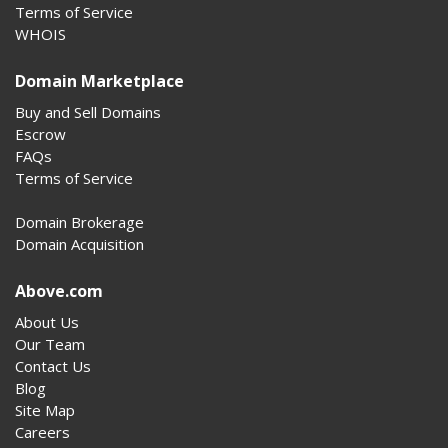
Terms of Service
WHOIS
Domain Marketplace
Buy and Sell Domains
Escrow
FAQs
Terms of Service
Domain Brokerage
Domain Acquisition
Above.com
About Us
Our Team
Contact Us
Blog
Site Map
Careers