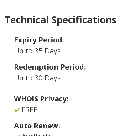
Technical Specifications
Expiry Period:
Up to 35 Days
Redemption Period:
Up to 30 Days
WHOIS Privacy:
FREE
Auto Renew: