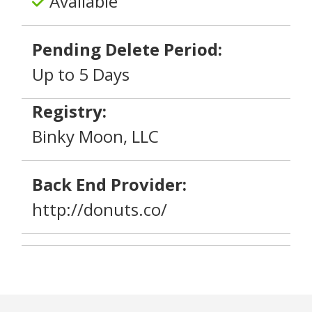
Available
Pending Delete Period:
Up to 5 Days
Registry:
Binky Moon, LLC
Back End Provider:
http://donuts.co/