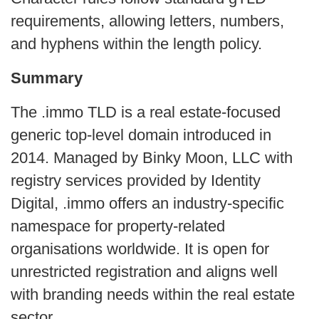
requirements, allowing letters, numbers,
and hyphens within the length policy.
Summary
The .immo TLD is a real estate-focused
generic top-level domain introduced in
2014. Managed by Binky Moon, LLC with
registry services provided by Identity
Digital, .immo offers an industry-specific
namespace for property-related
organisations worldwide. It is open for
unrestricted registration and aligns well
with branding needs within the real estate
sector.