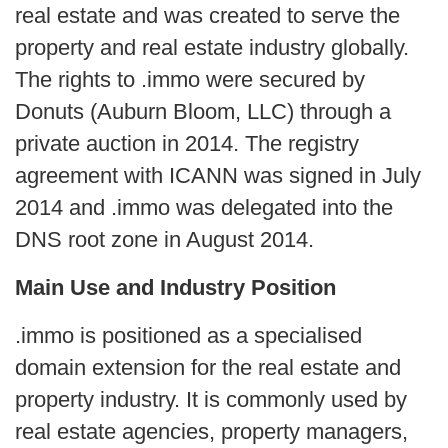
real estate and was created to serve the
property and real estate industry globally.
The rights to .immo were secured by
Donuts (Auburn Bloom, LLC) through a
private auction in 2014. The registry
agreement with ICANN was signed in July
2014 and .immo was delegated into the
DNS root zone in August 2014.
Main Use and Industry Position
.immo is positioned as a specialised
domain extension for the real estate and
property industry. It is commonly used by
real estate agencies, property managers,