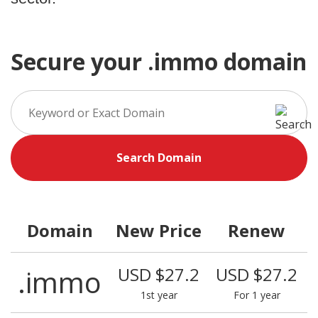
Secure your .immo domain
Search Domain
Domain
New Price
Renew
.immo
USD $27.2
USD $27.2
1st year
For 1 year