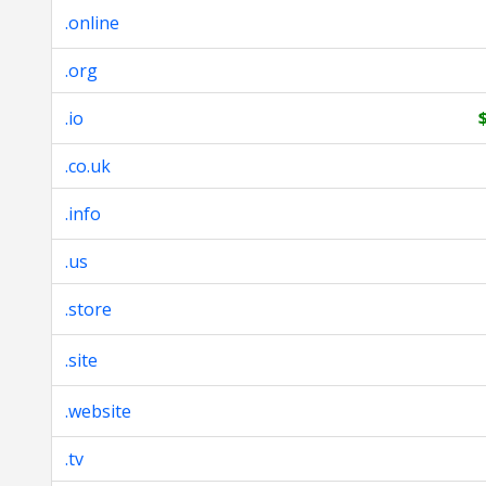
.online
.org
.io
.co.uk
.info
.us
.store
.site
.website
.tv