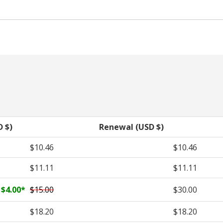
D $)
Renewal (USD $)
$10.46
$10.46
$11.11
$11.11
$4.00
*
$15.00
$30.00
$18.20
$18.20