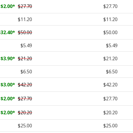
$2.00
*
$27.70
$27.70
$11.20
$11.20
$32.40
*
$50.00
$50.00
$5.49
$5.49
$3.90
*
$21.20
$21.20
$6.50
$6.50
$3.00
*
$42.20
$42.20
$2.00
*
$27.70
$27.70
$2.00
*
$20.20
$20.20
$25.00
$25.00