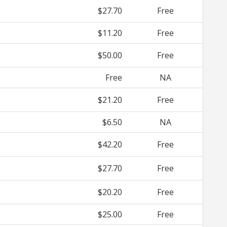
$27.70
Free
$11.20
Free
$50.00
Free
Free
NA
$21.20
Free
$6.50
NA
$42.20
Free
$27.70
Free
$20.20
Free
$25.00
Free