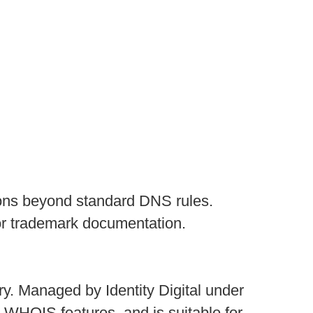
ictions beyond standard DNS rules.
or trademark documentation.
ry. Managed by Identity Digital under
 WHOIS features, and is suitable for