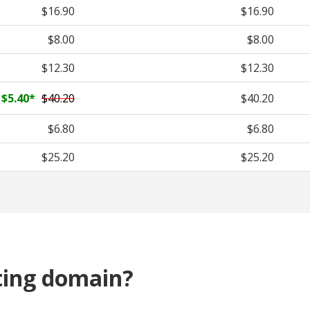
$16.90
$16.90
$8.00
$8.00
$12.30
$12.30
$5.40
*
$40.20
$40.20
$6.80
$6.80
$25.20
$25.20
ting domain?