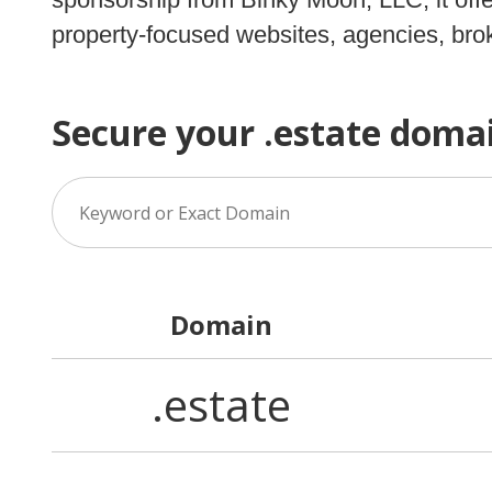
property-focused websites, agencies, brok
Secure your .estate doma
Domain
.estate