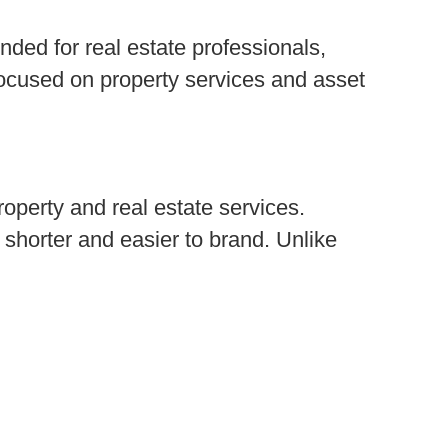
ended for real estate professionals,
ocused on property services and asset
roperty and real estate services.
 shorter and easier to brand. Unlike