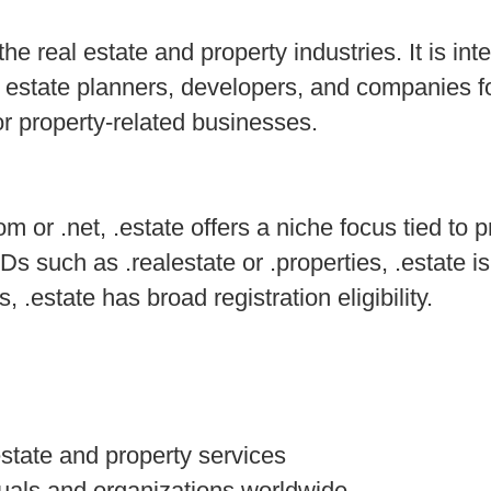
he real estate and property industries. It is int
l estate planners, developers, and companies f
r property-related businesses.
 or .net, .estate offers a niche focus tied to p
 such as .realestate or .properties, .estate is
 .estate has broad registration eligibility.
estate and property services
iduals and organizations worldwide