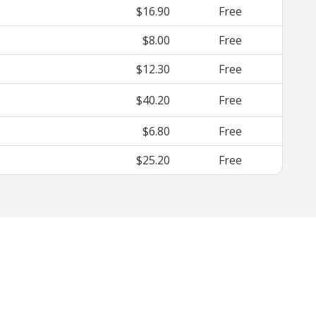
$16.90
Free
$8.00
Free
$12.30
Free
$40.20
Free
$6.80
Free
$25.20
Free