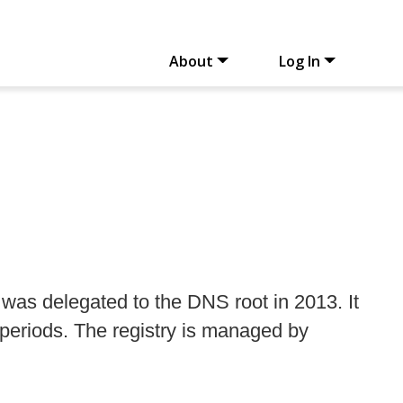
About
Log In
was delegated to the DNS root in 2013. It
 periods. The registry is managed by