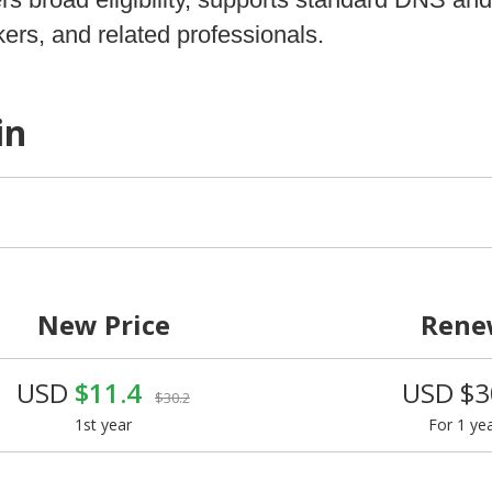
ers, and related professionals.
in
New Price
Rene
USD
$11.4
USD $3
$30.2
1st year
For 1 ye