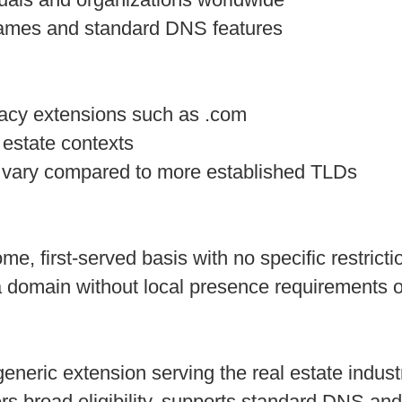
names and standard DNS features
gacy extensions such as .com
 estate contexts
vary compared to more established TLDs
-come, first-served basis with no specific restr
a domain without local presence requirements 
generic extension serving the real estate indust
rs broad eligibility, supports standard DNS and