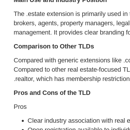
The .estate extension is primarily used in t
brokers, agents, property managers, lega
management. It provides clear branding fo
Comparison to Other TLDs
Compared with generic extensions like .com
Compared to other real estate-focused TLDs
.realtor, which has membership restrictions,
Pros and Cons of the TLD
Pros
Clear industry association with real 
Open registration available to indiv