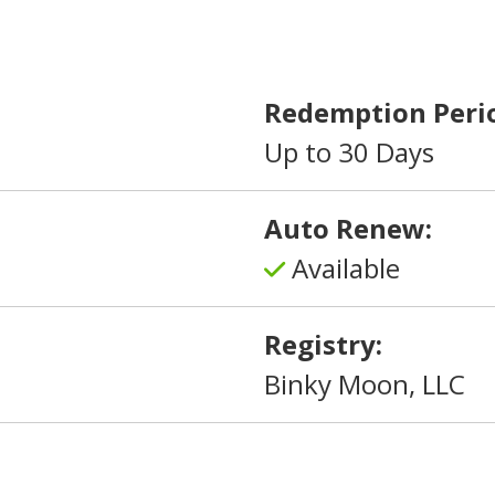
Redemption Peri
Up to 30 Days
Auto Renew:
Available
Registry:
Binky Moon, LLC