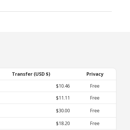
Transfer (USD $)
Privacy
$10.46
Free
$11.11
Free
$30.00
Free
$18.20
Free