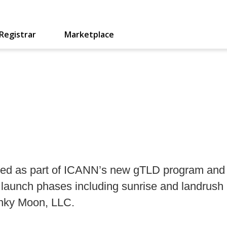
Registrar
Marketplace
eated as part of ICANN’s new gTLD program and 
rd launch phases including sunrise and landrush
Binky Moon, LLC.