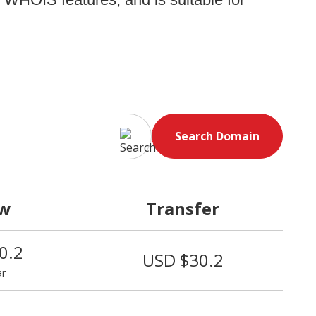
Search Domain
w
Transfer
0.2
USD $30.2
ar