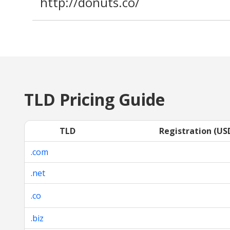
http://donuts.co/
TLD Pricing Guide
TLD
Registration (US
.com
.net
.co
.biz