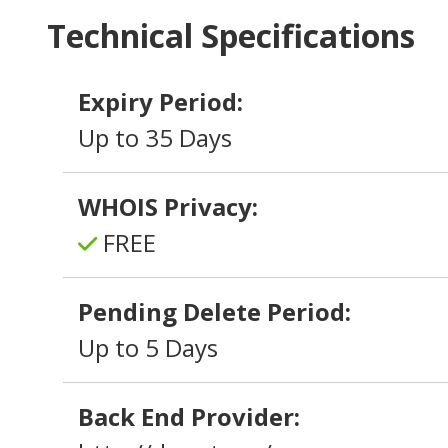
Technical Specifications
Expiry Period:
Up to 35 Days
WHOIS Privacy:
FREE
Pending Delete Period:
Up to 5 Days
Back End Provider: