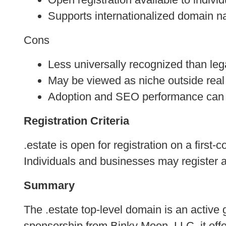
Supports internationalized domain 
Cons
Less universally recognized than le
May be viewed as niche outside real
Adoption and SEO performance can 
Registration Criteria
.estate is open for registration on a first
Individuals and businesses may register 
Summary
The .estate top-level domain is an active 
sponsorship from Binky Moon, LLC, it offe