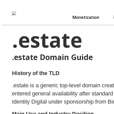
Monetization
.estate
.estate Domain Guide
History of the TLD
.estate is a generic top-level domain cr
entered general availability after standa
Identity Digital under sponsorship from 
Main Use and Industry Position