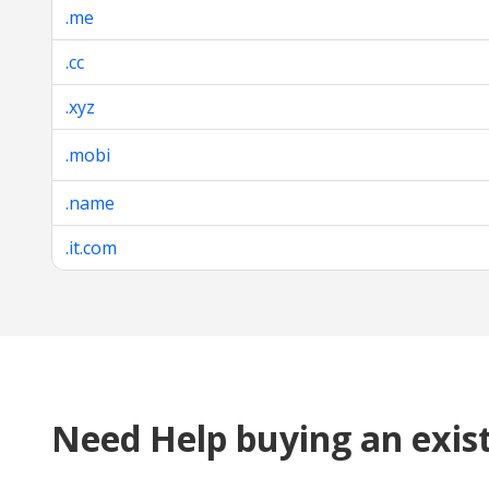
.me
.cc
.xyz
.mobi
.name
.it.com
Need Help buying an exis