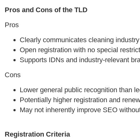
Pros and Cons of the TLD
Pros
Clearly communicates cleaning industry
Open registration with no special restric
Supports IDNs and industry-relevant br
Cons
Lower general public recognition than 
Potentially higher registration and rene
May not inherently improve SEO without 
Registration Criteria