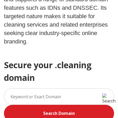
features such as IDNs and DNSSEC. Its
targeted nature makes it suitable for
cleaning services and related enterprises
seeking clear industry-specific online
branding.
Secure your .cleaning
domain
Search Domain