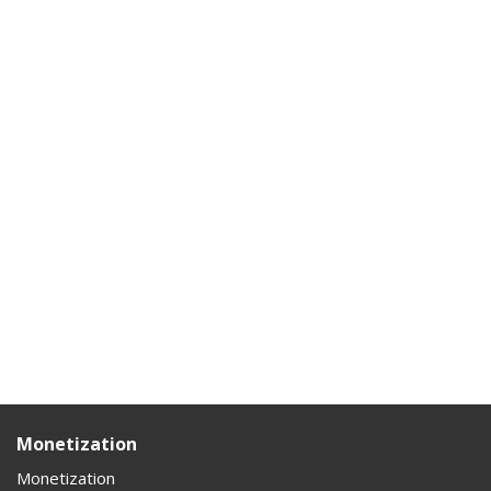
Monetization
Monetization