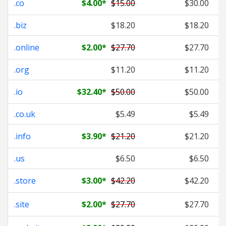
.co
$4.00
*
$15.00
$30.00
.biz
$18.20
$18.20
.online
$2.00
*
$27.70
$27.70
.org
$11.20
$11.20
.io
$32.40
*
$50.00
$50.00
.co.uk
$5.49
$5.49
.info
$3.90
*
$21.20
$21.20
.us
$6.50
$6.50
.store
$3.00
*
$42.20
$42.20
.site
$2.00
*
$27.70
$27.70