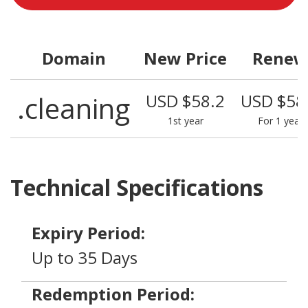
Domain
New Price
Renew
.cleaning
USD $58.2
USD $58
1st year
For 1 year
Technical Specifications
Expiry Period:
Up to 35 Days
Redemption Period: