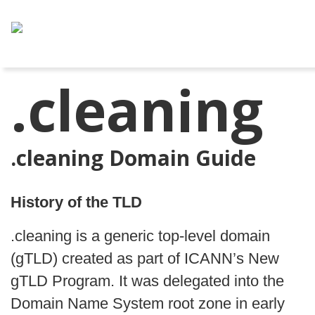
.cleaning
.cleaning Domain Guide
History of the TLD
.cleaning is a generic top-level domain
(gTLD) created as part of ICANN’s New
gTLD Program. It was delegated into the
Domain Name System root zone in early