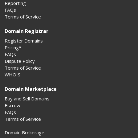
Reporting
FAQs
Terms of Service
Domain Registrar
Register Domains
Pricing*
FAQs
Dispute Policy
Terms of Service
WHOIS
Domain Marketplace
Buy and Sell Domains
Escrow
FAQs
Terms of Service
Domain Brokerage