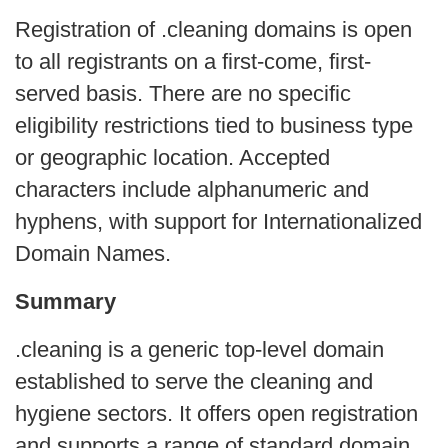
Registration of .cleaning domains is open
to all registrants on a first-come, first-
served basis. There are no specific
eligibility restrictions tied to business type
or geographic location. Accepted
characters include alphanumeric and
hyphens, with support for Internationalized
Domain Names.
Summary
.cleaning is a generic top-level domain
established to serve the cleaning and
hygiene sectors. It offers open registration
and supports a range of standard domain