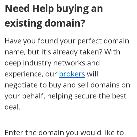
Need Help buying an
existing domain?
Have you found your perfect domain
name, but it's already taken? With
deep industry networks and
experience, our
brokers
will
negotiate to buy and sell domains on
your behalf, helping secure the best
deal.
Enter the domain you would like to