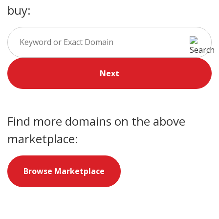
buy:
Next
Find more domains on the above
marketplace:
Browse Marketplace