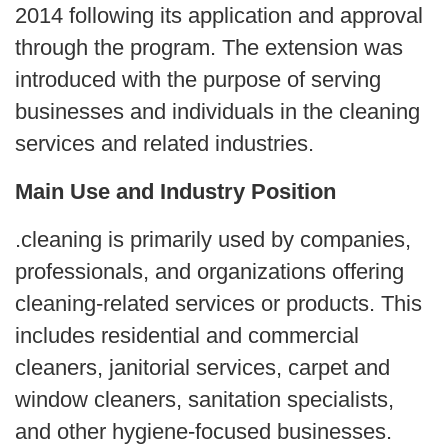
2014 following its application and approval
through the program. The extension was
introduced with the purpose of serving
businesses and individuals in the cleaning
services and related industries.
Main Use and Industry Position
.cleaning is primarily used by companies,
professionals, and organizations offering
cleaning-related services or products. This
includes residential and commercial
cleaners, janitorial services, carpet and
window cleaners, sanitation specialists,
and other hygiene-focused businesses.