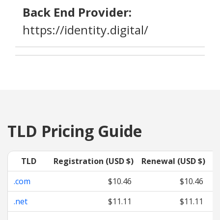
Back End Provider:
https://identity.digital/
TLD Pricing Guide
TLD
Registration (USD $)
Renewal (USD $)
T
.com
$10.46
$10.46
.net
$11.11
$11.11