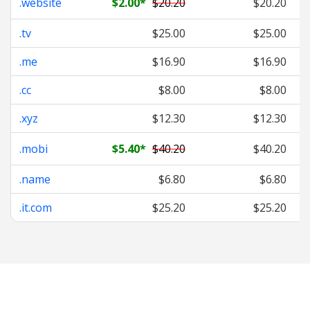
.website
$2.00
*
$20.20
$20.20
.tv
$25.00
$25.00
.me
$16.90
$16.90
.cc
$8.00
$8.00
.xyz
$12.30
$12.30
.mobi
$5.40
*
$40.20
$40.20
.name
$6.80
$6.80
.it.com
$25.20
$25.20