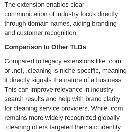
The extension enables clear
communication of industry focus directly
through domain names, aiding branding
and customer recognition.
Comparison to Other TLDs
Compared to legacy extensions like .com
or .net, .cleaning is niche-specific, meaning
it directly signals the nature of a business.
This can improve relevance in industry
search results and help with brand clarity
for cleaning service providers. While .com
remains more widely recognized globally,
.cleaning offers targeted thematic identity.