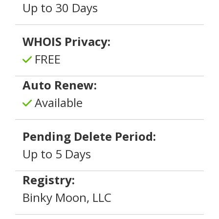
Up to 30 Days
WHOIS Privacy:
FREE
Auto Renew:
Available
Pending Delete Period:
Up to 5 Days
Registry:
Binky Moon, LLC