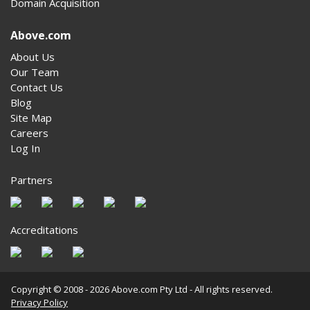
Domain Acquisition
Above.com
About Us
Our Team
Contact Us
Blog
Site Map
Careers
Log In
Partners
Accreditations
Copyright © 2008 - 2026 Above.com Pty Ltd - All rights reserved.
Privacy Policy