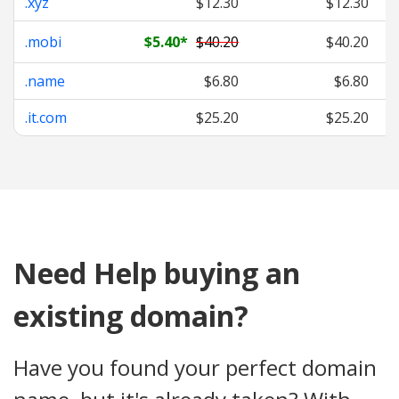
.xyz
$12.30
$12.30
.mobi
$5.40
*
$40.20
$40.20
.name
$6.80
$6.80
.it.com
$25.20
$25.20
Need Help buying an
existing domain?
Have you found your perfect domain