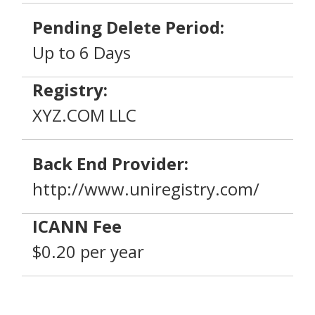
Pending Delete Period:
Up to 6 Days
Registry:
XYZ.COM LLC
Back End Provider:
http://www.uniregistry.com/
ICANN Fee
$0.20 per year