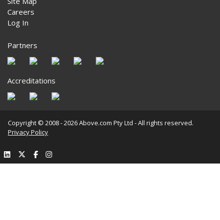
Site Map
Careers
Log In
Partners
Accreditations
Copyright © 2008 - 2026 Above.com Pty Ltd - All rights reserved.
Privacy Policy