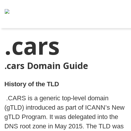
.cars
.cars Domain Guide
History of the TLD
.CARS is a generic top-level domain
(gTLD) introduced as part of ICANN’s New
gTLD Program. It was delegated into the
DNS root zone in May 2015. The TLD was