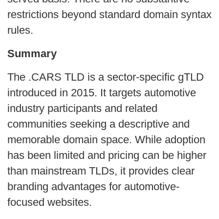
restrictions beyond standard domain syntax
rules.
Summary
The .CARS TLD is a sector-specific gTLD
introduced in 2015. It targets automotive
industry participants and related
communities seeking a descriptive and
memorable domain space. While adoption
has been limited and pricing can be higher
than mainstream TLDs, it provides clear
branding advantages for automotive-
focused websites.