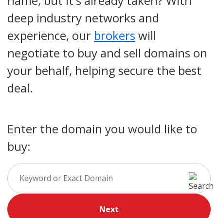
name, but it's already taken? With
deep industry networks and
experience, our
brokers
will
negotiate to buy and sell domains on
your behalf, helping secure the best
deal.
Enter the domain you would like to
buy:
Next