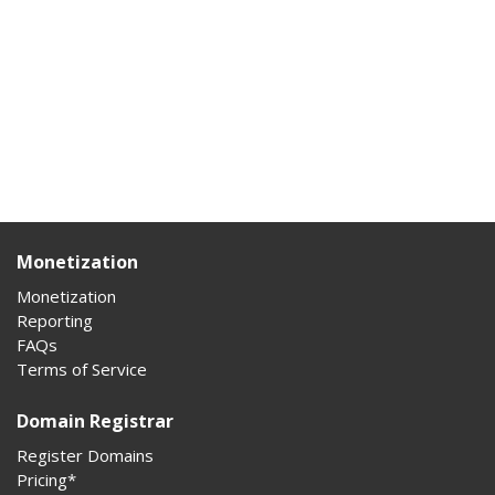
Monetization
Monetization
Reporting
FAQs
Terms of Service
Domain Registrar
Register Domains
Pricing*