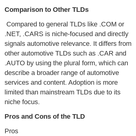
Comparison to Other TLDs
Compared to general TLDs like .COM or
.NET, .CARS is niche-focused and directly
signals automotive relevance. It differs from
other automotive TLDs such as .CAR and
.AUTO by using the plural form, which can
describe a broader range of automotive
services and content. Adoption is more
limited than mainstream TLDs due to its
niche focus.
Pros and Cons of the TLD
Pros