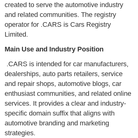
created to serve the automotive industry
and related communities. The registry
operator for .CARS is Cars Registry
Limited.
Main Use and Industry Position
.CARS is intended for car manufacturers,
dealerships, auto parts retailers, service
and repair shops, automotive blogs, car
enthusiast communities, and related online
services. It provides a clear and industry-
specific domain suffix that aligns with
automotive branding and marketing
strategies.