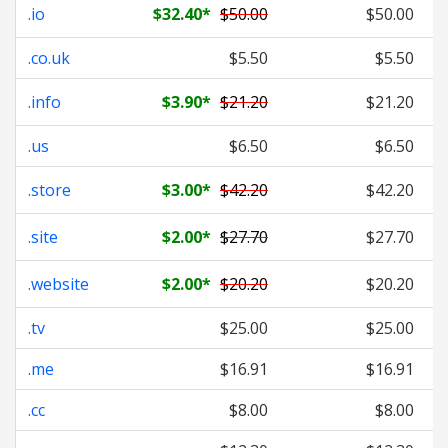
.io
$32.40
*
$50.00
$50.00
.co.uk
$5.50
$5.50
.info
$3.90
*
$21.20
$21.20
.us
$6.50
$6.50
.store
$3.00
*
$42.20
$42.20
.site
$2.00
*
$27.70
$27.70
.website
$2.00
*
$20.20
$20.20
.tv
$25.00
$25.00
.me
$16.91
$16.91
.cc
$8.00
$8.00