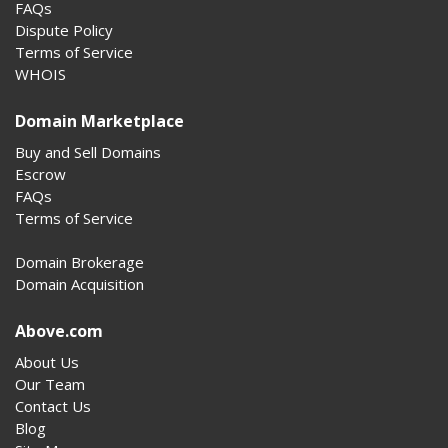
FAQs
Dispute Policy
Terms of Service
WHOIS
Domain Marketplace
Buy and Sell Domains
Escrow
FAQs
Terms of Service
Domain Brokerage
Domain Acquisition
Above.com
About Us
Our Team
Contact Us
Blog