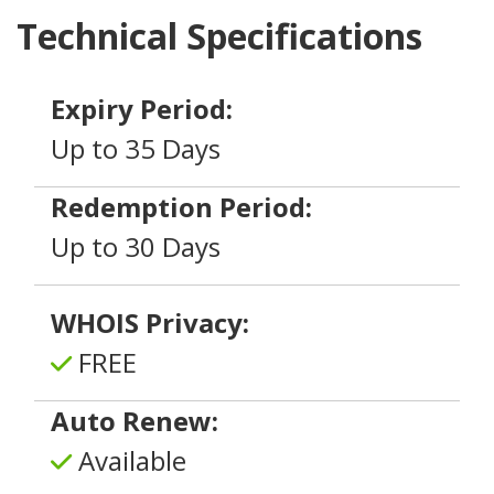
Technical Specifications
Expiry Period:
Up to 35 Days
Redemption Period:
Up to 30 Days
WHOIS Privacy:
FREE
Auto Renew:
Available