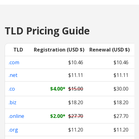
TLD Pricing Guide
TLD
Registration (USD $)
Renewal (USD $)
T
.com
$10.46
$10.46
.net
$11.11
$11.11
.co
$4.00
*
$15.00
$30.00
.biz
$18.20
$18.20
.online
$2.00
*
$27.70
$27.70
.org
$11.20
$11.20