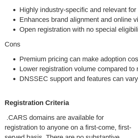
Highly industry-specific and relevant f
Enhances brand alignment and online visi
Open registration with no special eligibili
Cons
Premium pricing can make adoption cos
Lower registration volume compared to
DNSSEC support and features can vary 
Registration Criteria
.CARS domains are available for
registration to anyone on a first-come, first-
served basis. There are no substantive