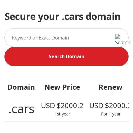
Secure your .cars domain
Search Domain
Domain
New Price
Renew
.cars
USD $2000.2
USD $2000.2
1st year
For 1 year