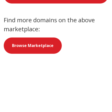
Find more domains on the above
marketplace:
Browse Marketplace