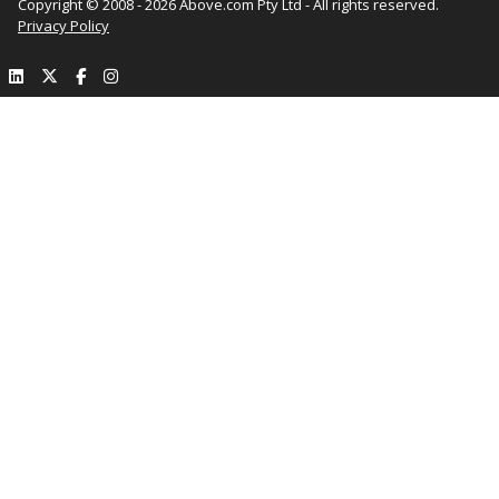
Copyright © 2008 - 2026 Above.com Pty Ltd - All rights reserved.
Privacy Policy