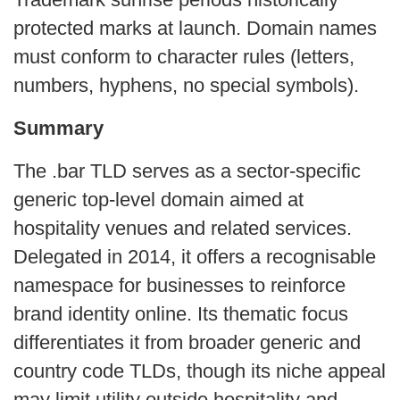
protected marks at launch. Domain names
must conform to character rules (letters,
numbers, hyphens, no special symbols).
Summary
The .bar TLD serves as a sector‑specific
generic top‑level domain aimed at
hospitality venues and related services.
Delegated in 2014, it offers a recognisable
namespace for businesses to reinforce
brand identity online. Its thematic focus
differentiates it from broader generic and
country code TLDs, though its niche appeal
may limit utility outside hospitality and