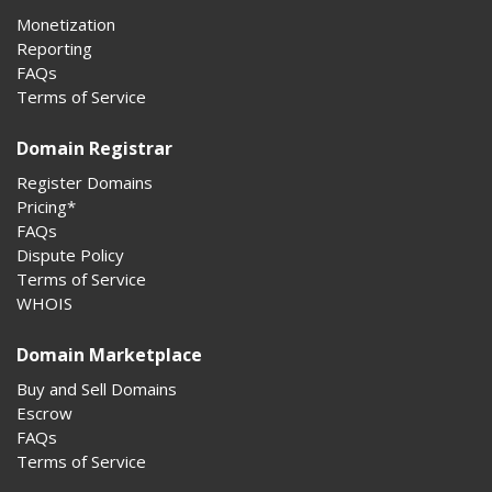
Monetization
Reporting
FAQs
Terms of Service
Domain Registrar
Register Domains
Pricing*
FAQs
Dispute Policy
Terms of Service
WHOIS
Domain Marketplace
Buy and Sell Domains
Escrow
FAQs
Terms of Service