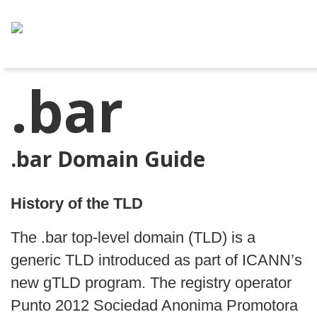
.bar
.bar Domain Guide
History of the TLD
The .bar top‑level domain (TLD) is a
generic TLD introduced as part of ICANN’s
new gTLD program. The registry operator
Punto 2012 Sociedad Anonima Promotora