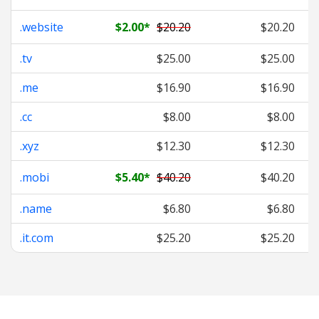
.website
$2.00
*
$20.20
$20.20
.tv
$25.00
$25.00
.me
$16.90
$16.90
.cc
$8.00
$8.00
.xyz
$12.30
$12.30
.mobi
$5.40
*
$40.20
$40.20
.name
$6.80
$6.80
.it.com
$25.20
$25.20