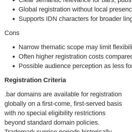
Global registration without local presen
Supports IDN characters for broader ling
Cons
Narrow thematic scope may limit flexibil
Often higher registration costs compare
Possible audience perception as less fo
Registration Criteria
.bar domains are available for registration
globally on a first‑come, first‑served basis
with no special eligibility restrictions
beyond standard domain policies.
Trademark sunrise periods historically