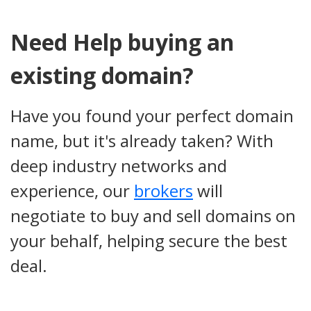
Need Help buying an
existing domain?
Have you found your perfect domain
name, but it's already taken? With
deep industry networks and
experience, our
brokers
will
negotiate to buy and sell domains on
your behalf, helping secure the best
deal.