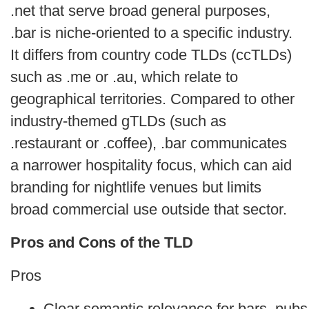
.net that serve broad general purposes,
.bar is niche‑oriented to a specific industry.
It differs from country code TLDs (ccTLDs)
such as .me or .au, which relate to
geographical territories. Compared to other
industry‑themed gTLDs (such as
.restaurant or .coffee), .bar communicates
a narrower hospitality focus, which can aid
branding for nightlife venues but limits
broad commercial use outside that sector.
Pros and Cons of the TLD
Pros
Clear semantic relevance for bars, pubs 