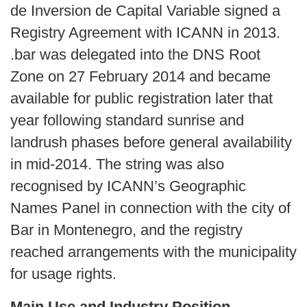
de Inversion de Capital Variable signed a
Registry Agreement with ICANN in 2013.
.bar was delegated into the DNS Root
Zone on 27 February 2014 and became
available for public registration later that
year following standard sunrise and
landrush phases before general availability
in mid‑2014. The string was also
recognised by ICANN’s Geographic
Names Panel in connection with the city of
Bar in Montenegro, and the registry
reached arrangements with the municipality
for usage rights.
Main Use and Industry Position