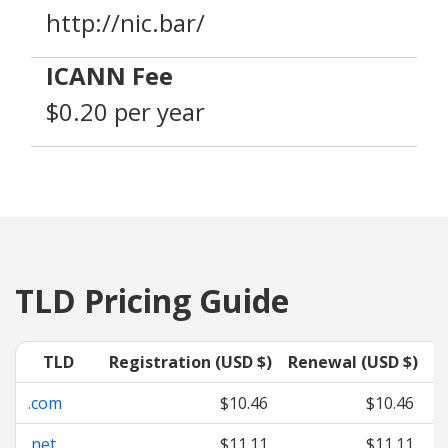
http://nic.bar/
ICANN Fee
$0.20 per year
TLD Pricing Guide
TLD
Registration (USD $)
Renewal (USD $)
T
.com
$10.46
$10.46
.net
$11.11
$11.11