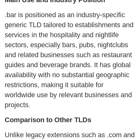
.bar is positioned as an industry‑specific
generic TLD tailored to establishments and
services in the hospitality and nightlife
sectors, especially bars, pubs, nightclubs
and related businesses such as restaurant
guides and beverage brands. It has global
availability with no substantial geographic
restrictions, making it suitable for
worldwide use by relevant businesses and
projects.
Comparison to Other TLDs
Unlike legacy extensions such as .com and