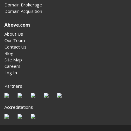
Domain Brokerage
Domain Acquisition
Above.com
About Us
Our Team
Contact Us
Blog
Site Map
Careers
Log In
Partners
Accreditations