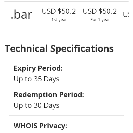
.bar
USD $50.2
USD $50.2
US
1st year
For 1 year
Technical Specifications
Expiry Period:
Up to 35 Days
Redemption Period:
Up to 30 Days
WHOIS Privacy: