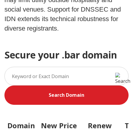
social venues. Support for DNSSEC and
IDN extends its technical robustness for
diverse registrants.
Secure your .bar domain
Search Domain
Domain
New Price
Renew
Tr