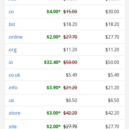
.co
$4.00
*
$15.00
$30.00
.biz
$18.20
$18.20
.online
$2.00
*
$27.70
$27.70
.org
$11.20
$11.20
.io
$32.40
*
$50.00
$50.00
.co.uk
$5.49
$5.49
.info
$3.90
*
$21.20
$21.20
.us
$6.50
$6.50
.store
$3.00
*
$42.20
$42.20
.site
$2.00
*
$27.70
$27.70