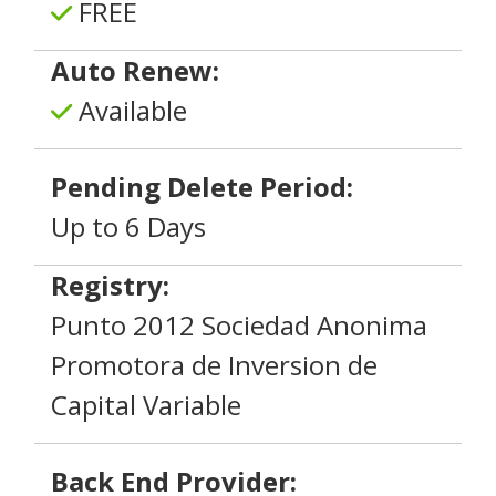
FREE
Auto Renew:
Available
Pending Delete Period:
Up to 6 Days
Registry:
Punto 2012 Sociedad Anonima
Promotora de Inversion de
Capital Variable
Back End Provider: