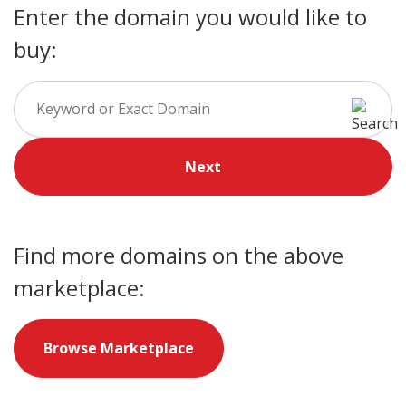
Enter the domain you would like to
buy:
Next
Find more domains on the above
marketplace:
Browse Marketplace