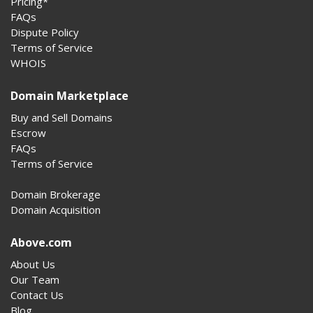
Pricing*
FAQs
Dispute Policy
Terms of Service
WHOIS
Domain Marketplace
Buy and Sell Domains
Escrow
FAQs
Terms of Service
Domain Brokerage
Domain Acquisition
Above.com
About Us
Our Team
Contact Us
Blog