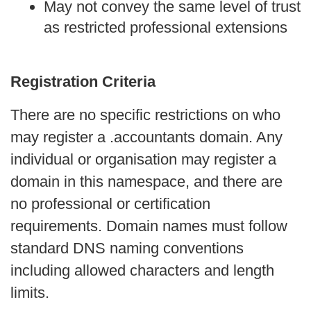
May not convey the same level of trust 
as restricted professional extensions
Registration Criteria
There are no specific restrictions on who 
may register a .accountants domain. Any 
individual or organisation may register a 
domain in this namespace, and there are 
no professional or certification 
requirements. Domain names must follow 
standard DNS naming conventions 
including allowed characters and length 
limits.