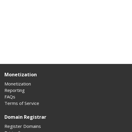
Monetization
Monetization
Reporting
FAQs
Terms of Service
Domain Registrar
Register Domains