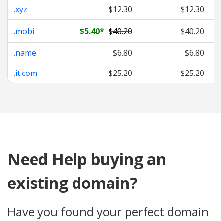
.xyz
$12.30
$12.30
.mobi
$5.40
*
$40.20
$40.20
.name
$6.80
$6.80
.it.com
$25.20
$25.20
Need Help buying an
existing domain?
Have you found your perfect domain