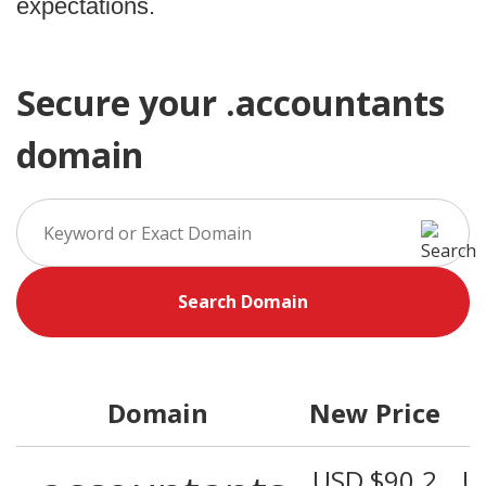
expectations.
Secure your .accountants
domain
Search Domain
Domain
New Price
USD $90.2
U