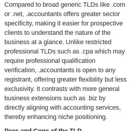
Compared to broad generic TLDs like .com 
or .net, .accountants offers greater sector 
specificity, making it easier for prospective 
clients to understand the nature of the 
business at a glance. Unlike restricted 
professional TLDs such as .cpa which may 
require professional qualification 
verification, .accountants is open to any 
registrant, offering greater flexibility but less 
exclusivity. It contrasts with more general 
business extensions such as .biz by 
directly aligning with accounting services, 
thereby enhancing niche positioning.
Pros and Cons of the TLD