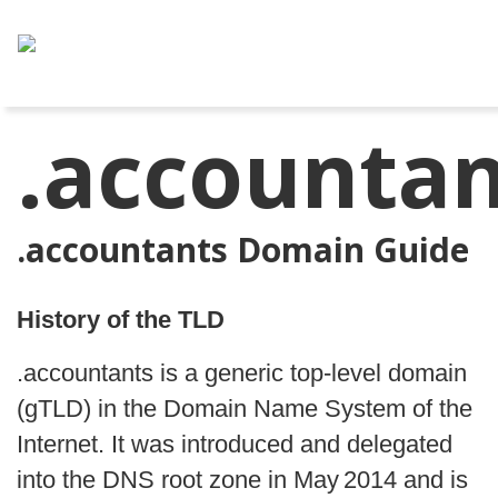
.accountan
.accountants Domain Guide
History of the TLD
.accountants is a generic top‑level domain 
(gTLD) in the Domain Name System of the 
Internet. It was introduced and delegated 
into the DNS root zone in May 2014 and is 