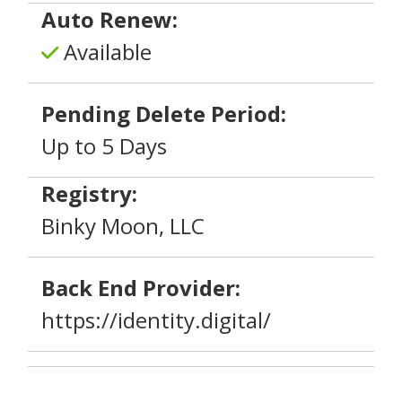
Auto Renew:
Available
Pending Delete Period:
Up to 5 Days
Registry:
Binky Moon, LLC
Back End Provider:
https://identity.digital/