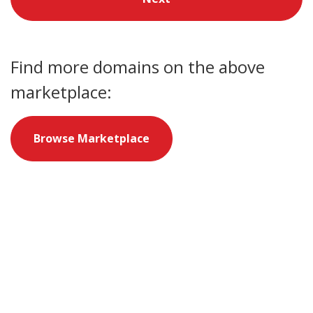
Find more domains on the above
marketplace:
Browse Marketplace