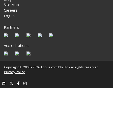
Site Map
Careers
Log In
Partners
Accreditations
Copyright © 2008 - 2026 Above.com Pty Ltd - All rights reserved.
Privacy Policy