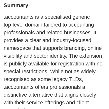
Summary
.accountants is a specialised generic
top‑level domain tailored to accounting
professionals and related businesses. It
provides a clear and industry‑focused
namespace that supports branding, online
visibility and sector identity. The extension
is publicly available for registration with no
special restrictions. While not as widely
recognised as some legacy TLDs,
.accountants offers professionals a
distinctive alternative that aligns closely
with their service offerings and client