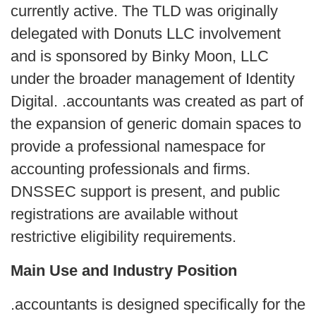
currently active. The TLD was originally 
delegated with Donuts LLC involvement 
and is sponsored by Binky Moon, LLC 
under the broader management of Identity 
Digital. .accountants was created as part of 
the expansion of generic domain spaces to 
provide a professional namespace for 
accounting professionals and firms. 
DNSSEC support is present, and public 
registrations are available without 
restrictive eligibility requirements.
Main Use and Industry Position
.accountants is designed specifically for the 