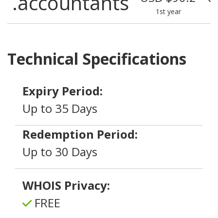
.accountants
1st year
Technical Specifications
Expiry Period:
Up to 35 Days
Redemption Period:
Up to 30 Days
WHOIS Privacy:
FREE