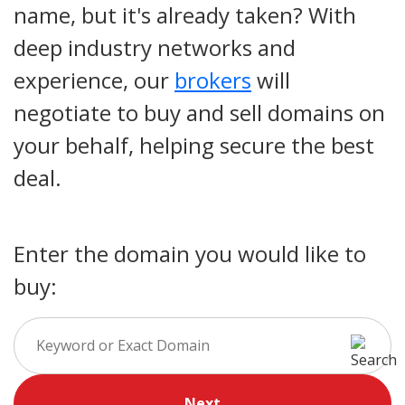
name, but it's already taken? With
deep industry networks and
experience, our
brokers
will
negotiate to buy and sell domains on
your behalf, helping secure the best
deal.
Enter the domain you would like to
buy:
Next