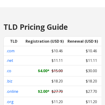
TLD Pricing Guide
TLD
Registration (USD $)
Renewal (USD $)
T
.com
$10.46
$10.46
.net
$11.11
$11.11
.co
$4.00
*
$15.00
$30.00
.biz
$18.20
$18.20
.online
$2.00
*
$27.70
$27.70
.org
$11.20
$11.20