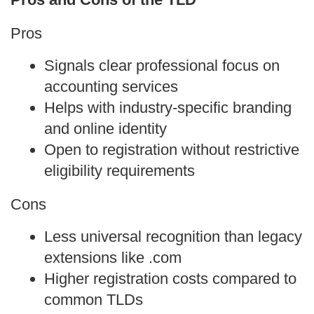
Pros
Signals clear professional focus on 
accounting services
Helps with industry‑specific branding 
and online identity
Open to registration without restrictive 
eligibility requirements
Cons
Less universal recognition than legacy 
extensions like .com
Higher registration costs compared to 
common TLDs