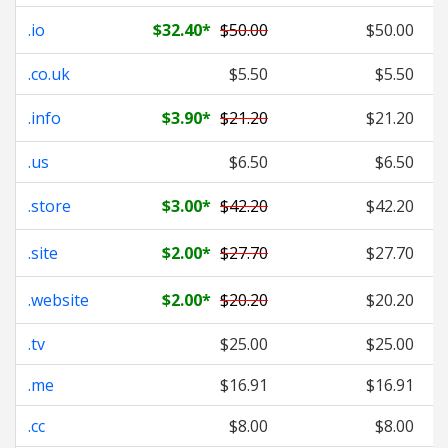
.io
$32.40
*
$50.00
$50.00
.co.uk
$5.50
$5.50
.info
$3.90
*
$21.20
$21.20
.us
$6.50
$6.50
.store
$3.00
*
$42.20
$42.20
.site
$2.00
*
$27.70
$27.70
.website
$2.00
*
$20.20
$20.20
.tv
$25.00
$25.00
.me
$16.91
$16.91
.cc
$8.00
$8.00