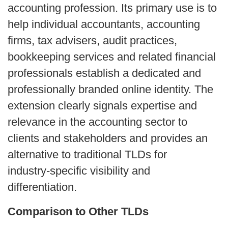
accounting profession. Its primary use is to 
help individual accountants, accounting 
firms, tax advisers, audit practices, 
bookkeeping services and related financial 
professionals establish a dedicated and 
professionally branded online identity. The 
extension clearly signals expertise and 
relevance in the accounting sector to 
clients and stakeholders and provides an 
alternative to traditional TLDs for 
industry‑specific visibility and 
differentiation.
Comparison to Other TLDs