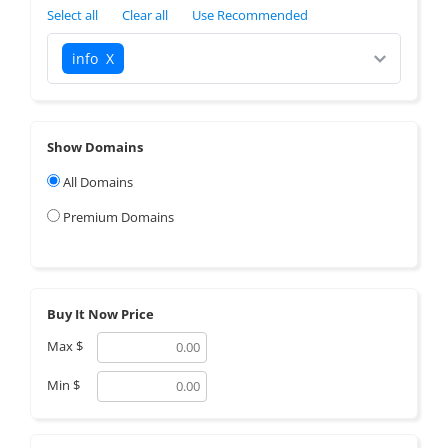
Select all
Clear all
Use Recommended
info
X
Show Domains
All Domains
Premium Domains
Buy It Now Price
Max
$
Min
$