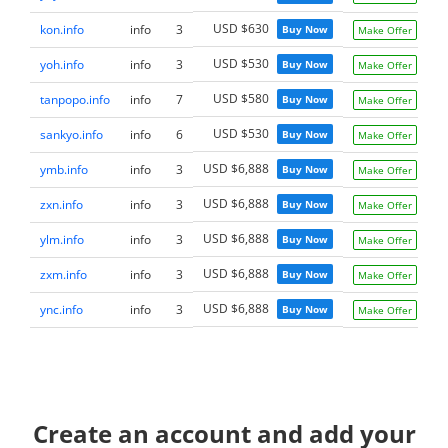
USD $630
kon.info
info
3
Buy Now
Make Offer
USD $530
yoh.info
info
3
Buy Now
Make Offer
USD $580
tanpopo.info
info
7
Buy Now
Make Offer
USD $530
sankyo.info
info
6
Buy Now
Make Offer
USD $6,888
ymb.info
info
3
Buy Now
Make Offer
USD $6,888
zxn.info
info
3
Buy Now
Make Offer
USD $6,888
ylm.info
info
3
Buy Now
Make Offer
USD $6,888
zxm.info
info
3
Buy Now
Make Offer
USD $6,888
ync.info
info
3
Buy Now
Make Offer
Create an account and add your