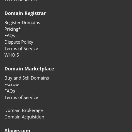
Domain Registrar
Register Domains
Pricing*
FAQs
Dispute Policy
Terms of Service
WHOIS
Domain Marketplace
Buy and Sell Domains
Escrow
FAQs
Terms of Service
Domain Brokerage
Domain Acquisition
Above.com