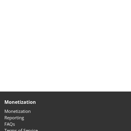
Monetization
Monetization
Reporting
FAQs
Terms of Service