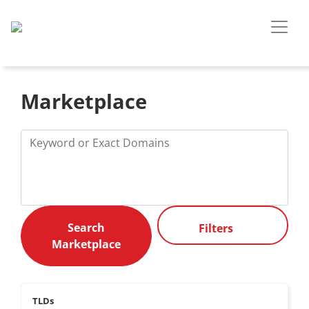
Marketplace
Filters
TLDs