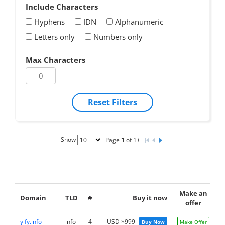
Include Characters
Hyphens
IDN
Alphanumeric
Letters only
Numbers only
Max Characters
Reset Filters
Show
Page
1
of 1+
Make an
Domain
TLD
#
Buy it now
offer
yify.info
info
4
USD $999
Buy Now
Make Offer