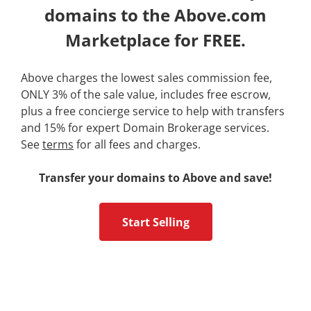
domains to the Above.com
Marketplace for FREE.
Above charges the lowest sales commission fee,
ONLY 3% of the sale value, includes free escrow,
plus a free concierge service to help with transfers
and 15% for expert Domain Brokerage services.
See
terms
for all fees and charges.
Transfer your domains to Above and save!
Start Selling