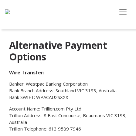
Alternative Payment
Options
Wire Transfer:
Banker: Westpac Banking Corporation
Bank Branch Address: Southland VIC 3193, Australia
Bank SWIFT: WPACAU2SXXX
Account Name: Trillion.com Pty Ltd
Trillion Address: 8 East Concourse, Beaumaris VIC 3193,
Australia
Trillion Telephone: 613 9589 7946