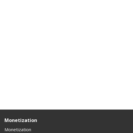
Monetization
Monetization