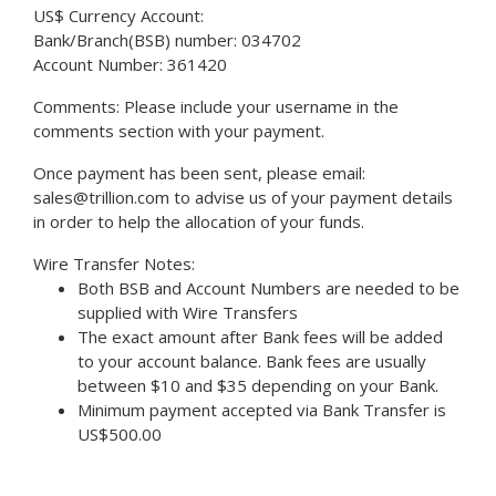
US$ Currency Account:
Bank/Branch(BSB) number: 034702
Account Number: 361420
Comments: Please include your username in the
comments section with your payment.
Once payment has been sent, please email:
sales@trillion.com to advise us of your payment details
in order to help the allocation of your funds.
Wire Transfer Notes:
Both BSB and Account Numbers are needed to be
supplied with Wire Transfers
The exact amount after Bank fees will be added
to your account balance. Bank fees are usually
between $10 and $35 depending on your Bank.
Minimum payment accepted via Bank Transfer is
US$500.00