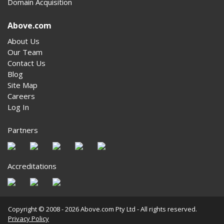
Domain Acquisition
Above.com
About Us
Our Team
Contact Us
Blog
Site Map
Careers
Log In
Partners
Accreditations
Copyright © 2008 - 2026 Above.com Pty Ltd - All rights reserved.
Privacy Policy