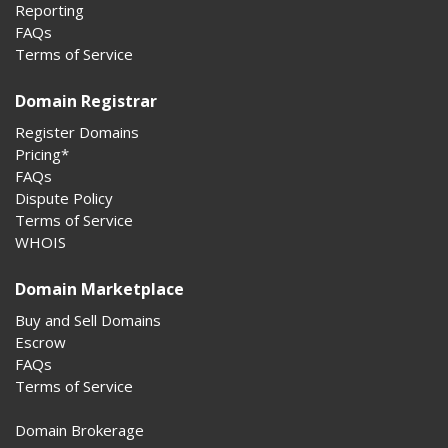
Reporting
FAQs
Terms of Service
Domain Registrar
Register Domains
Pricing*
FAQs
Dispute Policy
Terms of Service
WHOIS
Domain Marketplace
Buy and Sell Domains
Escrow
FAQs
Terms of Service
Domain Brokerage