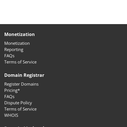
Monetization
Monetization
Reporting
FAQs
Terms of Service
Domain Registrar
Register Domains
Pricing*
FAQs
Dispute Policy
Terms of Service
WHOIS