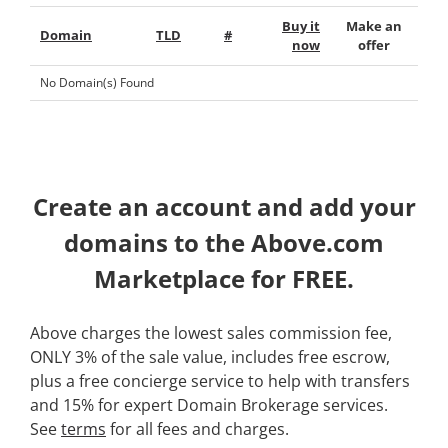
Buy it
Make an
Domain
TLD
#
now
offer
No Domain(s) Found
Create an account and add your
domains to the Above.com
Marketplace for FREE.
Above charges the lowest sales commission fee,
ONLY 3% of the sale value, includes free escrow,
plus a free concierge service to help with transfers
and 15% for expert Domain Brokerage services.
See
terms
for all fees and charges.