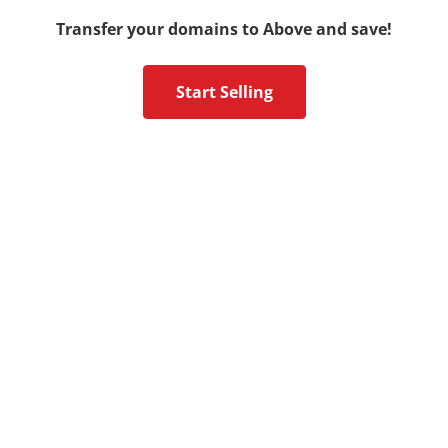
Transfer your domains to Above and save!
Start Selling