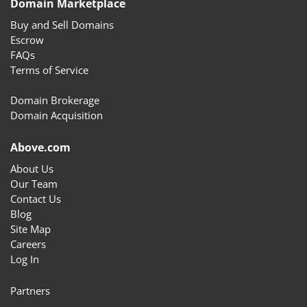
Domain Marketplace
Buy and Sell Domains
Escrow
FAQs
Terms of Service
Domain Brokerage
Domain Acquisition
Above.com
About Us
Our Team
Contact Us
Blog
Site Map
Careers
Log In
Partners