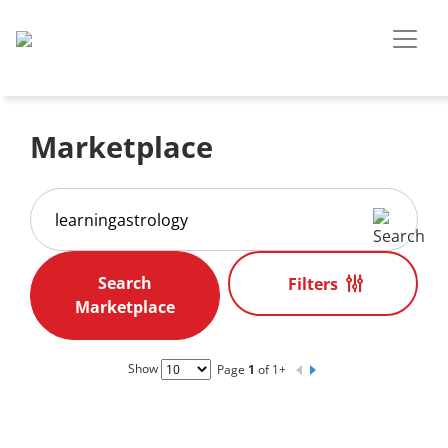
Marketplace
Filters
Show
Page
1
of 1+