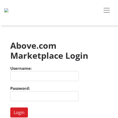
Above.com
Marketplace Login
Username:
Password: