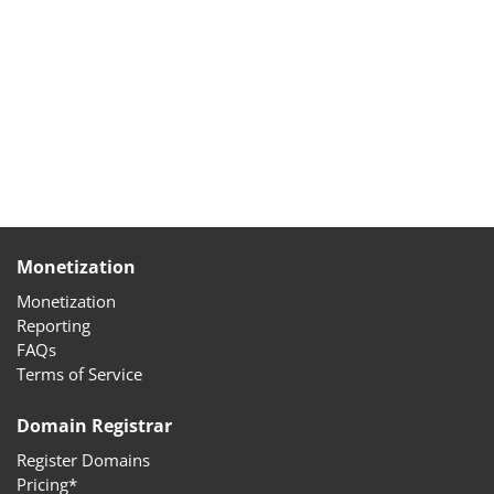
Monetization
Monetization
Reporting
FAQs
Terms of Service
Domain Registrar
Register Domains
Pricing*