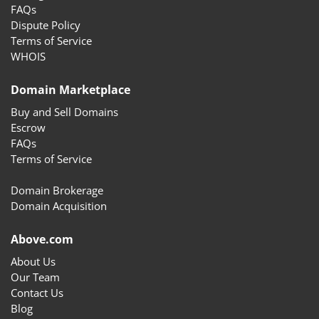
FAQs
Dispute Policy
Terms of Service
WHOIS
Domain Marketplace
Buy and Sell Domains
Escrow
FAQs
Terms of Service
Domain Brokerage
Domain Acquisition
Above.com
About Us
Our Team
Contact Us
Blog