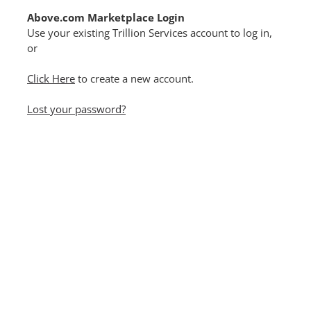
Above.com Marketplace Login
Use your existing Trillion Services account to log in,
or
Click Here
to create a new account.
Lost your password?