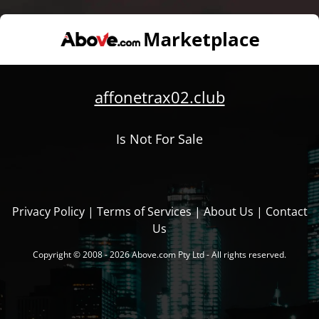
affonetrax02.club
Is Not For Sale
Privacy Policy
|
Terms of Services
|
About Us
|
Contact
Us
Copyright © 2008 - 2026 Above.com Pty Ltd - All rights reserved.