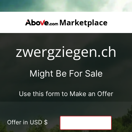
zwergziegen.ch
Might Be For Sale
Use this form to Make an Offer
Offer in USD $