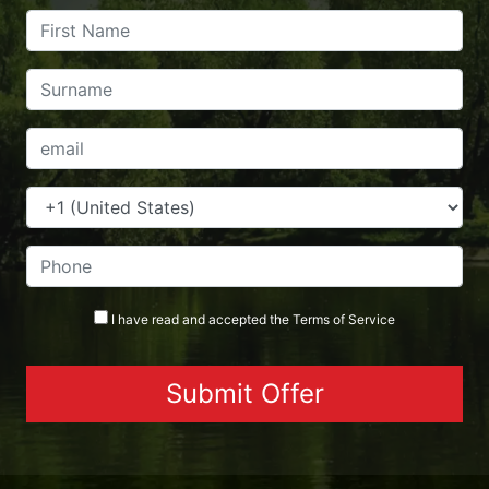
I have read and accepted the
Terms
of Service